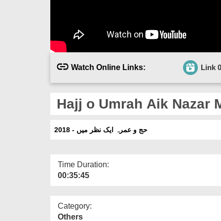
Watch Online Links:
Link 
Hajj o Umrah Aik Nazar M
حج و عمرہ ایک نظر میں - 2018
Time Duration:
00:35:45
Category:
Others