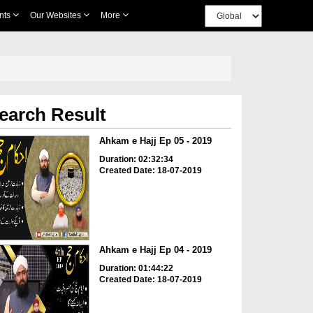
nts
Our Websites
More
earch Result
Ahkam e Hajj Ep 05 - 2019
Duration: 02:32:34
Created Date: 18-07-2019
Ahkam e Hajj Ep 04 - 2019
Duration: 01:44:22
Created Date: 18-07-2019