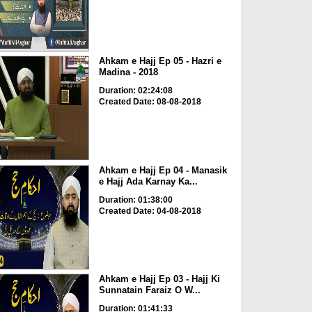
Ahkam e Hajj Ep 05 - Hazri e
Madina - 2018
Duration: 02:24:08
Created Date: 08-08-2018
Ahkam e Hajj Ep 04 - Manasik
e Hajj Ada Karnay Ka...
Duration: 01:38:00
Created Date: 04-08-2018
Ahkam e Hajj Ep 03 - Hajj Ki
Sunnatain Faraiz O W...
Duration: 01:41:33