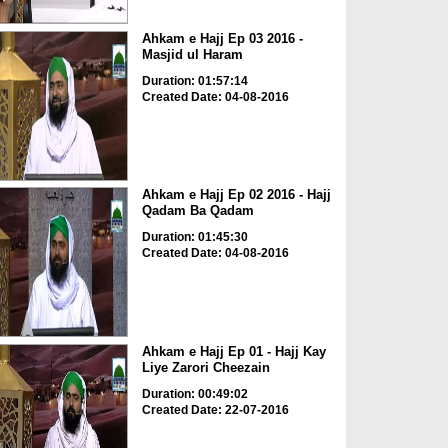
Ahkam e Hajj Ep 03 2016 -
Masjid ul Haram
Duration: 01:57:14
Created Date: 04-08-2016
Ahkam e Hajj Ep 02 2016 - Hajj
Qadam Ba Qadam
Duration: 01:45:30
Created Date: 04-08-2016
Ahkam e Hajj Ep 01 - Hajj Kay
Liye Zarori Cheezain
Duration: 00:49:02
Created Date: 22-07-2016