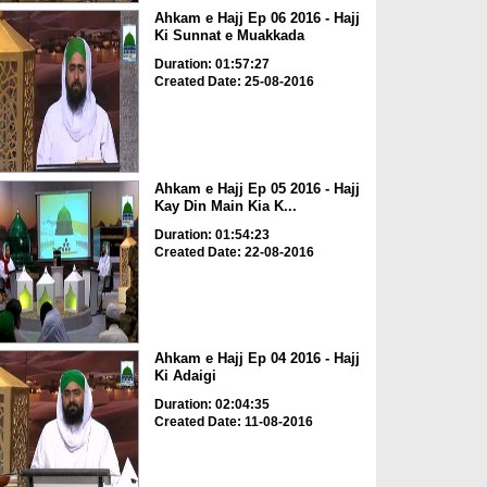
Ahkam e Hajj Ep 06 2016 - Hajj
Ki Sunnat e Muakkada
Duration: 01:57:27
Created Date: 25-08-2016
Ahkam e Hajj Ep 05 2016 - Hajj
Kay Din Main Kia K...
Duration: 01:54:23
Created Date: 22-08-2016
Ahkam e Hajj Ep 04 2016 - Hajj
Ki Adaigi
Duration: 02:04:35
Created Date: 11-08-2016