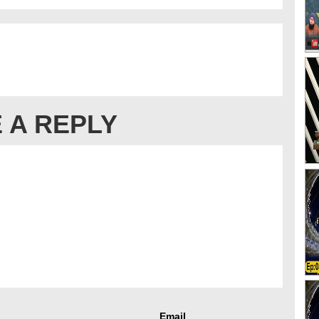
 A REPLY
Email