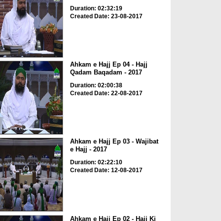
Duration: 02:32:19
Created Date: 23-08-2017
Ahkam e Hajj Ep 04 - Hajj
Qadam Baqadam - 2017
Duration: 02:00:38
Created Date: 22-08-2017
Ahkam e Hajj Ep 03 - Wajibat
e Hajj - 2017
Duration: 02:22:10
Created Date: 12-08-2017
Ahkam e Hajj Ep 02 - Hajj Ki