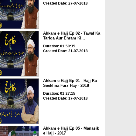
Created Date: 27-07-2018
Ahkam e Hajj Ep 02 - Tawaf Ka
Tariqa Aur Ehram Ki...
Duration: 01:50:35
Created Date: 21-07-2018
Ahkam e Hajj Ep 01 - Hajj Ka
Seekhna Farz Hay - 2018
Duration: 01:27:15
Created Date: 17-07-2018
Ahkam e Hajj Ep 05 - Manasik
e Hajj - 2017