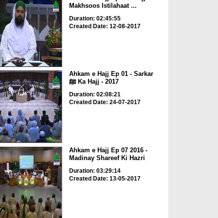
Makhsoos Istilahaat ...
Duration: 02:45:55
Created Date: 12-08-2017
Ahkam e Hajj Ep 01 - Sarkar
ﷺ Ka Hajj - 2017
Duration: 02:08:21
Created Date: 24-07-2017
Ahkam e Hajj Ep 07 2016 -
Madinay Shareef Ki Hazri
Duration: 03:29:14
Created Date: 13-05-2017