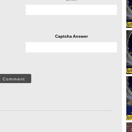
Captcha Answer
t Comment