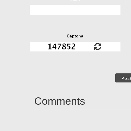
Captcha
Pos
Comments