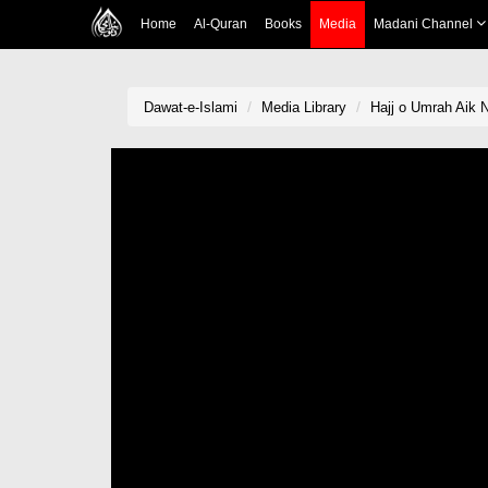
Home
Al-Quran
Books
Media
Madani Channel
Dawat-e-Islami
Media Library
Hajj o Umrah Aik 