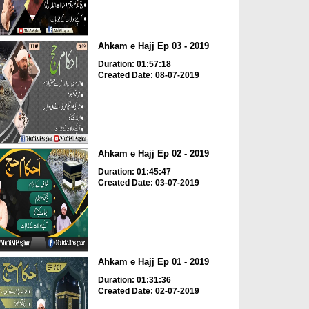
Ahkam e Hajj Ep 03 - 2019
Duration: 01:57:18
Created Date: 08-07-2019
Ahkam e Hajj Ep 02 - 2019
Duration: 01:45:47
Created Date: 03-07-2019
Ahkam e Hajj Ep 01 - 2019
Duration: 01:31:36
Created Date: 02-07-2019