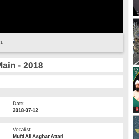
01
ain - 2018
Date:
2018-07-12
Vocalist:
Mufti Ali Asghar Attari