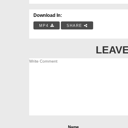
Download In:
MP4
SHARE
LEAVE
Name