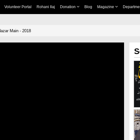
Volunteer Portal
Rohani Ilaj
Donation
Blog
Magazine
Departme
Nazar Main - 2018
S