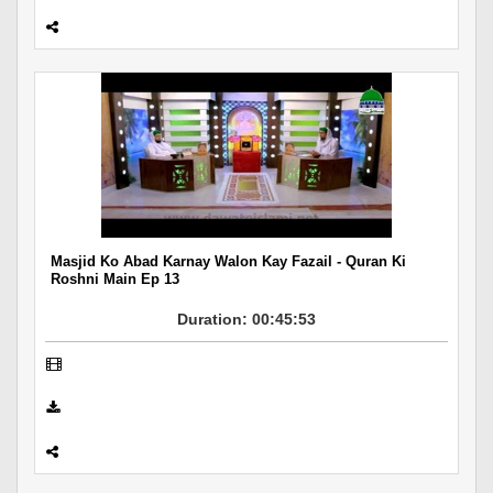
Masjid Ko Abad Karnay Walon Kay Fazail - Quran Ki
Roshni Main Ep 13
Duration: 00:45:53