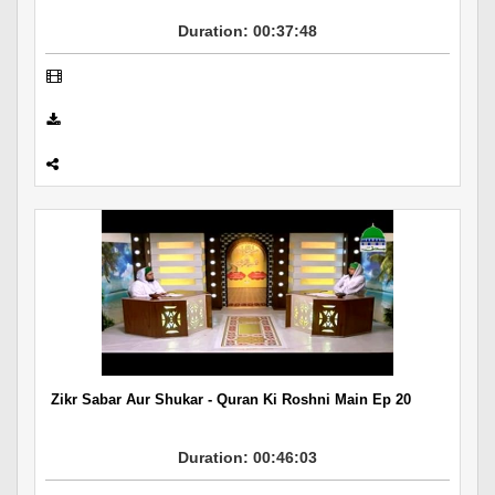
Duration: 00:37:48
Zikr Sabar Aur Shukar - Quran Ki Roshni Main Ep 20
Duration: 00:46:03