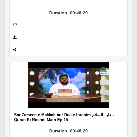
Duration: 00:48:29
Sar Zameen e Makkah aur Dua e Ibrahim علیہ السلام -
Quran Ki Roshni Main Ep 15
Duration: 00:48:29