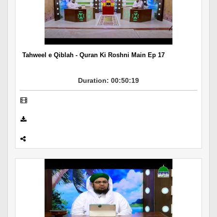
Tahweel e Qiblah - Quran Ki Roshni Main Ep 17
Duration: 00:50:19