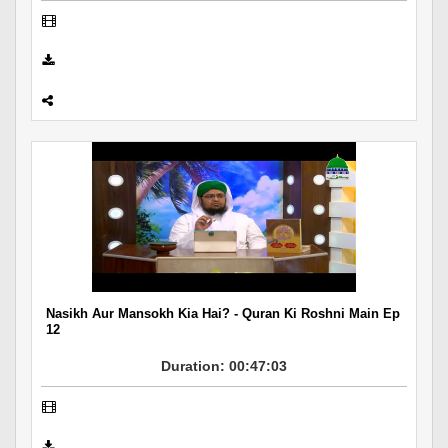
Nasikh Aur Mansokh Kia Hai? - Quran Ki Roshni Main Ep
12
Duration: 00:47:03