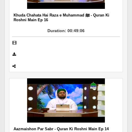
Khuda Chahata Hai Raza e Muhammad ﷺ - Quran Ki
Roshni Main Ep 16
Duration: 00:49:06
Aazmaishon Par Sabr - Quran Ki Roshni Main Ep 14