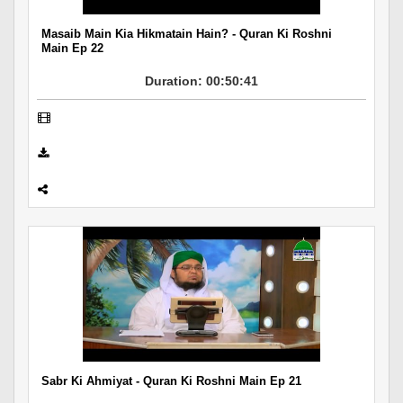
Masaib Main Kia Hikmatain Hain? - Quran Ki Roshni
Main Ep 22
Duration: 00:50:41
Sabr Ki Ahmiyat - Quran Ki Roshni Main Ep 21