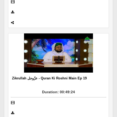
Zikrullah عزّوجل - Quran Ki Roshni Main Ep 19
Duration: 00:49:24