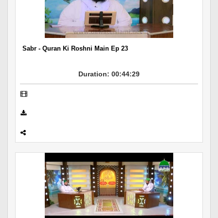
Departments
Our Websites
More
Sabr - Quran Ki Roshni Main Ep 23
Duration: 00:44:29