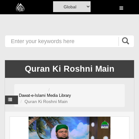
Home
Al-Quran
Books
Media
Madani Channel
Quran Ki Roshni Main
Volunteer Portal
Rohani Ilaj
Dawat-e-Islami
Media Library
Donation
Quran Ki Roshni Main
Blog
Magazine