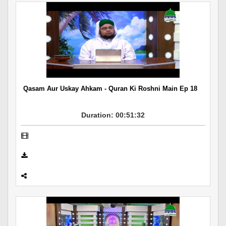
Qasam Aur Uskay Ahkam - Quran Ki Roshni Main Ep 18
Duration: 00:51:32