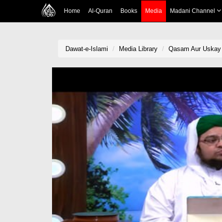
Home
Al-Quran
Books
Media
Madani Channel
Dawat-e-Islami
Media Library
Qasam Aur Uskay 