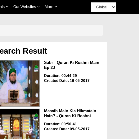
nts
Our Websites
More
earch Result
Sabr - Quran Ki Roshni Main
Ep 23
Duration: 00:44:29
Created Date: 16-05-2017
Masaib Main Kia Hikmatain
Hain? - Quran Ki Roshni...
Duration: 00:50:41
Created Date: 09-05-2017