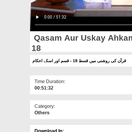
Qasam Aur Uskay Ahkam 
18
قرآن کی روشنی میں قسط 18 - قسم اور اسکے احکام
Time Duration:
00:51:32
Category:
Others
Download In: