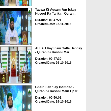
Taqwa Ki Aqsam Aur Iskay
Husool Ka Tarika - Quran...
Duration: 00:47:21
Created Date: 02-11-2016
ALLAH Kay Inam Yafta Banday
- Quran Ki Roshni Mai...
Duration: 00:47:30
Created Date: 26-10-2016
Ghairullah Say Istimdad -
Quran Ki Roshni Main Ep 01
Duration: 00:50:01
Created Date: 19-10-2016