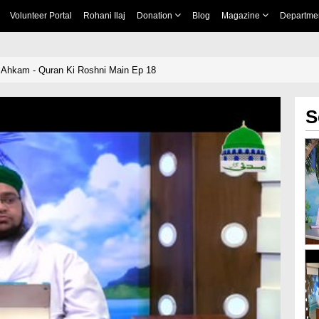
Volunteer Portal
Rohani Ilaj
Donation
Blog
Magazine
Departme
Ahkam - Quran Ki Roshni Main Ep 18
S