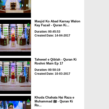
Masjid Ko Abad Karnay Walon
Kay Fazail - Quran Ki...
Duration: 00:45:53
Created Date: 14-04-2017
Tahweel e Qiblah - Quran Ki
Roshni Main Ep 17
Duration: 00:50:19
Created Date: 10-03-2017
Khuda Chahata Hai Raza e
Muhammad ﷺ - Quran Ki
Ro...