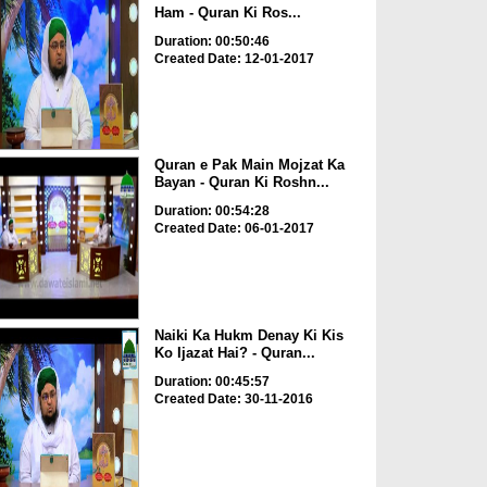
Ham - Quran Ki Ros...
Duration: 00:50:46
Created Date: 12-01-2017
Quran e Pak Main Mojzat Ka
Bayan - Quran Ki Roshn...
Duration: 00:54:28
Created Date: 06-01-2017
Naiki Ka Hukm Denay Ki Kis
Ko Ijazat Hai? - Quran...
Duration: 00:45:57
Created Date: 30-11-2016