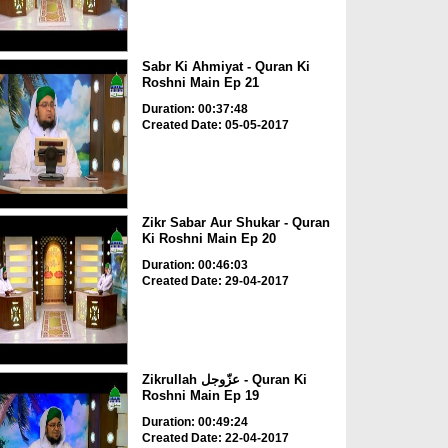
Sabr Ki Ahmiyat - Quran Ki
Roshni Main Ep 21
Duration: 00:37:48
Created Date: 05-05-2017
Zikr Sabar Aur Shukar - Quran
Ki Roshni Main Ep 20
Duration: 00:46:03
Created Date: 29-04-2017
Zikrullah عزّوجل - Quran Ki
Roshni Main Ep 19
Duration: 00:49:24
Created Date: 22-04-2017