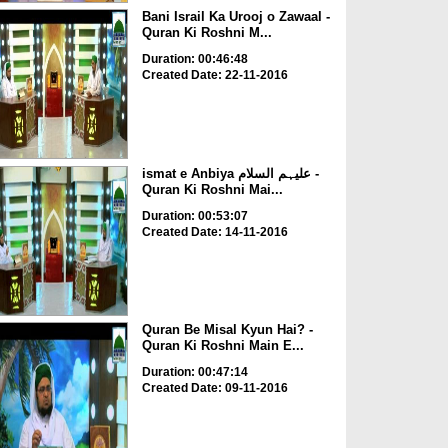
Bani Israil Ka Urooj o Zawaal -
Quran Ki Roshni M...
Duration: 00:46:48
Created Date: 22-11-2016
ismat e Anbiya علیہم السلام -
Quran Ki Roshni Mai...
Duration: 00:53:07
Created Date: 14-11-2016
Quran Be Misal Kyun Hai? -
Quran Ki Roshni Main E...
Duration: 00:47:14
Created Date: 09-11-2016