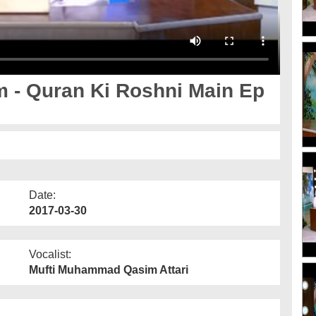
- Quran Ki Roshni Main Ep
Date:
2017-03-30
Vocalist:
Mufti Muhammad Qasim Attari