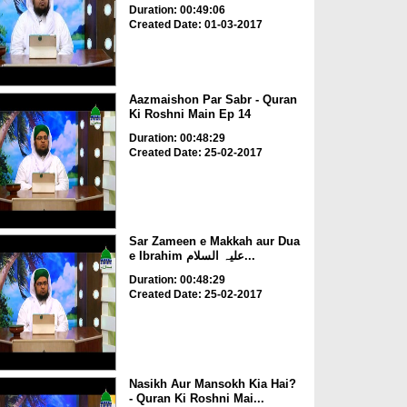
Duration: 00:49:06
Created Date: 01-03-2017
Aazmaishon Par Sabr - Quran
Ki Roshni Main Ep 14
Duration: 00:48:29
Created Date: 25-02-2017
Sar Zameen e Makkah aur Dua
e Ibrahim علیہ السلام...
Duration: 00:48:29
Created Date: 25-02-2017
Nasikh Aur Mansokh Kia Hai?
- Quran Ki Roshni Mai...