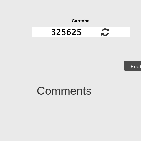
Captcha
Pos
Comments