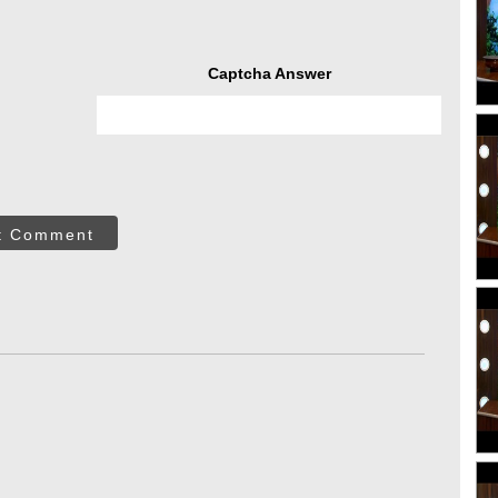
Captcha Answer
t Comment