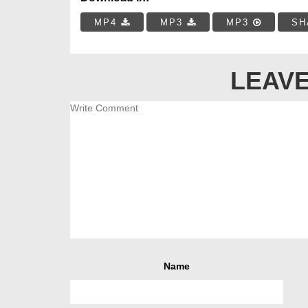
MP4
MP3
MP3
SH
LEAVE
Name