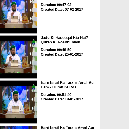
Duration: 00:47:03
Created Date: 07-02-2017
Jadu Ki Haqeeqat Kia Hai? -
Quran Ki Roshni Main ...
Duration: 00:48:59
Created Date: 25-01-2017
Bani Israil Ka Tarz E Amal Aur
Ham - Quran Ki Ros...
Duration: 00:51:40
Created Date: 18-01-2017
Bani Israil Ka Tarz e Amal Aur