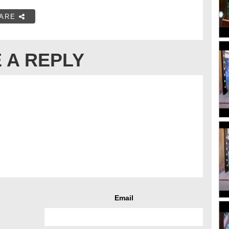
ARE
 A REPLY
Email