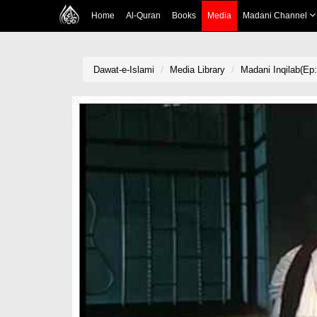
Home
Al-Quran
Books
Media
Madani Channel
Dawat-e-Islami
Media Library
Madani Inqilab(Ep: