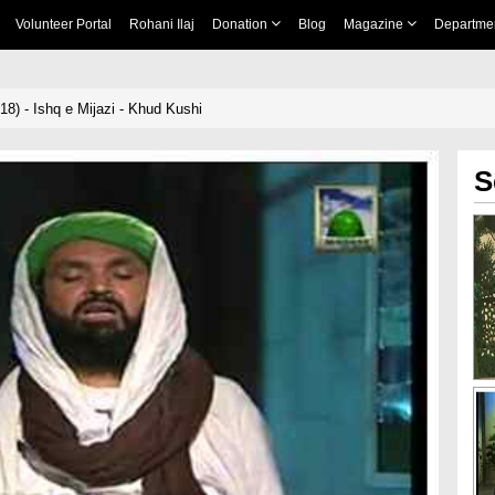
Volunteer Portal
Rohani Ilaj
Donation
Blog
Magazine
Departme
18) - Ishq e Mijazi - Khud Kushi
S