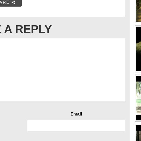
ARE
 A REPLY
Email