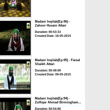
Madani Inqilab(Ep:96) -
Zahoor Husain Attari
Duration: 00:53:33
Created Date: 16-05-2015
Madani Inqilab(Ep:95) - Faisal
Shaikh Attari
Duration: 00:49:09
Created Date: 09-05-2015
Madani Inqilab(Ep:94) -
Zulfiqar Ahmad Birmingham...
Duration: 00:54:06