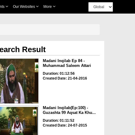
nts
Our Websites
More
earch Result
Madani Inqilab Ep 84 -
Muhammad Saleem Attari
Duration: 01:12:56
Created Date: 21-04-2016
Madani Inqilab(Ep:100) -
Guzashta 99 Aqsat Ka Khu...
Duration: 01:11:52
Created Date: 24-07-2015