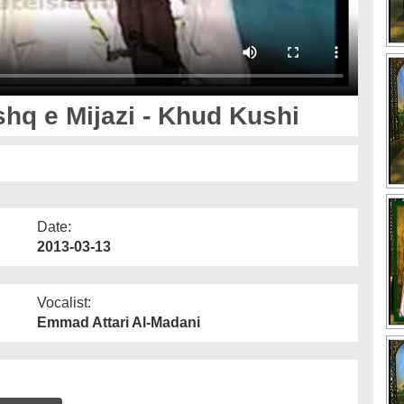
shq e Mijazi - Khud Kushi
Date:
2013-03-13
Vocalist:
Emmad Attari Al-Madani