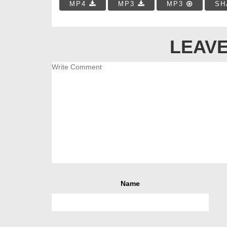
MP4
MP3
MP3
SH
LEAVE
Name