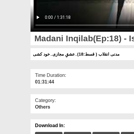
Madani Inqilab(Ep:18) - I
مدنی انقلاب ( قسط:18)۔عشقِ مجازی۔خود کشی
Time Duration:
01:31:44
Category:
Others
Download In: