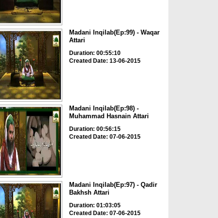
Madani Inqilab(Ep:99) - Waqar
Attari
Duration: 00:55:10
Created Date: 13-06-2015
Madani Inqilab(Ep:98) -
Muhammad Hasnain Attari
Duration: 00:56:15
Created Date: 07-06-2015
Madani Inqilab(Ep:97) - Qadir
Bakhsh Attari
Duration: 01:03:05
Created Date: 07-06-2015