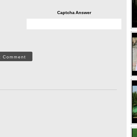
Captcha Answer
t Comment