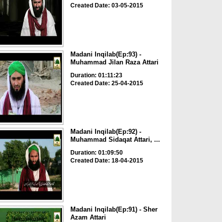
Created Date: 03-05-2015
Madani Inqilab(Ep:93) -
Muhammad Jilan Raza Attari
Duration: 01:11:23
Created Date: 25-04-2015
Madani Inqilab(Ep:92) -
Muhammad Sidaqat Attari, ...
Duration: 01:09:50
Created Date: 18-04-2015
Madani Inqilab(Ep:91) - Sher
Azam Attari