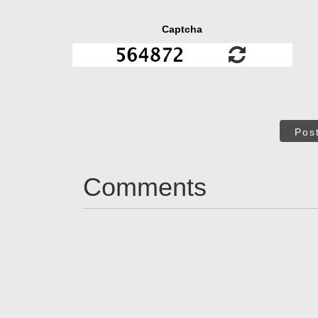
Captcha
Pos
Comments