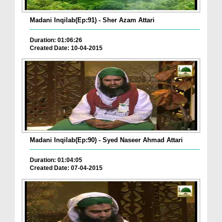
Madani Inqilab(Ep:91) - Sher Azam Attari
Duration: 01:06:26
Created Date: 10-04-2015
Madani Inqilab(Ep:90) - Syed Naseer Ahmad Attari
Duration: 01:04:05
Created Date: 07-04-2015