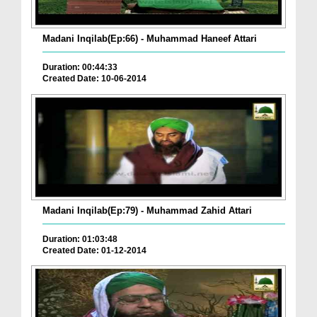
Madani Inqilab(Ep:66) - Muhammad Haneef Attari
Duration: 00:44:33
Created Date: 10-06-2014
Madani Inqilab(Ep:79) - Muhammad Zahid Attari
Duration: 01:03:48
Created Date: 01-12-2014