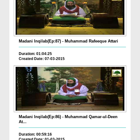
Madani Inqilab(Ep:87) - Muhammad Rafeeque Attari
Duration: 01:04:25
Created Date: 07-03-2015
Madani Inqilab(Ep:86) - Muhammad Qamar-ul-Deen
At...
Duration: 00:59:16
Created Date: 01-03-2015