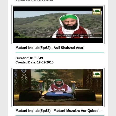
Madani Inqilab(Ep:85) - Asif Shahzad Attari
Duration: 01:05:49
Created Date: 19-02-2015
Madani Inqilab(Ep:83) - Madani Muzakra Aur Qubool...