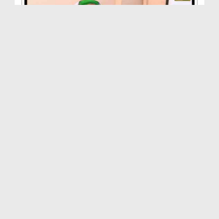
Madani Inqilab - Ilm-e-Taoqeet - Part 01
Duration: 01:18:31
Created Date: 25-10-2014
Madani Inqilab(Ep:77) - Muhammad Atif Attari
Duration: 01:10:57
Created Date: 15-11-2014