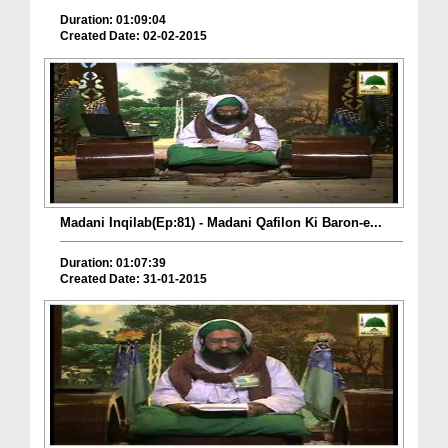
Duration: 01:09:04
Created Date: 02-02-2015
Madani Inqilab(Ep:81) - Madani Qafilon Ki Baron-e...
Duration: 01:07:39
Created Date: 31-01-2015