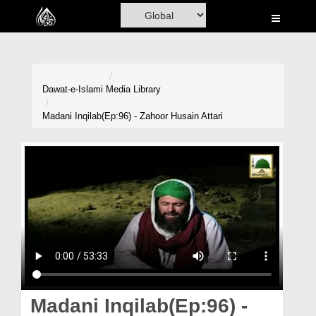
Home
Al-Quran
Books
Dawat-e-Islami
Media Library
Media
Madani Inqilab(Ep:96) - Zahoor Husain Attari
Madani Channel
Volunteer Portal
Rohani Ilaj
Donation
Blog
Magazine
Madani Inqilab(Ep:96) -