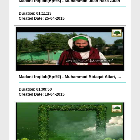
Madani Inqilab(Ep:93) - Muhammad Jilan Raza Attari
Duration: 01:11:23
Created Date: 25-04-2015
Madani Inqilab(Ep:92) - Muhammad Sidaqat Attari, ...
Duration: 01:09:50
Created Date: 18-04-2015