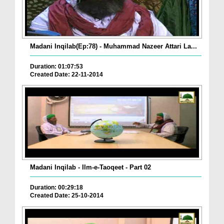
Madani Inqilab(Ep:78) - Muhammad Nazeer Attari La...
Duration: 01:07:53
Created Date: 22-11-2014
Madani Inqilab - Ilm-e-Taoqeet - Part 02
Duration: 00:29:18
Created Date: 25-10-2014