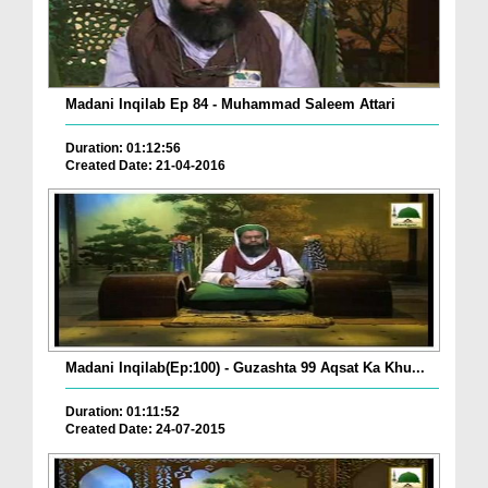
Madani Inqilab Ep 84 - Muhammad Saleem Attari
Duration: 01:12:56
Created Date: 21-04-2016
Madani Inqilab(Ep:100) - Guzashta 99 Aqsat Ka Khu...
Duration: 01:11:52
Created Date: 24-07-2015