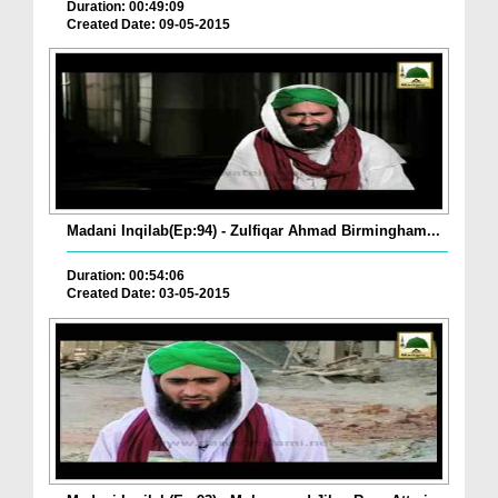
Duration: 00:49:09
Created Date: 09-05-2015
Madani Inqilab(Ep:94) - Zulfiqar Ahmad Birmingham...
Duration: 00:54:06
Created Date: 03-05-2015