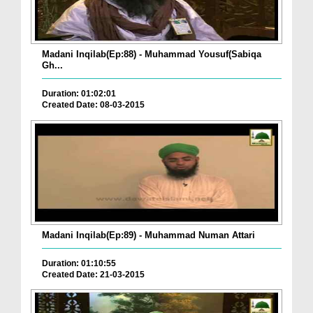
Madani Inqilab(Ep:88) - Muhammad Yousuf(Sabiqa
Gh...
Duration: 01:02:01
Created Date: 08-03-2015
Madani Inqilab(Ep:89) - Muhammad Numan Attari
Duration: 01:10:55
Created Date: 21-03-2015