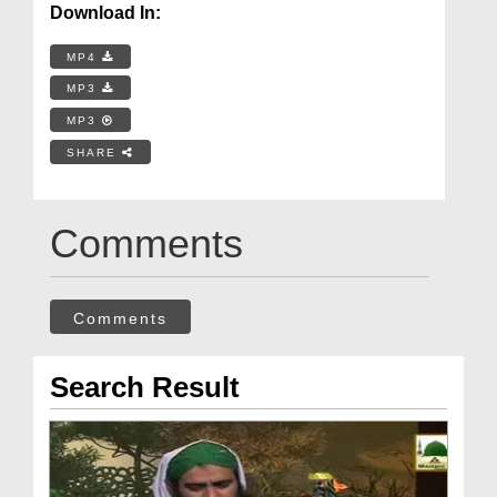
Download In:
MP4
MP3
MP3
SHARE
Comments
Comments
Search Result