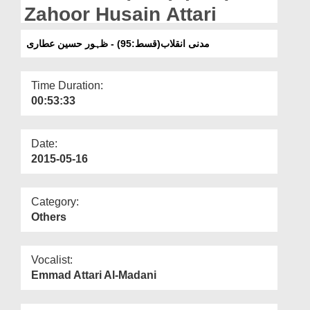
Departments
Zahoor Husain Attari
Our Websites
مدنی انقلاب(قسط:95) - ظہور حسین عطاری
More
Time Duration:
00:53:33
Date:
2015-05-16
Category:
Others
Vocalist:
Emmad Attari Al-Madani