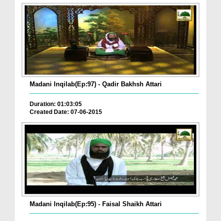
Madani Inqilab(Ep:97) - Qadir Bakhsh Attari
Duration: 01:03:05
Created Date: 07-06-2015
Madani Inqilab(Ep:95) - Faisal Shaikh Attari