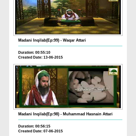
Madani Inqilab(Ep:99) - Waqar Attari
Duration: 00:55:10
Created Date: 13-06-2015
Madani Inqilab(Ep:98) - Muhammad Hasnain Attari
Duration: 00:56:15
Created Date: 07-06-2015