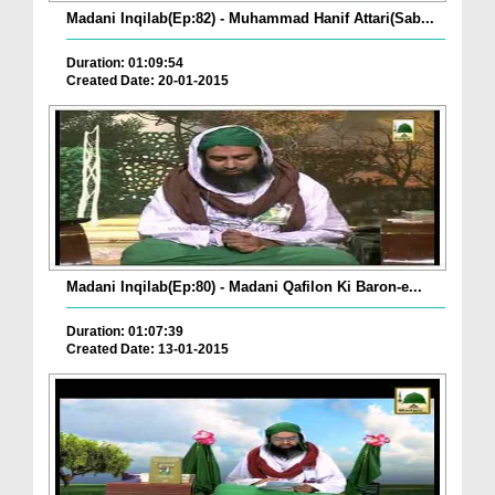
Madani Inqilab(Ep:82) - Muhammad Hanif Attari(Sab...
Duration: 01:09:54
Created Date: 20-01-2015
Madani Inqilab(Ep:80) - Madani Qafilon Ki Baron-e...
Duration: 01:07:39
Created Date: 13-01-2015