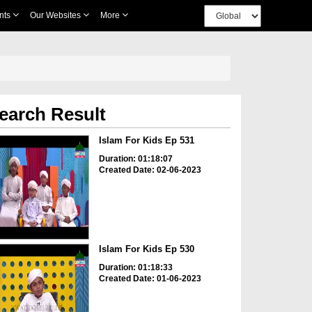
nts
Our Websites
More
earch Result
Islam For Kids Ep 531
Duration: 01:18:07
Created Date: 02-06-2023
Islam For Kids Ep 530
Duration: 01:18:33
Created Date: 01-06-2023