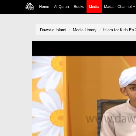
Home
Al-Quran
Books
Media
Madani Channel
Dawat-e-Islami
Media Library
Islam for Kids Ep 