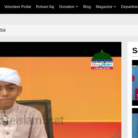
Volunteer Portal
Rohani Ilaj
Donation
Blog
Magazine
Departme
254
S