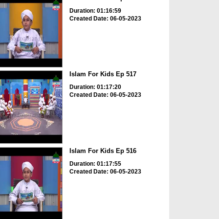
Duration: 01:16:59
Created Date: 06-05-2023
Islam For Kids Ep 517
Duration: 01:17:20
Created Date: 06-05-2023
Islam For Kids Ep 516
Duration: 01:17:55
Created Date: 06-05-2023