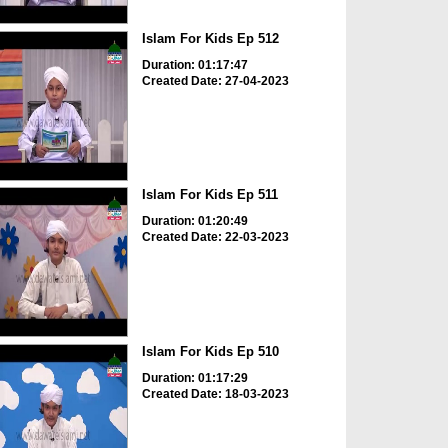
Islam For Kids Ep 512
Duration: 01:17:47
Created Date: 27-04-2023
Islam For Kids Ep 511
Duration: 01:20:49
Created Date: 22-03-2023
Islam For Kids Ep 510
Duration: 01:17:29
Created Date: 18-03-2023