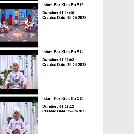
Islam For Kids Ep 515
Duration: 01:14:40
Created Date: 05-05-2023
Islam For Kids Ep 514
Duration: 01:18:02
Created Date: 29-04-2023
Islam For Kids Ep 513
Duration: 01:19:12
Created Date: 29-04-2023