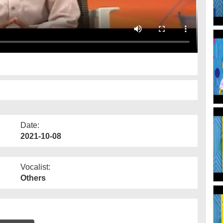
Date:
2021-10-08
Vocalist:
Others