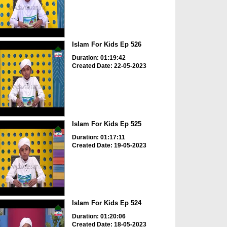
Islam For Kids Ep 526
Duration: 01:19:42
Created Date: 22-05-2023
Islam For Kids Ep 525
Duration: 01:17:11
Created Date: 19-05-2023
Islam For Kids Ep 524
Duration: 01:20:06
Created Date: 18-05-2023