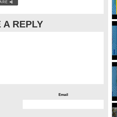
ARE
 A REPLY
Email