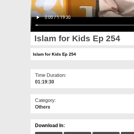
Islam for Kids Ep 254
Islam for Kids Ep 254
Time Duration:
01:19:30
Category:
Others
Download In: