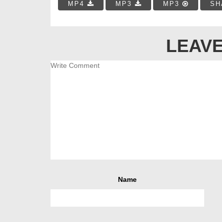
MP4
MP3
MP3
SH
LEAVE
Name