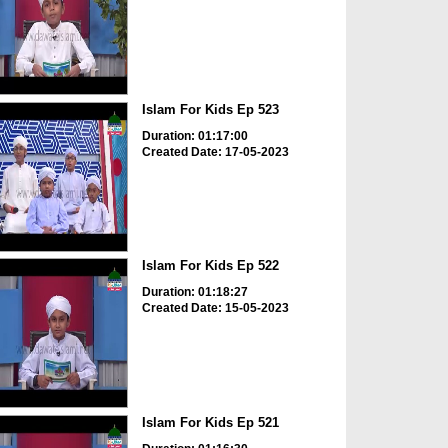
Islam For Kids Ep 523
Duration: 01:17:00
Created Date: 17-05-2023
Islam For Kids Ep 522
Duration: 01:18:27
Created Date: 15-05-2023
Islam For Kids Ep 521