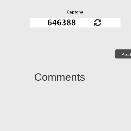
Captcha
Pos
Comments