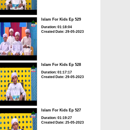
Islam For Kids Ep 529
Duration: 01:18:04
Created Date: 29-05-2023
Islam For Kids Ep 528
Duration: 01:17:17
Created Date: 29-05-2023
Islam For Kids Ep 527
Duration: 01:19:27
Created Date: 25-05-2023