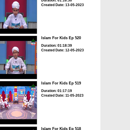
Duration: 01:16:30
Created Date: 13-05-2023
Islam For Kids Ep 520
Duration: 01:18:39
Created Date: 12-05-2023
Islam For Kids Ep 519
Duration: 01:17:19
Created Date: 11-05-2023
Islam For Kids Ep 518