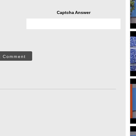
Captcha Answer
t Comment