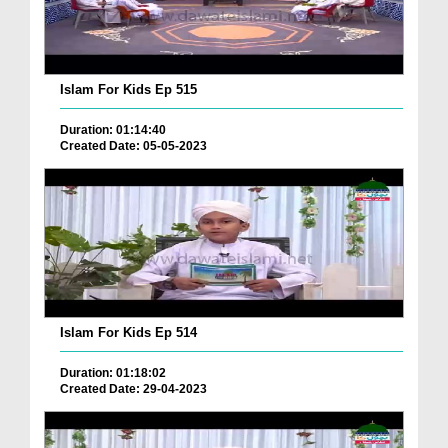
Islam For Kids Ep 515
Duration: 01:14:40
Created Date: 05-05-2023
Islam For Kids Ep 514
Duration: 01:18:02
Created Date: 29-04-2023