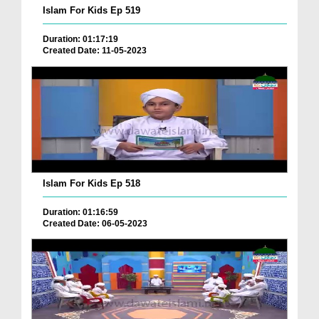
Islam For Kids Ep 519
Duration: 01:17:19
Created Date: 11-05-2023
Islam For Kids Ep 518
Duration: 01:16:59
Created Date: 06-05-2023