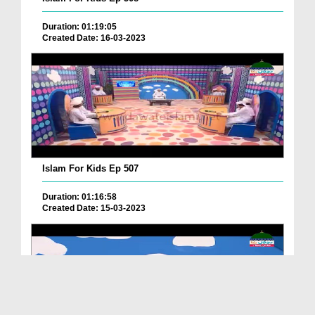
Duration: 01:19:05
Created Date: 16-03-2023
Islam For Kids Ep 507
Duration: 01:16:58
Created Date: 15-03-2023