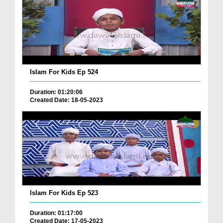
Islam For Kids Ep 524
Duration: 01:20:06
Created Date: 18-05-2023
Islam For Kids Ep 523
Duration: 01:17:00
Created Date: 17-05-2023