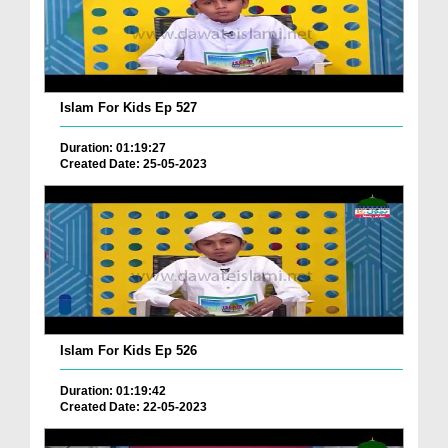
Islam For Kids Ep 527
Duration: 01:19:27
Created Date: 25-05-2023
Islam For Kids Ep 526
Duration: 01:19:42
Created Date: 22-05-2023