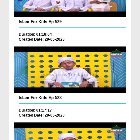
Islam For Kids Ep 529
Duration: 01:18:04
Created Date: 29-05-2023
Islam For Kids Ep 528
Duration: 01:17:17
Created Date: 29-05-2023