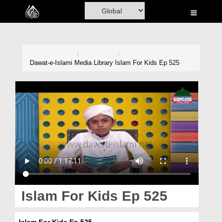
Home
Al-Quran
Books
Dawat-e-Islami
Media Library
Islam For Kids Ep 525
Media
Madani Channel
Volunteer Portal
Rohani Ilaj
Donation
Blog
Islam For Kids Ep 525
Magazine
Islam For Kids Ep 525