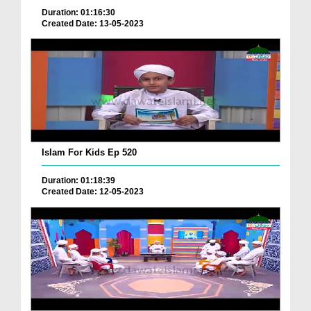
Duration: 01:16:30
Created Date: 13-05-2023
Islam For Kids Ep 520
Duration: 01:18:39
Created Date: 12-05-2023