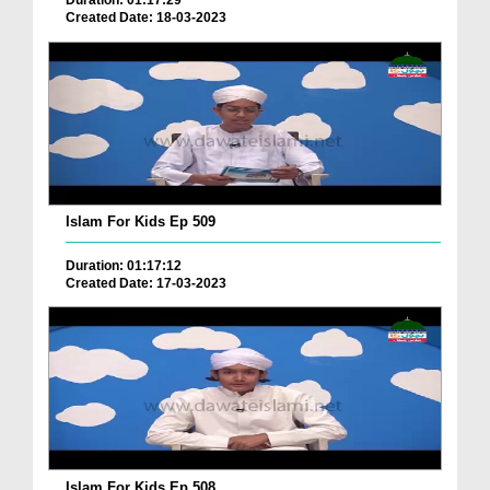
Duration: 01:17:29
Created Date: 18-03-2023
Islam For Kids Ep 509
Duration: 01:17:12
Created Date: 17-03-2023
Islam For Kids Ep 508