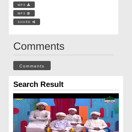
MP3
MP3
SHARE
Comments
Comments
Search Result