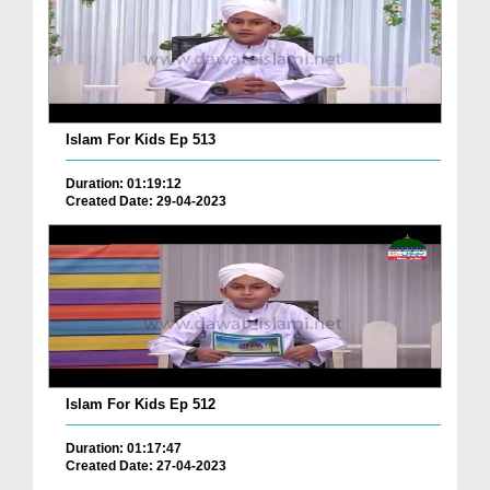
Islam For Kids Ep 513
Duration: 01:19:12
Created Date: 29-04-2023
Islam For Kids Ep 512
Duration: 01:17:47
Created Date: 27-04-2023