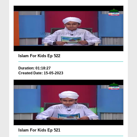
Islam For Kids Ep 522
Duration: 01:18:27
Created Date: 15-05-2023
Islam For Kids Ep 521