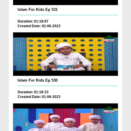
Islam For Kids Ep 531
Duration: 01:18:07
Created Date: 02-06-2023
Islam For Kids Ep 530
Duration: 01:18:33
Created Date: 01-06-2023