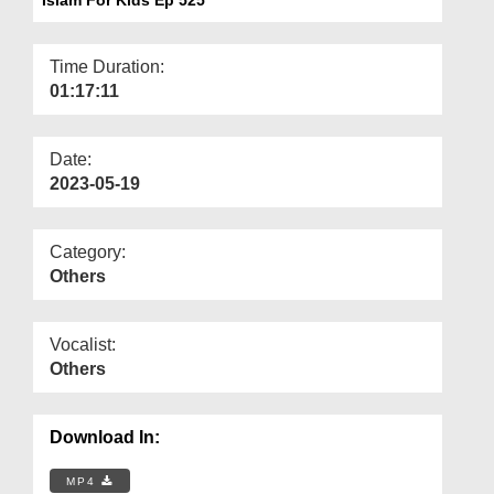
Departments
Our Websites
Time Duration:
01:17:11
More
Date:
2023-05-19
Category:
Others
Vocalist:
Others
Download In:
MP4