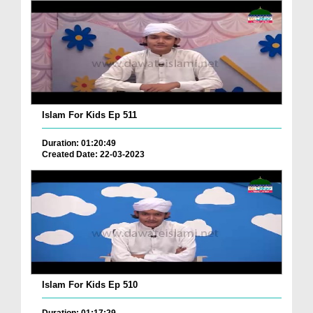
Islam For Kids Ep 511
Duration: 01:20:49
Created Date: 22-03-2023
Islam For Kids Ep 510