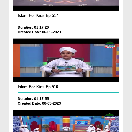
Islam For Kids Ep 517
Duration: 01:17:20
Created Date: 06-05-2023
Islam For Kids Ep 516
Duration: 01:17:55
Created Date: 06-05-2023