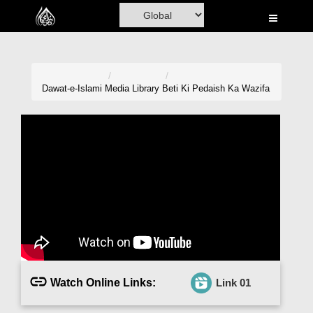
Home
Al-Quran
Books
Dawat-e-Islami
Media Library
Beti Ki Pedaish Ka Wazifa
Media
Madani Channel
Volunteer Portal
Rohani Ilaj
Donation
Blog
Watch Online Links:
Link 01
Magazine