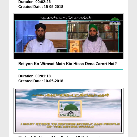
Duration: 00:02:26
Created Date: 15-05-2018
Betiyon Ko Wirasat Main Kia Hissa Dena Zarori Hai?
Duration: 00:01:18
Created Date: 10-05-2018