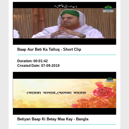
Baap Aur Beti Ka Talluq - Short Clip
Duration: 00:01:42
Created Date: 07-09-2019
Betiyan Baap Ki Betay Maa Kay - Bangla