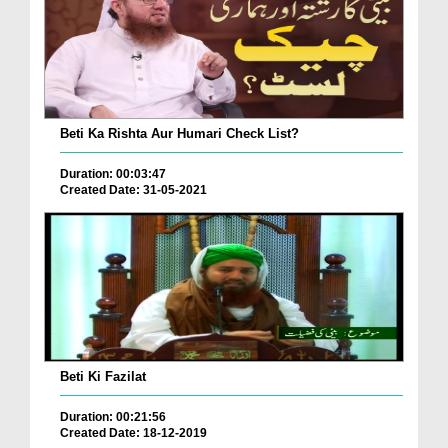
Beti Ka Rishta Aur Humari Check List?
Duration: 00:03:47
Created Date: 31-05-2021
Beti Ki Fazilat
Duration: 00:21:56
Created Date: 18-12-2019