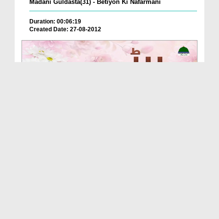
Madani Guldasta(31) - Betiyon Ki Nafarmani
Duration: 00:06:19
Created Date: 27-08-2012
Beti Ko Naseehat
Duration: 00:02:06
Created Date: 05-11-2025