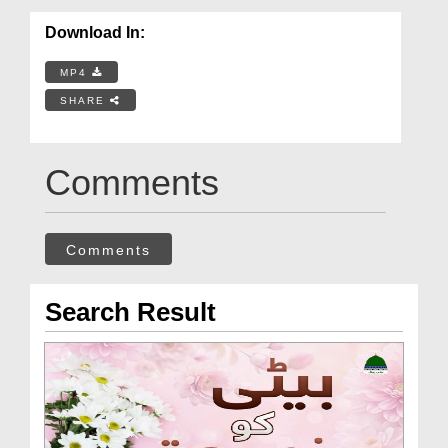
Download In:
MP4
SHARE
Comments
Comments
Search Result