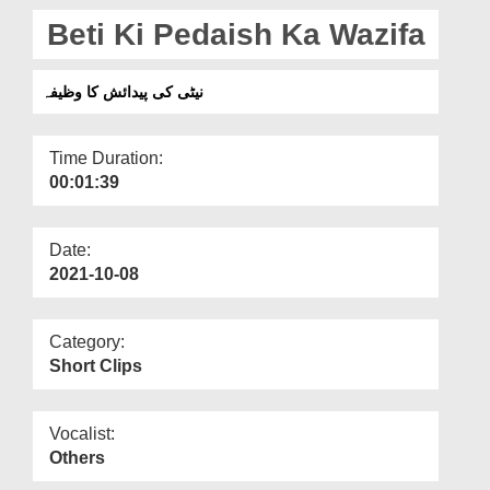
Departments
Beti Ki Pedaish Ka Wazifa
Our Websites
نیٹی کی پیدائش کا وظیفہ
More
Time Duration:
00:01:39
Date:
2021-10-08
Category:
Short Clips
Vocalist:
Others