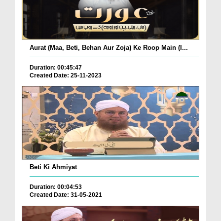
Aurat (Maa, Beti, Behan Aur Zoja) Ke Roop Main (I...
Duration: 00:45:47
Created Date: 25-11-2023
Beti Ki Ahmiyat
Duration: 00:04:53
Created Date: 31-05-2021