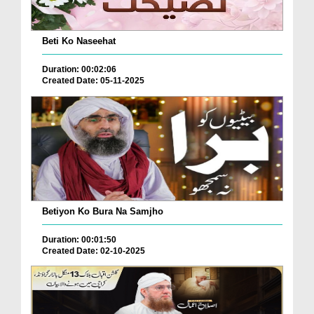
Beti Ko Naseehat
Duration: 00:02:06
Created Date: 05-11-2025
Betiyon Ko Bura Na Samjho
Duration: 00:01:50
Created Date: 02-10-2025