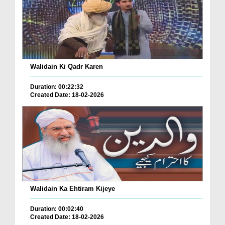
Walidain Ki Qadr Karen
Duration: 00:22:32
Created Date: 18-02-2026
Walidain Ka Ehtiram Kijeye
Duration: 00:02:40
Created Date: 18-02-2026