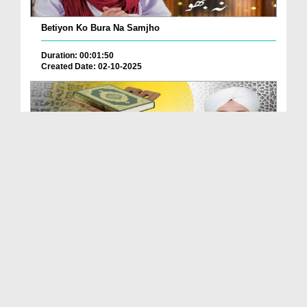
Betiyon Ko Bura Na Samjho
Duration: 00:01:50
Created Date: 02-10-2025
Quran Ki Roshni Main Walidain Kay Sath
Farmanbard...
Duration: 00:03:14
Created Date: 25-09-2025