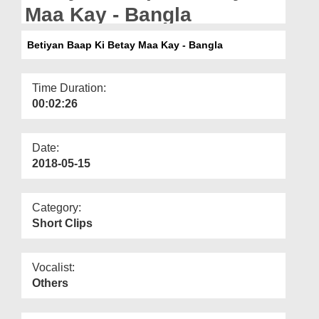
Departments
Maa Kay - Bangla
Our Websites
Betiyan Baap Ki Betay Maa Kay - Bangla
More
Time Duration:
00:02:26
Date:
2018-05-15
Category:
Short Clips
Vocalist:
Others