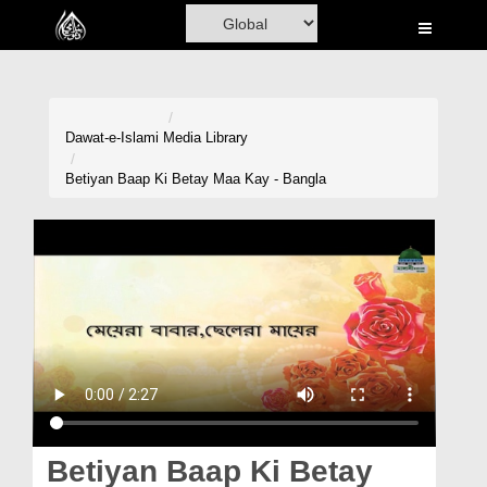
Home
Al-Quran
Books
Dawat-e-Islami
Media Library
Media
Betiyan Baap Ki Betay Maa Kay - Bangla
Madani Channel
Volunteer Portal
Rohani Ilaj
Donation
Blog
Magazine
Betiyan Baap Ki Betay