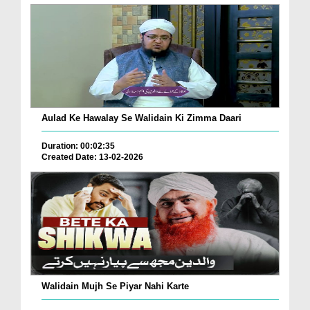
Aulad Ke Hawalay Se Walidain Ki Zimma Daari
Duration: 00:02:35
Created Date: 13-02-2026
Walidain Mujh Se Piyar Nahi Karte