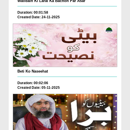
Walidain Ki Larai Ka Bachon Par Asar
Duration: 00:01:58
Created Date: 24-11-2025
Beti Ko Naseehat
Duration: 00:02:06
Created Date: 05-11-2025