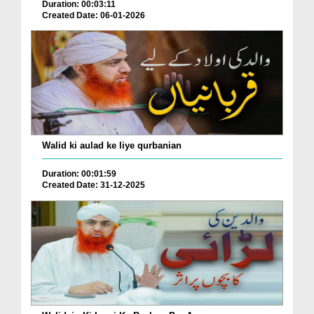
Duration: 00:03:11
Created Date: 06-01-2026
Walid ki aulad ke liye qurbanian
Duration: 00:01:59
Created Date: 31-12-2025