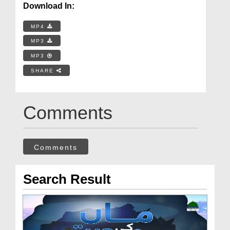
Download In:
MP4
MP3
MP3
SHARE
Comments
Comments
Search Result