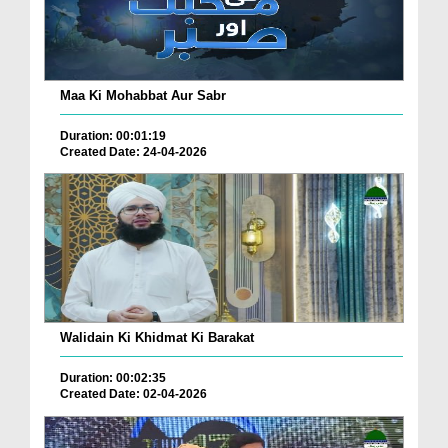
Maa Ki Mohabbat Aur Sabr
Duration: 00:01:19
Created Date: 24-04-2026
Walidain Ki Khidmat Ki Barakat
Duration: 00:02:35
Created Date: 02-04-2026