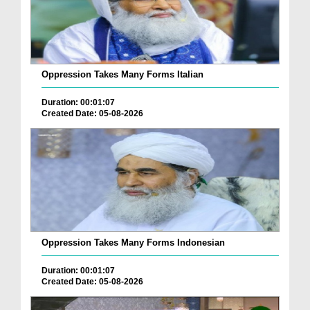
Oppression Takes Many Forms Italian
Duration: 00:01:07
Created Date: 05-08-2026
Oppression Takes Many Forms Indonesian
Duration: 00:01:07
Created Date: 05-08-2026