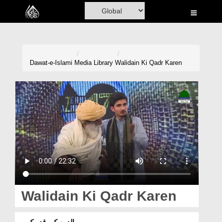
Home
Al-Quran
Books
Dawat-e-Islami
Media Library
Walidain Ki Qadr Karen
Media
Madani Channel
Volunteer Portal
Rohani Ilaj
Donation
Blog
Walidain Ki Qadr Karen
Magazine
والدین کی قدر کریں