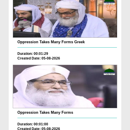
Oppression Takes Many Forms Greek
Duration: 00:01:29
Created Date: 05-08-2026
Oppression Takes Many Forms
Duration: 00:01:00
Created Date: 05-08-2026