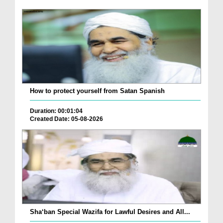
How to protect yourself from Satan Spanish
Duration: 00:01:04
Created Date: 05-08-2026
Sha‘ban Special Wazifa for Lawful Desires and All...