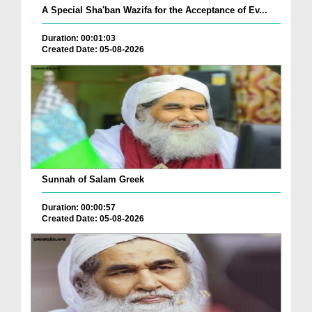
A Special Sha'ban Wazifa for the Acceptance of Ev...
Duration: 00:01:03
Created Date: 05-08-2026
Sunnah of Salam Greek
Duration: 00:00:57
Created Date: 05-08-2026