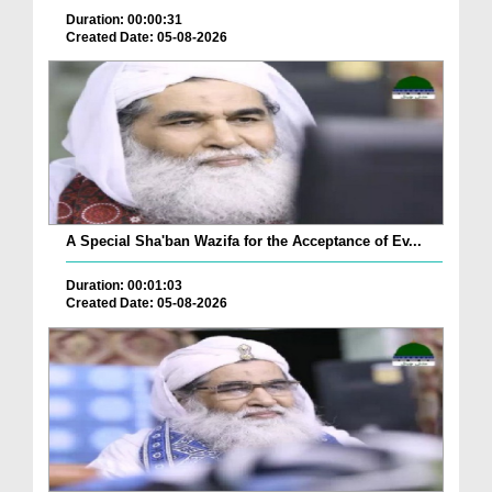
Duration: 00:00:31
Created Date: 05-08-2026
A Special Sha'ban Wazifa for the Acceptance of Ev...
Duration: 00:01:03
Created Date: 05-08-2026