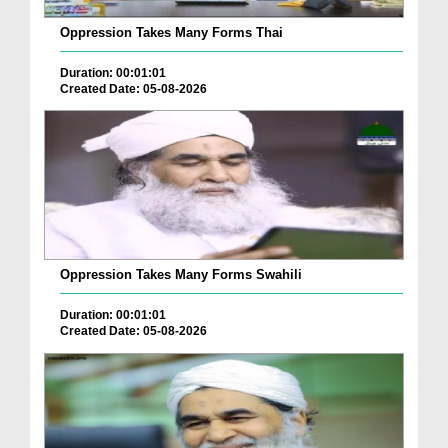
Oppression Takes Many Forms Thai
Duration: 00:01:01
Created Date: 05-08-2026
Oppression Takes Many Forms Swahili
Duration: 00:01:01
Created Date: 05-08-2026