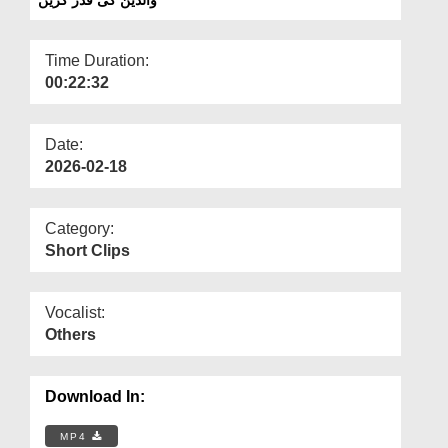
Departments
Our Websites
Time Duration:
00:22:32
More
Date:
2026-02-18
Category:
Short Clips
Vocalist:
Others
Download In:
MP4