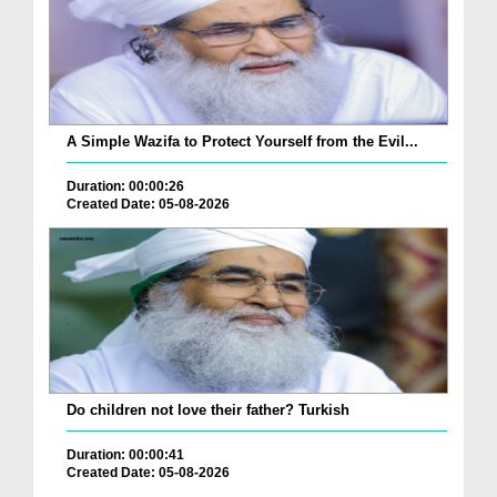
A Simple Wazifa to Protect Yourself from the Evil...
Duration: 00:00:26
Created Date: 05-08-2026
Do children not love their father? Turkish
Duration: 00:00:41
Created Date: 05-08-2026