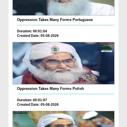
Oppression Takes Many Forms Portuguese
Duration: 00:01:04
Created Date: 05-08-2026
Oppression Takes Many Forms Polish
Duration: 00:01:07
Created Date: 05-08-2026