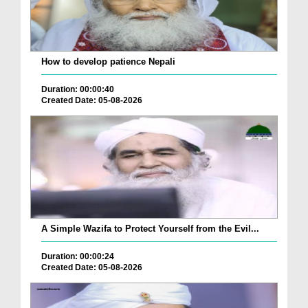
How to develop patience Nepali
Duration: 00:00:40
Created Date: 05-08-2026
A Simple Wazifa to Protect Yourself from the Evil...
Duration: 00:00:24
Created Date: 05-08-2026