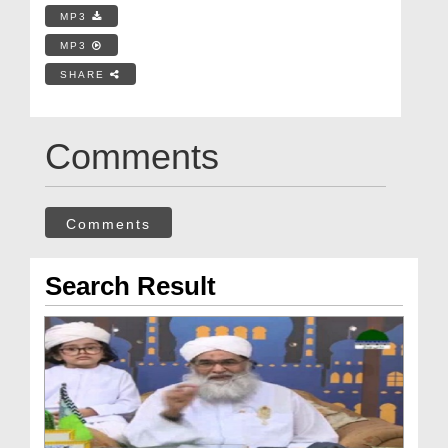
MP3
MP3
SHARE
Comments
Comments
Search Result