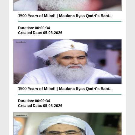
1500 Years of Milad! | Maulana Ilyas Qadri’s Rabi...
Duration: 00:00:34
Created Date: 05-08-2026
1500 Years of Milad! | Maulana Ilyas Qadri’s Rabi...
Duration: 00:00:34
Created Date: 05-08-2026