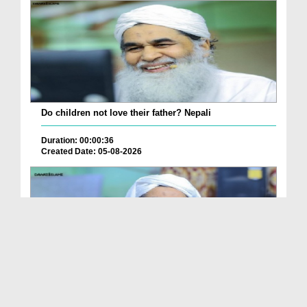
Do children not love their father? Nepali
Duration: 00:00:36
Created Date: 05-08-2026
How is it to frame the picture of deceased parent...