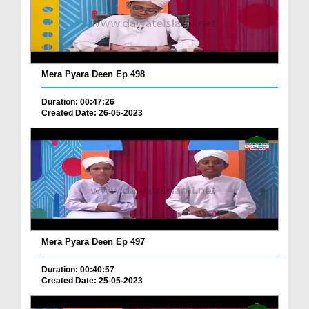
Mera Pyara Deen Ep 498
Duration: 00:47:26
Created Date: 26-05-2023
Mera Pyara Deen Ep 497
Duration: 00:40:57
Created Date: 25-05-2023