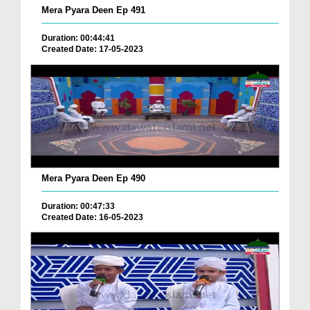
Mera Pyara Deen Ep 491
Duration: 00:44:41
Created Date: 17-05-2023
Mera Pyara Deen Ep 490
Duration: 00:47:33
Created Date: 16-05-2023