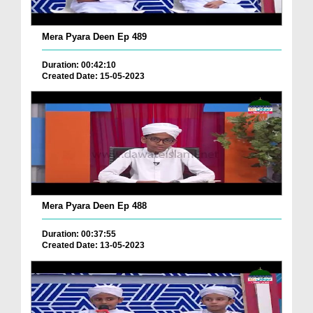
Mera Pyara Deen Ep 489
Duration: 00:42:10
Created Date: 15-05-2023
Mera Pyara Deen Ep 488
Duration: 00:37:55
Created Date: 13-05-2023