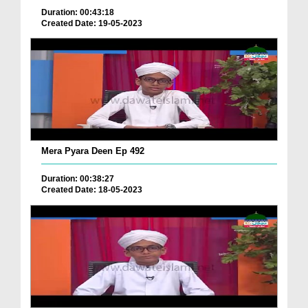
Duration: 00:43:18
Created Date: 19-05-2023
Mera Pyara Deen Ep 492
Duration: 00:38:27
Created Date: 18-05-2023