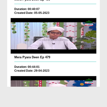
Duration: 00:40:07
Created Date: 05-05-2023
Mera Pyara Deen Ep 479
Duration: 00:44:01
Created Date: 29-04-2023