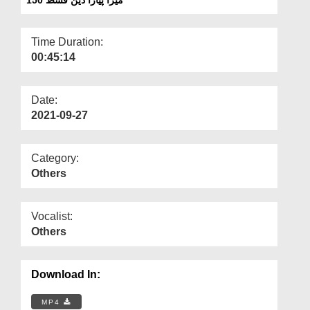
Departments
Our Websites
Time Duration:
00:45:14
More
Date:
2021-09-27
Category:
Others
Vocalist:
Others
Download In:
MP4