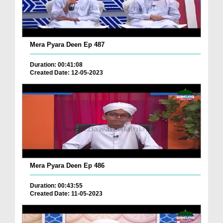
Mera Pyara Deen Ep 487
Duration: 00:41:08
Created Date: 12-05-2023
Mera Pyara Deen Ep 486
Duration: 00:43:55
Created Date: 11-05-2023