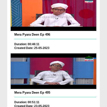
Mera Pyara Deen Ep 496
Duration: 00:46:11
Created Date: 25-05-2023
Mera Pyara Deen Ep 495
Duration: 00:51:11
Created Date: 23-05-2023