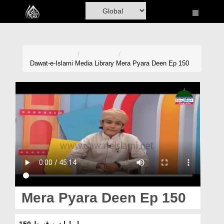
Home
Al-Quran
Books
Dawat-e-Islami
Media Library
Mera Pyara Deen Ep 150
Media
Madani Channel
Volunteer Portal
Rohani Ilaj
Donation
Blog
Mera Pyara Deen Ep 150
Magazine
میرا پیارا دین قسط 150