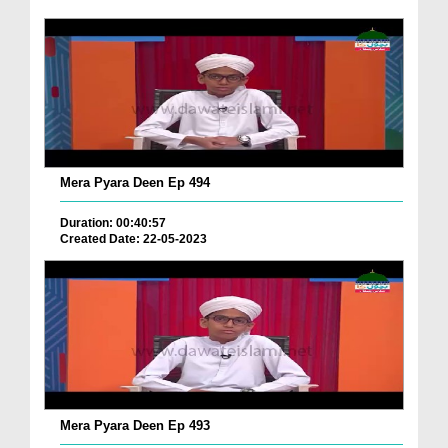
Mera Pyara Deen Ep 494
Duration: 00:40:57
Created Date: 22-05-2023
Mera Pyara Deen Ep 493