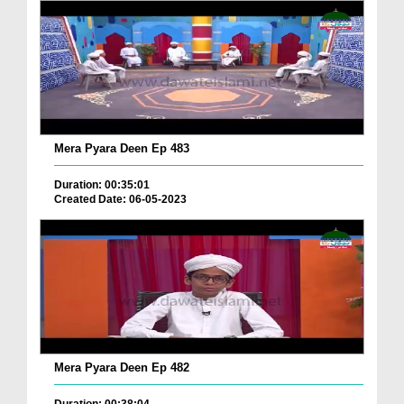
Mera Pyara Deen Ep 483
Duration: 00:35:01
Created Date: 06-05-2023
Mera Pyara Deen Ep 482