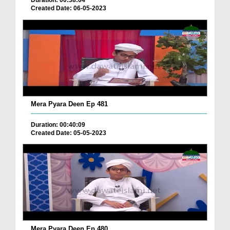
Duration: 00:38:04
Created Date: 06-05-2023
Mera Pyara Deen Ep 481
Duration: 00:40:09
Created Date: 05-05-2023
Mera Pyara Deen Ep 480