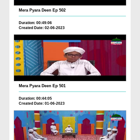
Mera Pyara Deen Ep 502
Duration: 00:49:06
Created Date: 02-06-2023
Mera Pyara Deen Ep 501
Duration: 00:44:05
Created Date: 01-06-2023