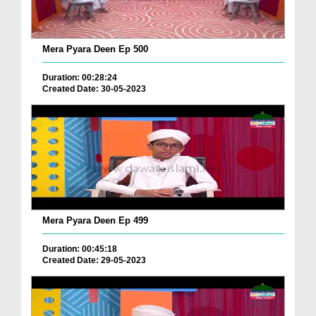
Mera Pyara Deen Ep 500
Duration: 00:28:24
Created Date: 30-05-2023
Mera Pyara Deen Ep 499
Duration: 00:45:18
Created Date: 29-05-2023