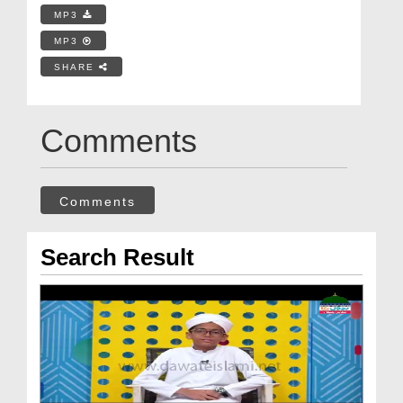
MP3
MP3
SHARE
Comments
Comments
Search Result