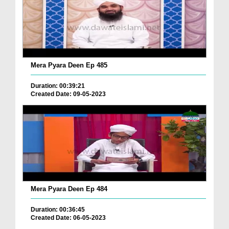
Mera Pyara Deen Ep 485
Duration: 00:39:21
Created Date: 09-05-2023
Mera Pyara Deen Ep 484
Duration: 00:36:45
Created Date: 06-05-2023