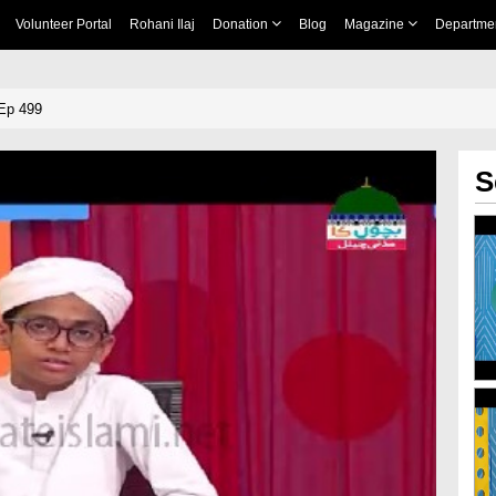
Volunteer Portal
Rohani Ilaj
Donation
Blog
Magazine
Departme
Ep 499
S