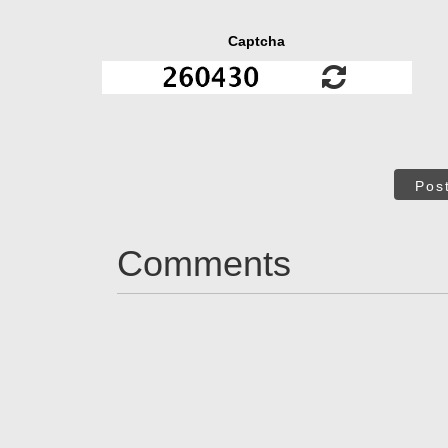
Captcha
Pos
Comments