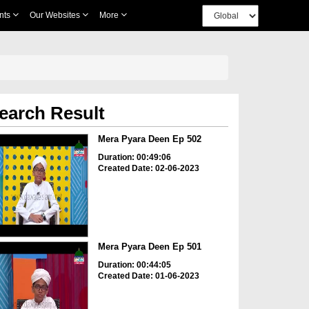
nts
Our Websites
More
earch Result
Mera Pyara Deen Ep 502
Duration: 00:49:06
Created Date: 02-06-2023
Mera Pyara Deen Ep 501
Duration: 00:44:05
Created Date: 01-06-2023