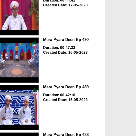
Duration: 00:44:41
Created Date: 17-05-2023
Mera Pyara Deen Ep 490
Duration: 00:47:33
Created Date: 16-05-2023
Mera Pyara Deen Ep 489
Duration: 00:42:10
Created Date: 15-05-2023
Mera Pyara Deen Ep 488