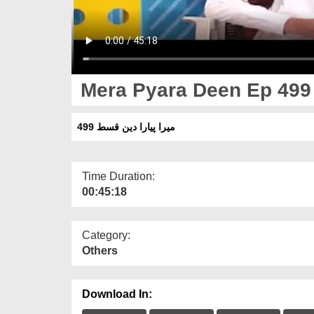
Mera Pyara Deen Ep 499
میرا پیارا دین قسط 499
Time Duration:
00:45:18
Category:
Others
Download In: