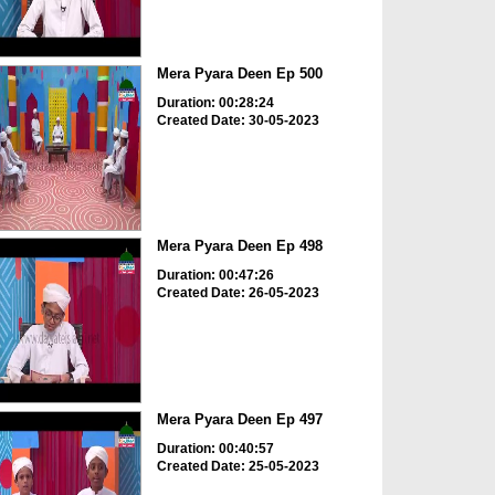
Mera Pyara Deen Ep 500
Duration: 00:28:24
Created Date: 30-05-2023
Mera Pyara Deen Ep 498
Duration: 00:47:26
Created Date: 26-05-2023
Mera Pyara Deen Ep 497
Duration: 00:40:57
Created Date: 25-05-2023