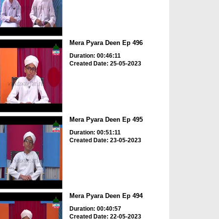
Mera Pyara Deen Ep 496
Duration: 00:46:11
Created Date: 25-05-2023
Mera Pyara Deen Ep 495
Duration: 00:51:11
Created Date: 23-05-2023
Mera Pyara Deen Ep 494
Duration: 00:40:57
Created Date: 22-05-2023