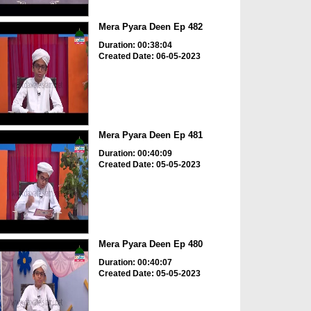
Mera Pyara Deen Ep 482
Duration: 00:38:04
Created Date: 06-05-2023
Mera Pyara Deen Ep 481
Duration: 00:40:09
Created Date: 05-05-2023
Mera Pyara Deen Ep 480
Duration: 00:40:07
Created Date: 05-05-2023