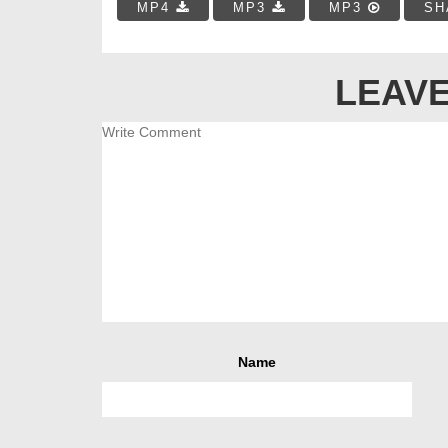
MP4
MP3
MP3
SH
LEAVE
Name