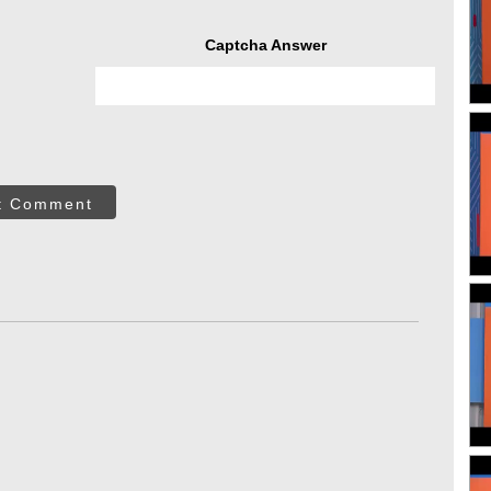
Captcha Answer
t Comment