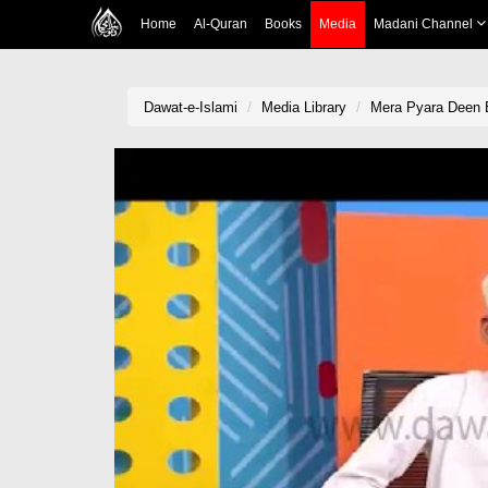
Home
Al-Quran
Books
Media
Madani Channel
Dawat-e-Islami
Media Library
Mera Pyara Deen 