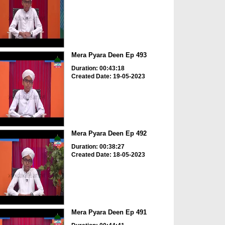
Mera Pyara Deen Ep 493
Duration: 00:43:18
Created Date: 19-05-2023
Mera Pyara Deen Ep 492
Duration: 00:38:27
Created Date: 18-05-2023
Mera Pyara Deen Ep 491