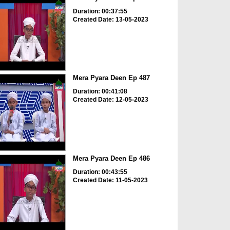
Duration: 00:37:55
Created Date: 13-05-2023
Mera Pyara Deen Ep 487
Duration: 00:41:08
Created Date: 12-05-2023
Mera Pyara Deen Ep 486
Duration: 00:43:55
Created Date: 11-05-2023