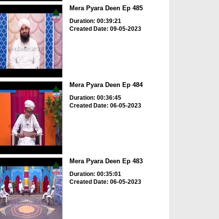
Mera Pyara Deen Ep 485
Duration: 00:39:21
Created Date: 09-05-2023
Mera Pyara Deen Ep 484
Duration: 00:36:45
Created Date: 06-05-2023
Mera Pyara Deen Ep 483
Duration: 00:35:01
Created Date: 06-05-2023