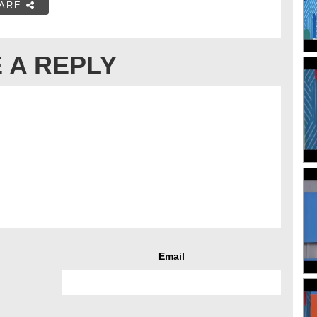
ARE
 A REPLY
Email