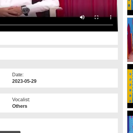
Date:
2023-05-29
Vocalist:
Others