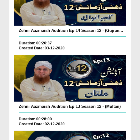
Zehni Aazmaish Audition Ep 14 Season 12 - (Gujran...
Duration: 00:26:37
Created Date: 03-12-2020
Zehni Aazmaish Audition Ep 13 Season 12 - (Multan)
Duration: 00:28:00
Created Date: 02-12-2020