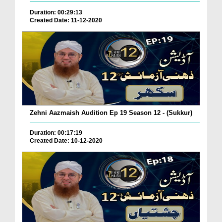
Duration: 00:29:13
Created Date: 11-12-2020
Zehni Aazmaish Audition Ep 19 Season 12 - (Sukkur)
Duration: 00:17:19
Created Date: 10-12-2020