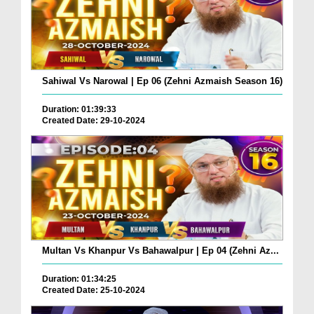
Sahiwal Vs Narowal | Ep 06 (Zehni Azmaish Season 16)
Duration: 01:39:33
Created Date: 29-10-2024
Multan Vs Khanpur Vs Bahawalpur | Ep 04 (Zehni Az...
Duration: 01:34:25
Created Date: 25-10-2024