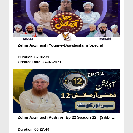
Zehni Aazmaish Youm-e-Dawateislami Special
Duration: 02:06:29
Created Date: 24-07-2021
Zehni Aazmaish Audition Ep 22 Season 12 - (Sibbi ...
Duration: 00:27:40