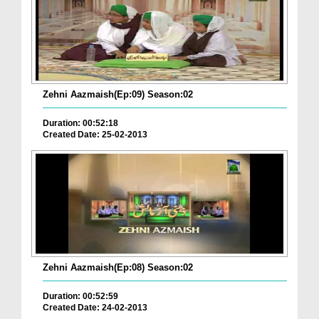
Zehni Aazmaish(Ep:09) Season:02
Duration: 00:52:18
Created Date: 25-02-2013
Zehni Aazmaish(Ep:08) Season:02
Duration: 00:52:59
Created Date: 24-02-2013