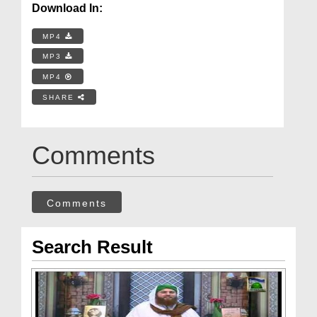
Download In:
MP4
MP3
MP4
SHARE
Comments
Comments
Search Result