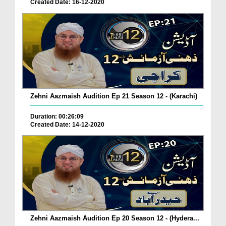
Created Date: 16-12-2020
Zehni Aazmaish Audition Ep 21 Season 12 - (Karachi)
Duration: 00:26:09
Created Date: 14-12-2020
Zehni Aazmaish Audition Ep 20 Season 12 - (Hydera...