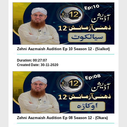
Zehni Aazmaish Audition Ep 10 Season 12 - (Sialkot)
Duration: 00:27:07
Created Date: 30-11-2020
Zehni Aazmaish Audition Ep 08 Season 12 - (Okara)