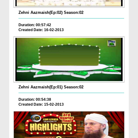
Zehni Aazmaish(Ep:02) Season:02
Duration: 00:57:42
Created Date: 16-02-2013
Zehni Aazmaish(Ep:01) Season:02
Duration: 00:54:38
Created Date: 15-02-2013