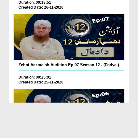
Duration: 00:18:51
Created Date: 26-11-2020
Zehni Aazmaish Audition Ep 07 Season 12 - (Dadyal)
Duration: 00:25:01
Created Date: 25-11-2020