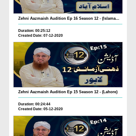
Zehni Aazmaish Audition Ep 16 Season 12 - (Islama...
Duration: 00:25:12
Created Date: 07-12-2020
Zehni Aazmaish Audition Ep 15 Season 12 - (Lahore)
Duration: 00:24:44
Created Date: 05-12-2020