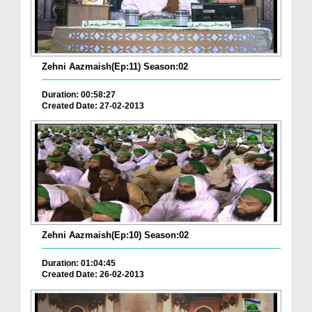
Zehni Aazmaish(Ep:11) Season:02
Duration: 00:58:27
Created Date: 27-02-2013
Zehni Aazmaish(Ep:10) Season:02
Duration: 01:04:45
Created Date: 26-02-2013