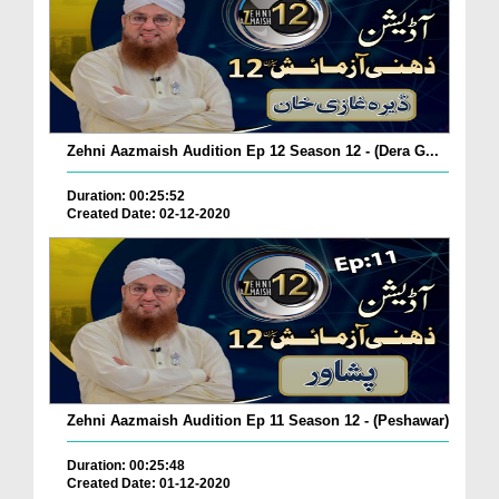
Zehni Aazmaish Audition Ep 12 Season 12 - (Dera G...
Duration: 00:25:52
Created Date: 02-12-2020
Zehni Aazmaish Audition Ep 11 Season 12 - (Peshawar)
Duration: 00:25:48
Created Date: 01-12-2020