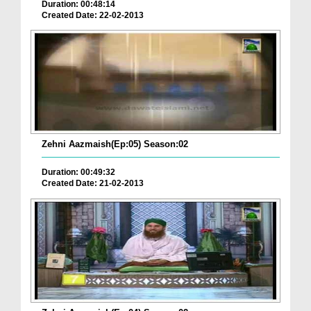
Duration: 00:48:14
Created Date: 22-02-2013
Zehni Aazmaish(Ep:05) Season:02
Duration: 00:49:32
Created Date: 21-02-2013