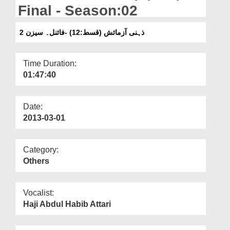
Departments
Final - Season:02
Our Websites
ذہنی آزمائش (قسط:12) -فائنل۔ سیزن 2
More
Time Duration:
01:47:40
Date:
2013-03-01
Category:
Others
Vocalist:
Haji Abdul Habib Attari