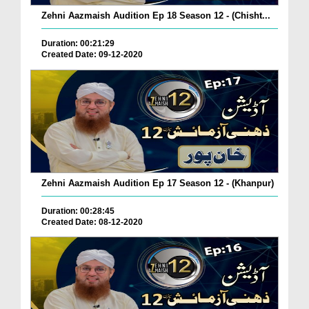
Zehni Aazmaish Audition Ep 18 Season 12 - (Chisht...
Duration: 00:21:29
Created Date: 09-12-2020
Zehni Aazmaish Audition Ep 17 Season 12 - (Khanpur)
Duration: 00:28:45
Created Date: 08-12-2020