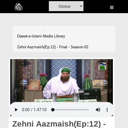
Home
Al-Quran
Books
Dawat-e-Islami
Media Library
Media
Zehni Aazmaish(Ep:12) - Final - Season:02
Madani Channel
Volunteer Portal
Rohani Ilaj
Donation
Blog
Magazine
Zehni Aazmaish(Ep:12) -