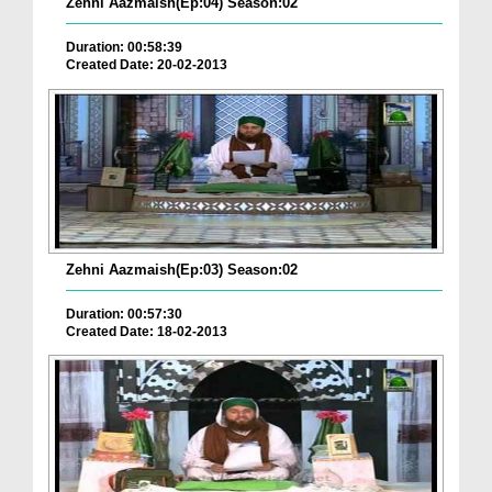
Zehni Aazmaish(Ep:04) Season:02
Duration: 00:58:39
Created Date: 20-02-2013
Zehni Aazmaish(Ep:03) Season:02
Duration: 00:57:30
Created Date: 18-02-2013