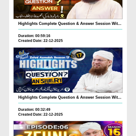
Highlights Complete Question & Answer Session Wit...
Duration: 00:59:16
Created Date: 22-12-2025
Highlights Complete Question & Answer Session Wit...
Duration: 00:32:49
Created Date: 22-12-2025