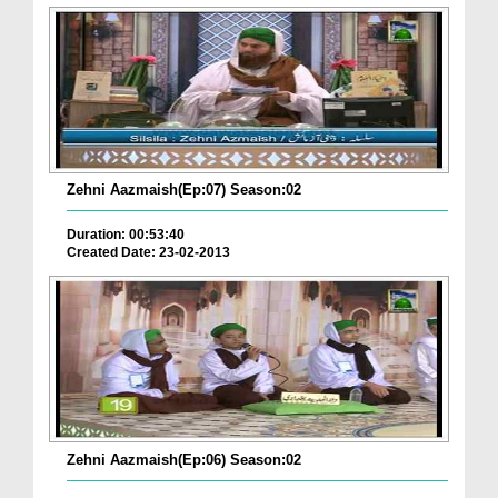
Zehni Aazmaish(Ep:07) Season:02
Duration: 00:53:40
Created Date: 23-02-2013
Zehni Aazmaish(Ep:06) Season:02