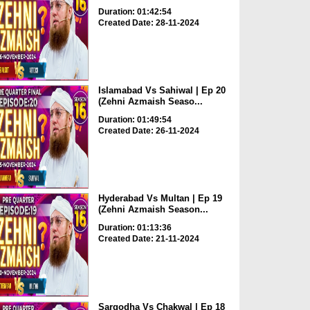
Duration: 01:42:54
Created Date: 28-11-2024
Islamabad Vs Sahiwal | Ep 20
(Zehni Azmaish Seaso...
Duration: 01:49:54
Created Date: 26-11-2024
Hyderabad Vs Multan | Ep 19
(Zehni Azmaish Season...
Duration: 01:13:36
Created Date: 21-11-2024
Sargodha Vs Chakwal | Ep 18