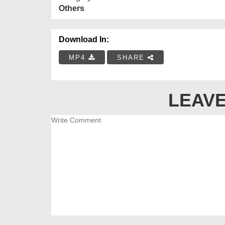
Others
Download In:
MP4
SHARE
LEAVE