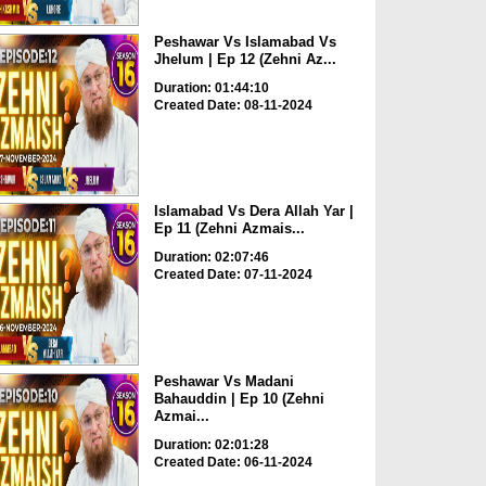
Peshawar Vs Islamabad Vs
Jhelum | Ep 12 (Zehni Az...
Duration: 01:44:10
Created Date: 08-11-2024
Islamabad Vs Dera Allah Yar |
Ep 11 (Zehni Azmais...
Duration: 02:07:46
Created Date: 07-11-2024
Peshawar Vs Madani
Bahauddin | Ep 10 (Zehni
Azmai...
Duration: 02:01:28
Created Date: 06-11-2024