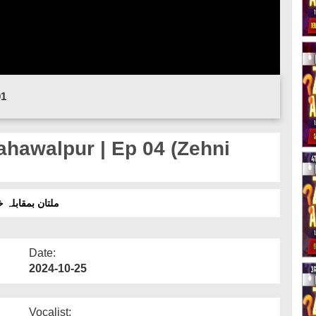
01
hawalpur | Ep 04 (Zehni
 (ذہنی آزمائش سیزن 16)
Date:
2024-10-25
Vocalist: