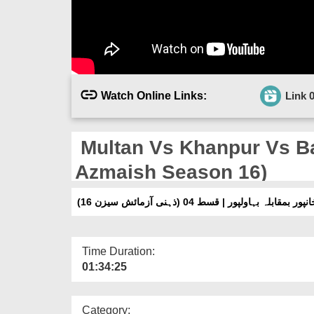
Watch Online Links:
Link 
Multan Vs Khanpur Vs Ba
Azmaish Season 16)
ملتان بمقابلہ خانپور بمقابلہ بہاولپور | قسط 04
Time Duration:
01:34:25
Category: