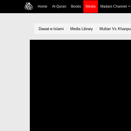
Home
Al-Quran
Books
Media
Madani Channel
Dawat-e-Islami
Media Library
Multan Vs Khanpur