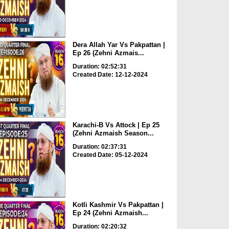
Dera Allah Yar Vs Pakpattan |
Ep 26 (Zehni Azmais...
Duration: 02:52:31
Created Date: 12-12-2024
Karachi-B Vs Attock | Ep 25
(Zehni Azmaish Season...
Duration: 02:37:31
Created Date: 05-12-2024
Kotli Kashmir Vs Pakpattan |
Ep 24 (Zehni Azmaish...
Duration: 02:20:32