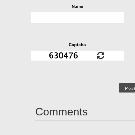
Name
Captcha
Pos
Comments