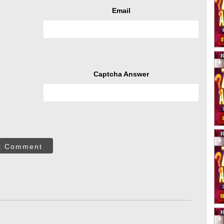
Email
Captcha Answer
t Comment