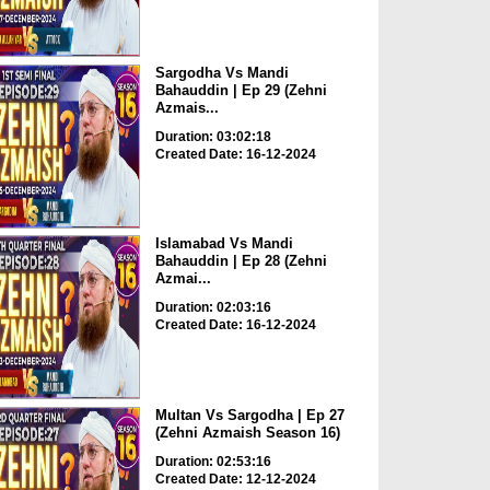
Sargodha Vs Mandi
Bahauddin | Ep 29 (Zehni
Azmais...
Duration: 03:02:18
Created Date: 16-12-2024
Islamabad Vs Mandi
Bahauddin | Ep 28 (Zehni
Azmai...
Duration: 02:03:16
Created Date: 16-12-2024
Multan Vs Sargodha | Ep 27
(Zehni Azmaish Season 16)
Duration: 02:53:16
Created Date: 12-12-2024