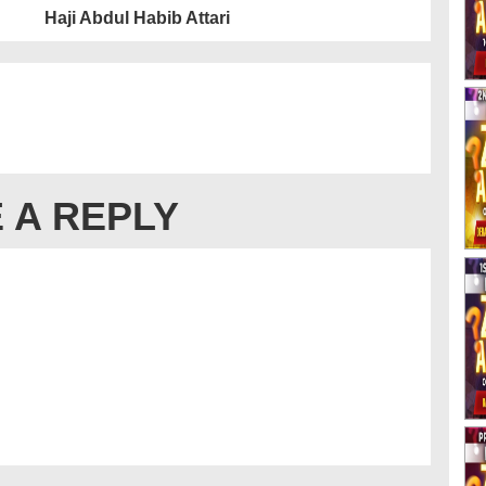
Haji Abdul Habib Attari
 A REPLY