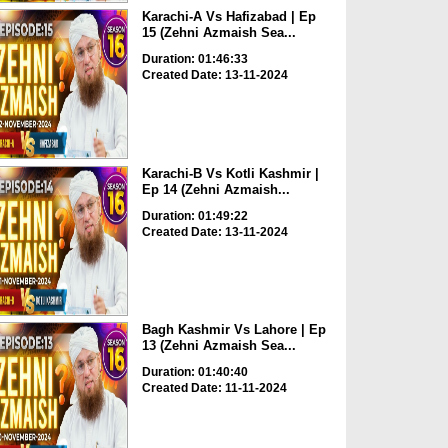
Karachi-A Vs Hafizabad | Ep
15 (Zehni Azmaish Sea...
Duration: 01:46:33
Created Date: 13-11-2024
Karachi-B Vs Kotli Kashmir |
Ep 14 (Zehni Azmaish...
Duration: 01:49:22
Created Date: 13-11-2024
Bagh Kashmir Vs Lahore | Ep
13 (Zehni Azmaish Sea...
Duration: 01:40:40
Created Date: 11-11-2024