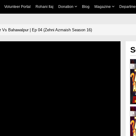
Volunteer Portal
Rohani Ilaj
Donation
Blog
Magazine
Departme
 Vs Bahawalpur | Ep 04 (Zehni Azmaish Season 16)
S