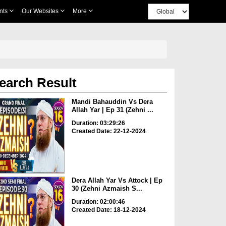
nts
Our Websites
More
earch Result
Mandi Bahauddin Vs Dera
Allah Yar | Ep 31 (Zehni ...
Duration: 03:29:26
Created Date: 22-12-2024
Dera Allah Yar Vs Attock | Ep
30 (Zehni Azmaish S...
Duration: 02:00:46
Created Date: 18-12-2024