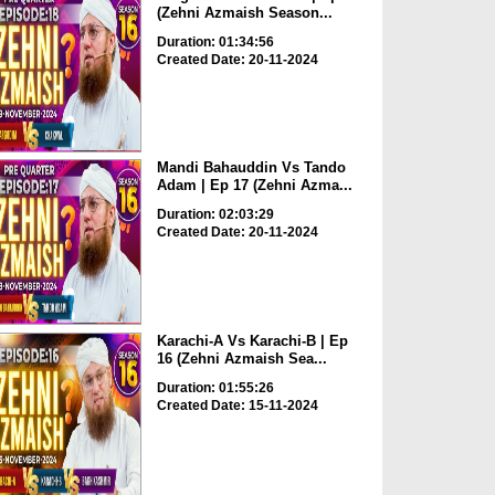
(Zehni Azmaish Season...
Duration: 01:34:56
Created Date: 20-11-2024
Mandi Bahauddin Vs Tando
Adam | Ep 17 (Zehni Azma...
Duration: 02:03:29
Created Date: 20-11-2024
Karachi-A Vs Karachi-B | Ep
16 (Zehni Azmaish Sea...
Duration: 01:55:26
Created Date: 15-11-2024