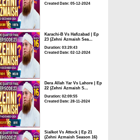
Created Date: 05-12-2024
Karachi-B Vs Hafizabad | Ep
23 (Zehni Azmaish Sea...
Duration: 03:29:43
Created Date: 02-12-2024
Dera Allah Yar Vs Lahore | Ep
22 (Zehni Azmaish S...
Duration: 02:09:55
Created Date: 28-11-2024
Sialkot Vs Attock | Ep 21
(Zehni Azmaish Season 16)