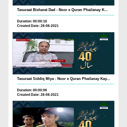
Tasuraat Bisharat Dad - Noor e Quran Phailanay K...
Duration: 00:00:16
Created Date: 28-08-2021
Tasuraat Siddiq Miya - Noor e Quran Phailanay Kay...
Duration: 00:00:06
Created Date: 28-08-2021