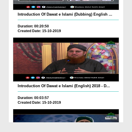
Introduction Of Dawat e Islami (Dubbing) English ...
Duration: 00:20:50
Created Date: 15-10-2019
Introduction Of Dawat e Islami (English) 2018 - D...
Duration: 00:03:57
Created Date: 15-10-2019