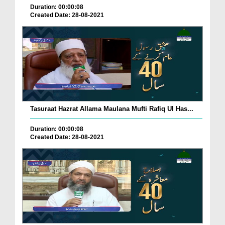
Duration: 00:00:08
Created Date: 28-08-2021
Tasuraat Hazrat Allama Maulana Mufti Rafiq Ul Has...
Duration: 00:00:08
Created Date: 28-08-2021