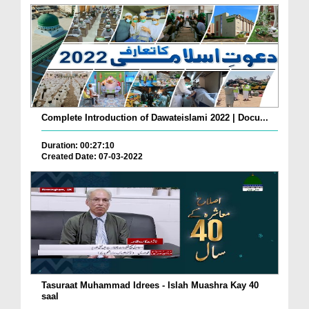
Complete Introduction of Dawateislami 2022 | Docu...
Duration: 00:27:10
Created Date: 07-03-2022
Tasuraat Muhammad Idrees - Islah Muashra Kay 40
saal