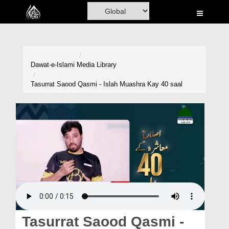
Home
Al-Quran
Books
Dawat-e-Islami
Media Library
Media
Tasurrat Saood Qasmi - Islah Muashra Kay 40 saal
Madani Channel
Volunteer Portal
Rohani Ilaj
Donation
Blog
Magazine
Tasurrat Saood Qasmi -