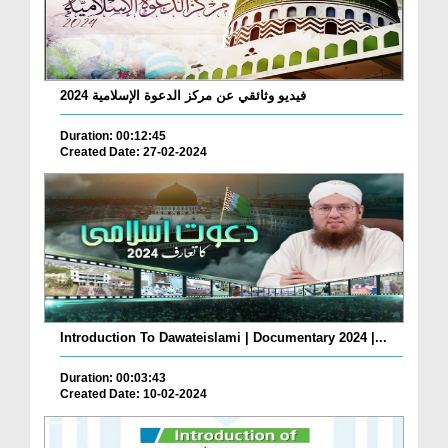
فيديو وثائقي عن مركز الدعوة الإسلامية 2024
Duration: 00:12:45
Created Date: 27-02-2024
Introduction To Dawateislami | Documentary 2024 |...
Duration: 00:03:43
Created Date: 10-02-2024