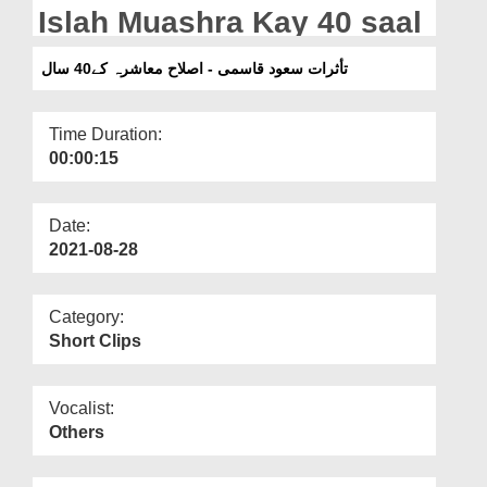
Departments
Islah Muashra Kay 40 saal
Our Websites
تأثرات سعود قاسمی - اصلاح معاشرہ کے40 سال
More
Time Duration:
00:00:15
Date:
2021-08-28
Category:
Short Clips
Vocalist:
Others