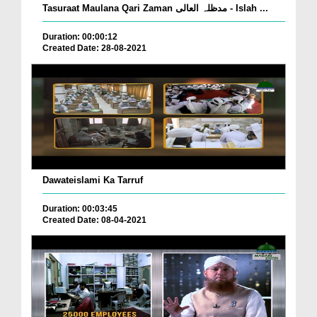
Tasuraat Maulana Qari Zaman مدظلہ العالی - Islah ...
Duration: 00:00:12
Created Date: 28-08-2021
Dawateislami Ka Tarruf
Duration: 00:03:45
Created Date: 08-04-2021