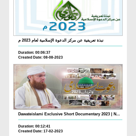
نبذة تعريفية عن مركز الدعوة الإسلامية لعام 2023 م
Duration: 00:06:37
Created Date: 08-08-2023
Dawateislami Exclusive Short Documentary 2023 | N...
Duration: 00:12:41
Created Date: 17-02-2023