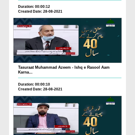
Duration: 00:00:12
Created Date: 28-08-2021
Tasuraat Muhammad Azeem - Ishq e Rasool Aam
Karna...
Duration: 00:00:10
Created Date: 28-08-2021