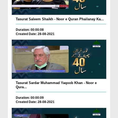
Tasurat Saleem Shaikh - Noor e Quran Phailanay Ka...
Duration: 00:00:08
Created Date: 28-08-2021
Tasurat Sardar Muhammad Yaqoob Khan - Noor e
Qura...
Duration: 00:00:09
Created Date: 28-08-2021