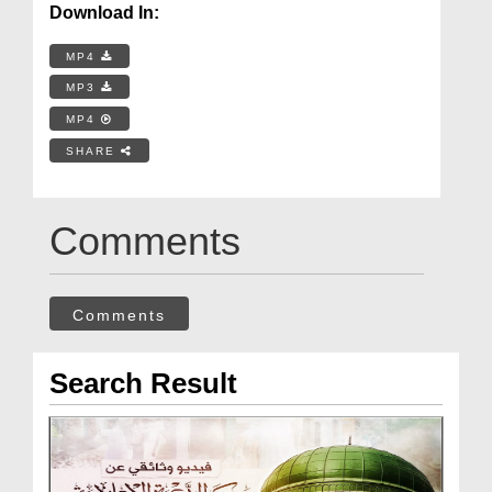
Download In:
MP4
MP3
MP4
SHARE
Comments
Comments
Search Result