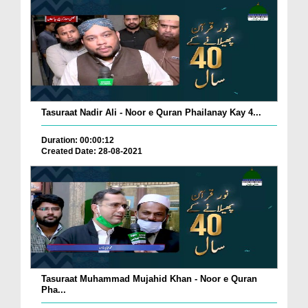
Tasuraat Nadir Ali - Noor e Quran Phailanay Kay 4...
Duration: 00:00:12
Created Date: 28-08-2021
Tasuraat Muhammad Mujahid Khan - Noor e Quran
Pha...