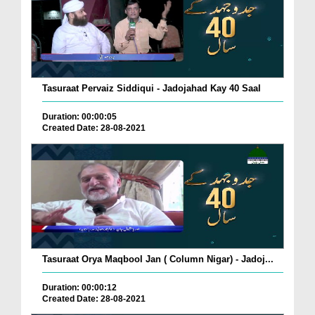
Tasuraat Pervaiz Siddiqui - Jadojahad Kay 40 Saal
Duration: 00:00:05
Created Date: 28-08-2021
Tasuraat Orya Maqbool Jan ( Column Nigar) - Jadoj...
Duration: 00:00:12
Created Date: 28-08-2021