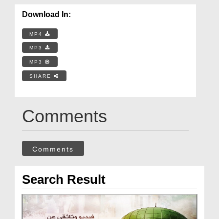
Download In:
MP4
MP3
MP3
SHARE
Comments
Comments
Search Result