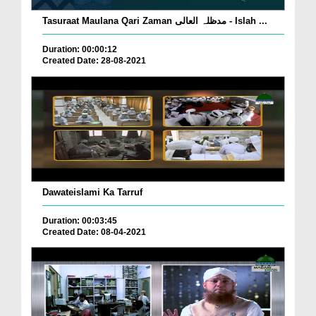
Tasuraat Maulana Qari Zaman مدظلہ العالی - Islah ...
Duration: 00:00:12
Created Date: 28-08-2021
Dawateislami Ka Tarruf
Duration: 00:03:45
Created Date: 08-04-2021