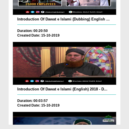
Introduction Of Dawat e Islami (Dubbing) English ...
Duration: 00:20:50
Created Date: 15-10-2019
Introduction Of Dawat e Islami (English) 2018 - D...
Duration: 00:03:57
Created Date: 15-10-2019