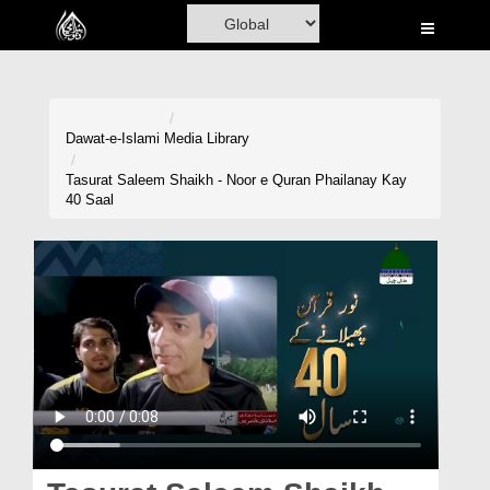
Home
Al-Quran
Books
Dawat-e-Islami
Media Library
Media
Tasurat Saleem Shaikh - Noor e Quran Phailanay Kay
40 Saal
Madani Channel
Volunteer Portal
Rohani Ilaj
Donation
Blog
Magazine