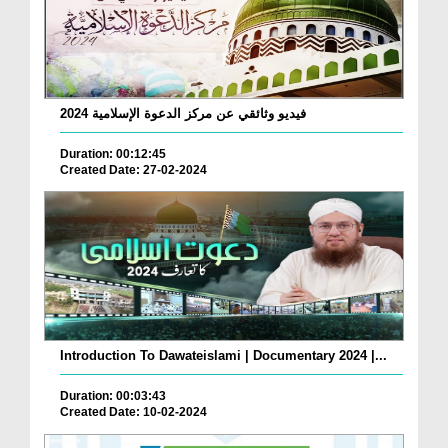
فيديو وثائقي عن مركز الدعوة الإسلامية 2024
Duration: 00:12:45
Created Date: 27-02-2024
Introduction To Dawateislami | Documentary 2024 |...
Duration: 00:03:43
Created Date: 10-02-2024