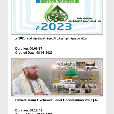
نبذة تعريفية عن مركز الدعوة الإسلامية لعام 2023 م
Duration: 00:06:37
Created Date: 08-08-2023
Dawateislami Exclusive Short Documentary 2023 | N...
Duration: 00:12:41