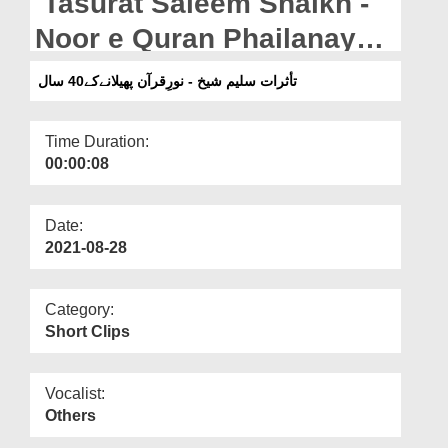
Tasurat Saleem Shaikh -
Departments
Noor e Quran Phailanay
Our Websites
Kay 40 Saal
تأثرات سلیم شیخ - نورِقرآن پھیلانےکے40 سال
More
Time Duration:
00:00:08
Date:
2021-08-28
Category:
Short Clips
Vocalist:
Others