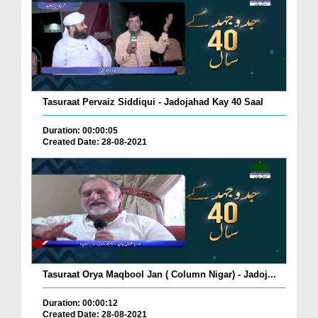
Tasuraat Pervaiz Siddiqui - Jadojahad Kay 40 Saal
Duration: 00:00:05
Created Date: 28-08-2021
Tasuraat Orya Maqbool Jan ( Column Nigar) - Jadoj...
Duration: 00:00:12
Created Date: 28-08-2021