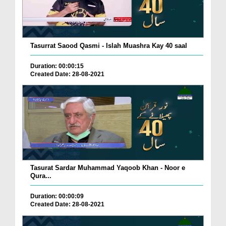
Tasurrat Saood Qasmi - Islah Muashra Kay 40 saal
Duration: 00:00:15
Created Date: 28-08-2021
Tasurat Sardar Muhammad Yaqoob Khan - Noor e
Qura...
Duration: 00:00:09
Created Date: 28-08-2021