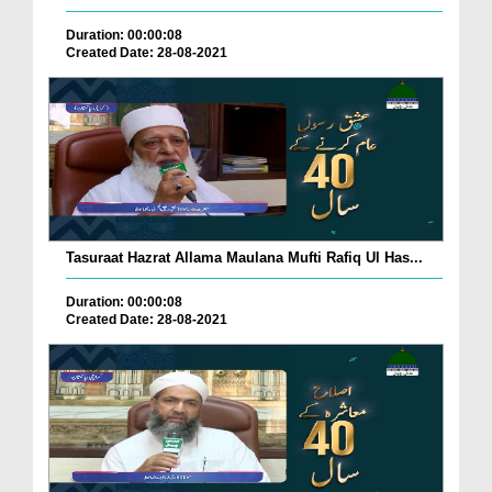
Duration: 00:00:08
Created Date: 28-08-2021
Tasuraat Hazrat Allama Maulana Mufti Rafiq Ul Has...
Duration: 00:00:08
Created Date: 28-08-2021