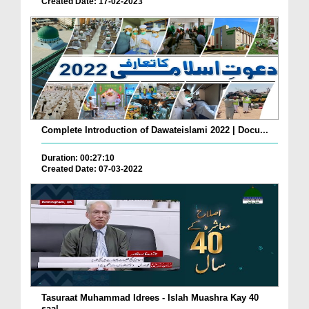
Created Date: 17-02-2023
Complete Introduction of Dawateislami 2022 | Docu...
Duration: 00:27:10
Created Date: 07-03-2022
Tasuraat Muhammad Idrees - Islah Muashra Kay 40
saal