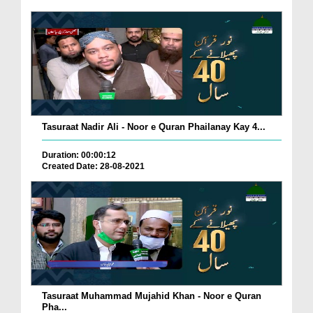
Tasuraat Nadir Ali - Noor e Quran Phailanay Kay 4...
Duration: 00:00:12
Created Date: 28-08-2021
Tasuraat Muhammad Mujahid Khan - Noor e Quran
Pha...