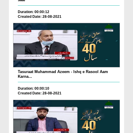
Duration: 00:00:12
Created Date: 28-08-2021
Tasuraat Muhammad Azeem - Ishq e Rasool Aam
Karna...
Duration: 00:00:10
Created Date: 28-08-2021