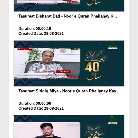
Tasuraat Bisharat Dad - Noor e Quran Phailanay K...
Duration: 00:00:16
Created Date: 28-08-2021
Tasuraat Siddiq Miya - Noor e Quran Phailanay Kay...
Duration: 00:00:06
Created Date: 28-08-2021