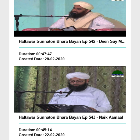
Haftawar Sunnaton Bhara Bayan Ep 542 - Deen Say M...
Duration: 00:47:47
Created Date: 28-02-2020
Haftawar Sunnaton Bhara Bayan Ep 543 - Naik Aamaal
Duration: 00:45:14
Created Date: 22-02-2020