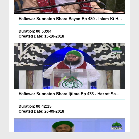
Haftawar Sunnaton Bhara Bayan Ep 480 - Islam Ki H...
Duration: 00:53:04
Created Date: 15-10-2018
Haftawar Sunnaton Bhara Ijtima Ep 433 - Hazrat Sa...
Duration: 00:42:15
Created Date: 26-09-2018