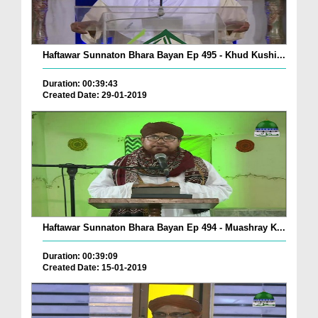
Haftawar Sunnaton Bhara Bayan Ep 495 - Khud Kushi...
Duration: 00:39:43
Created Date: 29-01-2019
Haftawar Sunnaton Bhara Bayan Ep 494 - Muashray K...
Duration: 00:39:09
Created Date: 15-01-2019