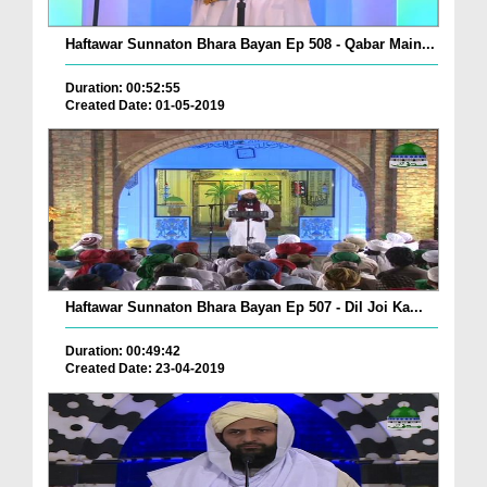
Haftawar Sunnaton Bhara Bayan Ep 508 - Qabar Main...
Duration: 00:52:55
Created Date: 01-05-2019
Haftawar Sunnaton Bhara Bayan Ep 507 - Dil Joi Ka...
Duration: 00:49:42
Created Date: 23-04-2019