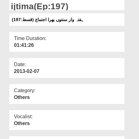
Departments
ijtima(Ep:197)
Our Websites
(ہفتہ وار سنتوں بھرا اجتماع (قسط:197
More
Time Duration:
01:41:26
Date:
2013-02-07
Category:
Others
Vocalist:
Others