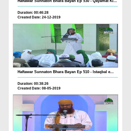
Haftawar Sunnaton Bhara Bayan Ep 530 - Qayamat Ki...
Duration: 00:46:28
Created Date: 24-12-2019
Haftawar Sunnaton Bhara Bayan Ep 510 - Istaqbal e...
Duration: 00:38:26
Created Date: 08-05-2019