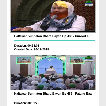
Haftawar Sunnaton Bhara Bayan Ep 488 - Durood e P...
Duration: 00:24:01
Created Date: 26-12-2018
Haftawar Sunnaton Bhara Bayan Ep 483 - Patang Baa...
Duration: 00:51:25