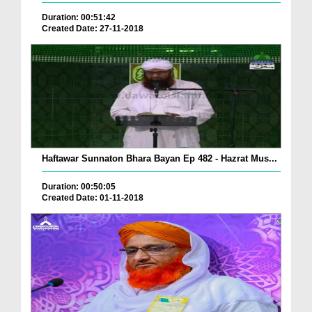
Duration: 00:51:42
Created Date: 27-11-2018
Haftawar Sunnaton Bhara Bayan Ep 482 - Hazrat Mus...
Duration: 00:50:05
Created Date: 01-11-2018