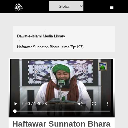
Home
Al-Quran
Books
Dawat-e-Islami
Media Library
Media
Haftawar Sunnaton Bhara ijtima(Ep:197)
Madani Channel
Volunteer Portal
Rohani Ilaj
Donation
Blog
Magazine
Haftawar Sunnaton Bhara