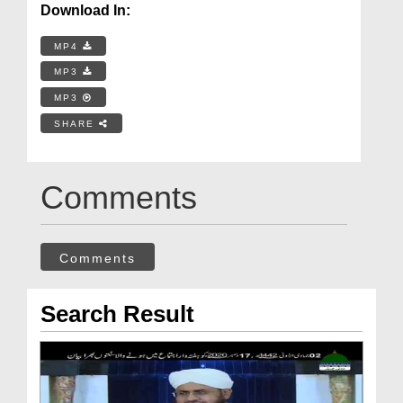
Download In:
MP4
MP3
MP3
SHARE
Comments
Comments
Search Result