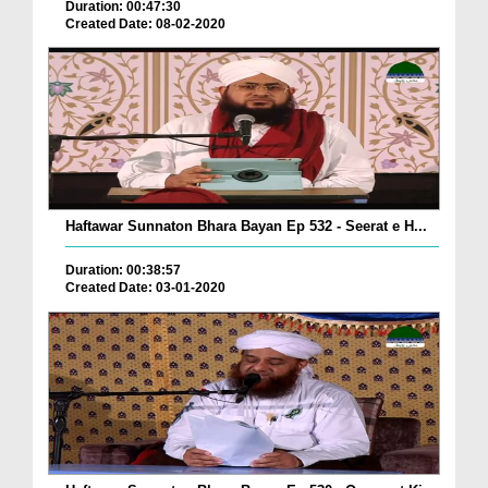
Duration: 00:47:30
Created Date: 08-02-2020
Haftawar Sunnaton Bhara Bayan Ep 532 - Seerat e H...
Duration: 00:38:57
Created Date: 03-01-2020