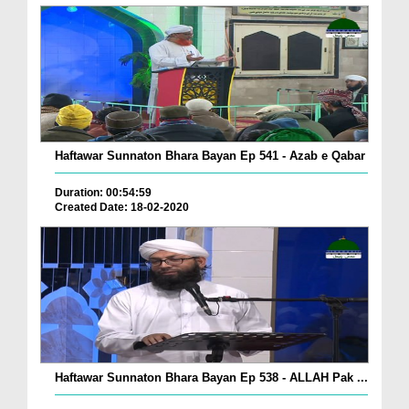
Haftawar Sunnaton Bhara Bayan Ep 541 - Azab e Qabar
Duration: 00:54:59
Created Date: 18-02-2020
Haftawar Sunnaton Bhara Bayan Ep 538 - ALLAH Pak ...