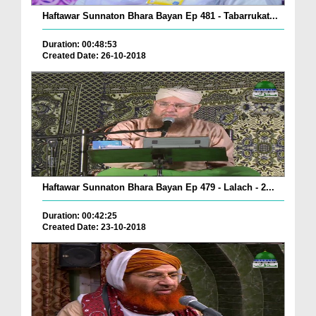
Haftawar Sunnaton Bhara Bayan Ep 481 - Tabarrukat...
Duration: 00:48:53
Created Date: 26-10-2018
Haftawar Sunnaton Bhara Bayan Ep 479 - Lalach - 2...
Duration: 00:42:25
Created Date: 23-10-2018