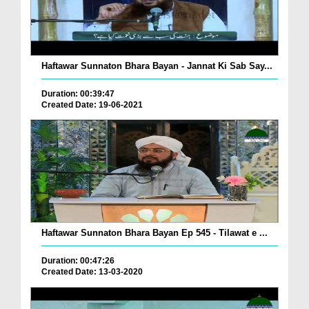
Haftawar Sunnaton Bhara Bayan - Jannat Ki Sab Say...
Duration: 00:39:47
Created Date: 19-06-2021
Haftawar Sunnaton Bhara Bayan Ep 545 - Tilawat e ...
Duration: 00:47:26
Created Date: 13-03-2020