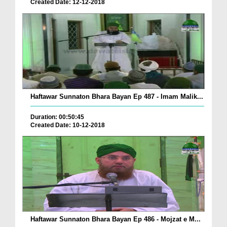
Created Date: 12-12-2018
Haftawar Sunnaton Bhara Bayan Ep 487 - Imam Malik...
Duration: 00:50:45
Created Date: 10-12-2018
Haftawar Sunnaton Bhara Bayan Ep 486 - Mojzat e M...