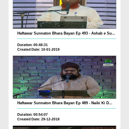
Haftawar Sunnaton Bhara Bayan Ep 493 - Ashab e Su...
Duration: 00:48:31
Created Date: 10-01-2019
Haftawar Sunnaton Bhara Bayan Ep 489 - Naiki Ki D...
Duration: 00:54:07
Created Date: 29-12-2018