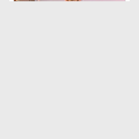
Haftawar Sunnaton Bhara Bayan Ep 446 - Almadad Ya...
Duration: 00:44:31
Created Date: 10-09-2018
Haftawar Sunnaton Bhara Bayan Ep 468 - Harmain Ta...
Duration: 00:38:22
Created Date: 21-07-2018