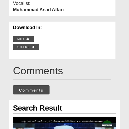
Vocalist:
Muhammad Asad Attari
Download In:
MP4
SHARE
Comments
Comments
Search Result