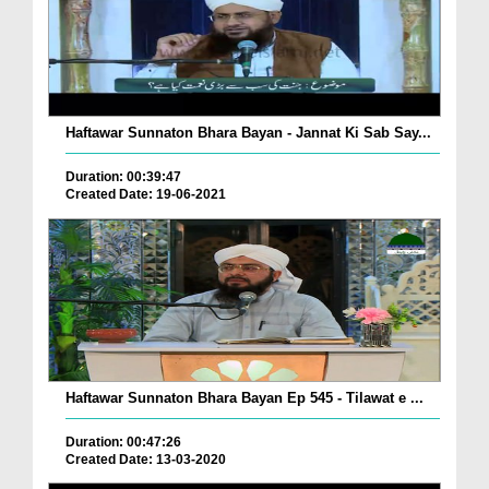
Haftawar Sunnaton Bhara Bayan - Jannat Ki Sab Say...
Duration: 00:39:47
Created Date: 19-06-2021
Haftawar Sunnaton Bhara Bayan Ep 545 - Tilawat e ...
Duration: 00:47:26
Created Date: 13-03-2020