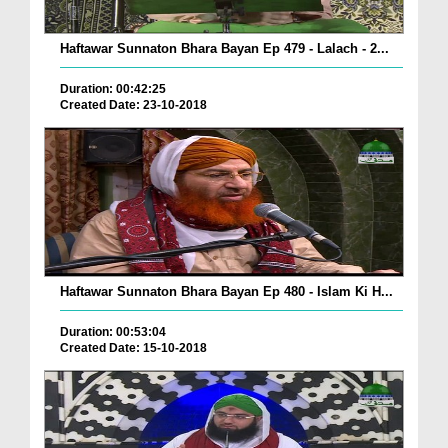
Haftawar Sunnaton Bhara Bayan Ep 479 - Lalach - 2...
Duration: 00:42:25
Created Date: 23-10-2018
Haftawar Sunnaton Bhara Bayan Ep 480 - Islam Ki H...
Duration: 00:53:04
Created Date: 15-10-2018