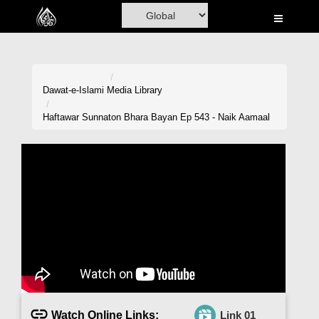
Home
Al-Quran
Books
Dawat-e-Islami
Media Library
Media
Haftawar Sunnaton Bhara Bayan Ep 543 - Naik Aamaal
Madani Channel
Volunteer Portal
Rohani Ilaj
Donation
Blog
Magazine
Watch Online Links:
Link 01