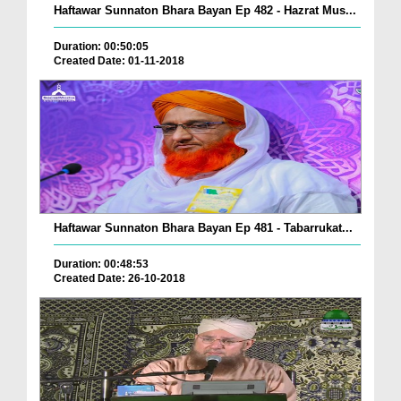
Haftawar Sunnaton Bhara Bayan Ep 482 - Hazrat Mus...
Duration: 00:50:05
Created Date: 01-11-2018
Haftawar Sunnaton Bhara Bayan Ep 481 - Tabarrukat...
Duration: 00:48:53
Created Date: 26-10-2018