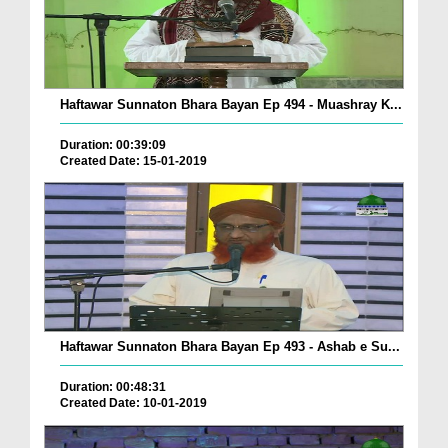
Haftawar Sunnaton Bhara Bayan Ep 494 - Muashray K...
Duration: 00:39:09
Created Date: 15-01-2019
Haftawar Sunnaton Bhara Bayan Ep 493 - Ashab e Su...
Duration: 00:48:31
Created Date: 10-01-2019