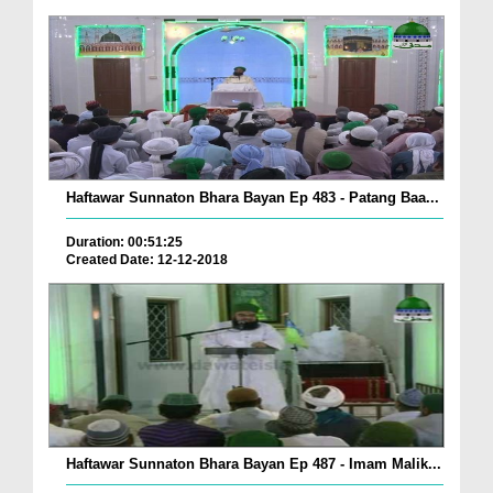
Haftawar Sunnaton Bhara Bayan Ep 483 - Patang Baa...
Duration: 00:51:25
Created Date: 12-12-2018
Haftawar Sunnaton Bhara Bayan Ep 487 - Imam Malik...