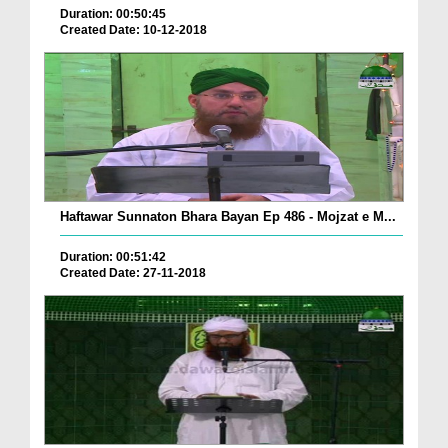
Duration: 00:50:45
Created Date: 10-12-2018
Haftawar Sunnaton Bhara Bayan Ep 486 - Mojzat e M...
Duration: 00:51:42
Created Date: 27-11-2018