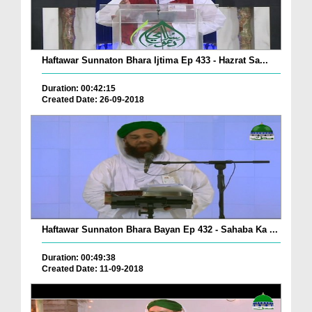
Haftawar Sunnaton Bhara Ijtima Ep 433 - Hazrat Sa...
Duration: 00:42:15
Created Date: 26-09-2018
Haftawar Sunnaton Bhara Bayan Ep 432 - Sahaba Ka ...
Duration: 00:49:38
Created Date: 11-09-2018