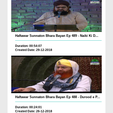
Haftawar Sunnaton Bhara Bayan Ep 489 - Naiki Ki D...
Duration: 00:54:07
Created Date: 29-12-2018
Haftawar Sunnaton Bhara Bayan Ep 488 - Durood e P...
Duration: 00:24:01
Created Date: 26-12-2018