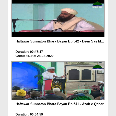
Haftawar Sunnaton Bhara Bayan Ep 542 - Deen Say M...
Duration: 00:47:47
Created Date: 28-02-2020
Haftawar Sunnaton Bhara Bayan Ep 541 - Azab e Qabar
Duration: 00:54:59