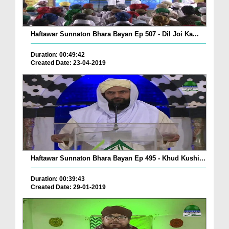
Haftawar Sunnaton Bhara Bayan Ep 507 - Dil Joi Ka...
Duration: 00:49:42
Created Date: 23-04-2019
Haftawar Sunnaton Bhara Bayan Ep 495 - Khud Kushi...
Duration: 00:39:43
Created Date: 29-01-2019