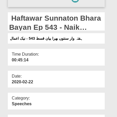
Departments
Our Websites
Haftawar Sunnaton Bhara
More
Bayan Ep 543 - Naik
Aamaal
ہفتہ وار سنتوں بھرا بیان قسط 543 - نیک اعمال
Time Duration:
00:45:14
Date:
2020-02-22
Category:
Speeches