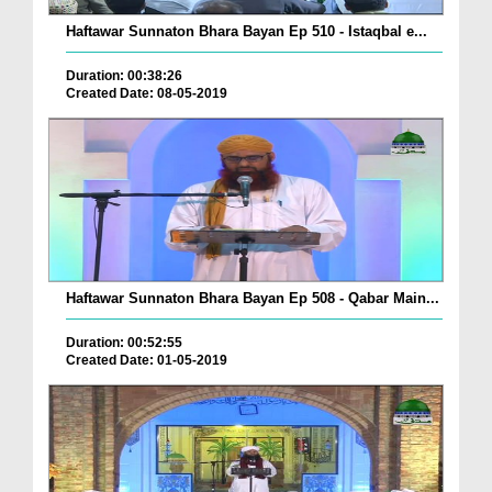
Haftawar Sunnaton Bhara Bayan Ep 510 - Istaqbal e...
Duration: 00:38:26
Created Date: 08-05-2019
Haftawar Sunnaton Bhara Bayan Ep 508 - Qabar Main...
Duration: 00:52:55
Created Date: 01-05-2019