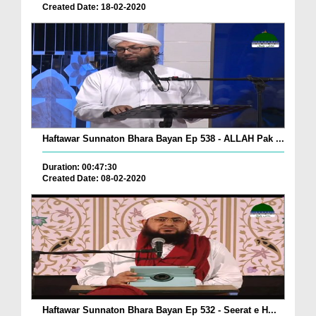
Created Date: 18-02-2020
Haftawar Sunnaton Bhara Bayan Ep 538 - ALLAH Pak ...
Duration: 00:47:30
Created Date: 08-02-2020
Haftawar Sunnaton Bhara Bayan Ep 532 - Seerat e H...