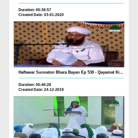
Duration: 00:38:57
Created Date: 03-01-2020
Haftawar Sunnaton Bhara Bayan Ep 530 - Qayamat Ki...
Duration: 00:46:28
Created Date: 24-12-2019