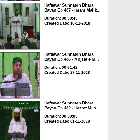
Haftawar Sunnaton Bhara
Bayan Ep 487 - Imam Malik...
Duration: 00:50:45
Created Date: 10-12-2018
Haftawar Sunnaton Bhara
Bayan Ep 486 - Mojzat e M...
Duration: 00:51:42
Created Date: 27-11-2018
Haftawar Sunnaton Bhara
Bayan Ep 482 - Hazrat Mus...
Duration: 00:50:05
Created Date: 01-11-2018