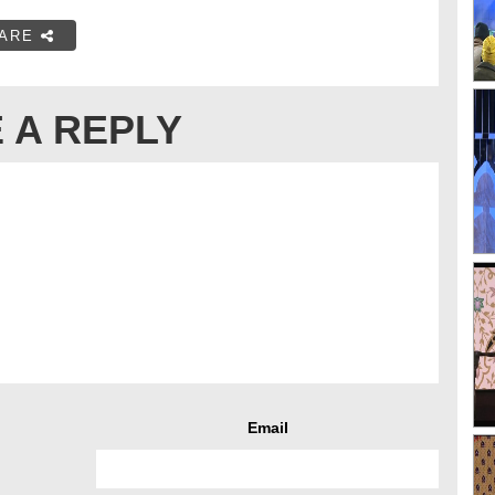
ARE
 A REPLY
Email