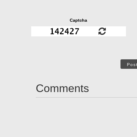
Captcha
Pos
Comments