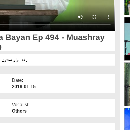
a Bayan Ep 494 - Muashray
9
4 - معاشرے کی اصلاح - 10 جنوری 2019
Date:
2019-01-15
Vocalist:
Others