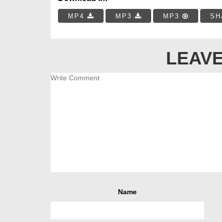
MP4
MP3
MP3
SH
LEAVE
Name