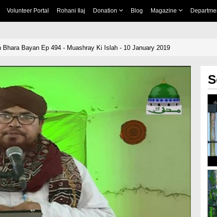
Volunteer Portal
Rohani Ilaj
Donation
Blog
Magazine
Departme
 Bhara Bayan Ep 494 - Muashray Ki Islah - 10 January 2019
S