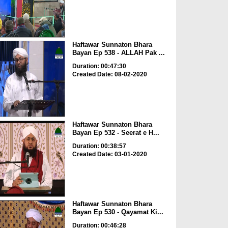
Haftawar Sunnaton Bhara
Bayan Ep 538 - ALLAH Pak ...
Duration: 00:47:30
Created Date: 08-02-2020
Haftawar Sunnaton Bhara
Bayan Ep 532 - Seerat e H...
Duration: 00:38:57
Created Date: 03-01-2020
Haftawar Sunnaton Bhara
Bayan Ep 530 - Qayamat Ki...
Duration: 00:46:28