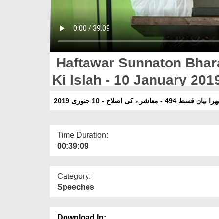
Haftawar Sunnaton Bhar
Ki Islah - 10 January 201
ہفتہ وار سنتوں بھرا بیان قسط 49
Time Duration:
00:39:09
Category:
Speeches
Download In: