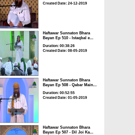
Created Date: 24-12-2019
Haftawar Sunnaton Bhara
Bayan Ep 510 - Istaqbal e...
Duration: 00:38:26
Created Date: 08-05-2019
Haftawar Sunnaton Bhara
Bayan Ep 508 - Qabar Main...
Duration: 00:52:55
Created Date: 01-05-2019
Haftawar Sunnaton Bhara
Bayan Ep 507 - Dil Joi Ka...