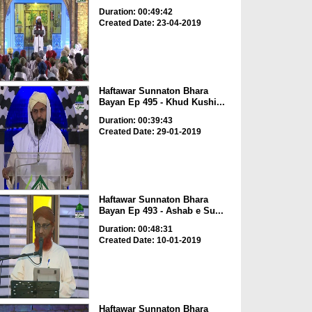
Duration: 00:49:42
Created Date: 23-04-2019
Haftawar Sunnaton Bhara
Bayan Ep 495 - Khud Kushi...
Duration: 00:39:43
Created Date: 29-01-2019
Haftawar Sunnaton Bhara
Bayan Ep 493 - Ashab e Su...
Duration: 00:48:31
Created Date: 10-01-2019
Haftawar Sunnaton Bhara