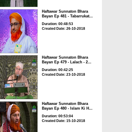
Haftawar Sunnaton Bhara
Bayan Ep 481 - Tabarrukat...
Duration: 00:48:53
Created Date: 26-10-2018
Haftawar Sunnaton Bhara
Bayan Ep 479 - Lalach - 2...
Duration: 00:42:25
Created Date: 23-10-2018
Haftawar Sunnaton Bhara
Bayan Ep 480 - Islam Ki H...
Duration: 00:53:04
Created Date: 15-10-2018