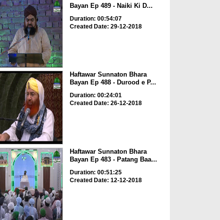
Bayan Ep 489 - Naiki Ki D...
Duration: 00:54:07
Created Date: 29-12-2018
Haftawar Sunnaton Bhara
Bayan Ep 488 - Durood e P...
Duration: 00:24:01
Created Date: 26-12-2018
Haftawar Sunnaton Bhara
Bayan Ep 483 - Patang Baa...
Duration: 00:51:25
Created Date: 12-12-2018