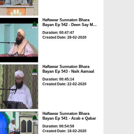
Haftawar Sunnaton Bhara
Bayan Ep 542 - Deen Say M...
Duration: 00:47:47
Created Date: 28-02-2020
Haftawar Sunnaton Bhara
Bayan Ep 543 - Naik Aamaal
Duration: 00:45:14
Created Date: 22-02-2020
Haftawar Sunnaton Bhara
Bayan Ep 541 - Azab e Qabar
Duration: 00:54:59
Created Date: 18-02-2020