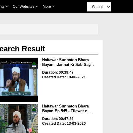
nts
Our Websites
More
earch Result
Haftawar Sunnaton Bhara
Bayan - Jannat Ki Sab Say...
Duration: 00:39:47
Created Date: 19-06-2021
Haftawar Sunnaton Bhara
Bayan Ep 545 - Tilawat e ...
Duration: 00:47:26
Created Date: 13-03-2020