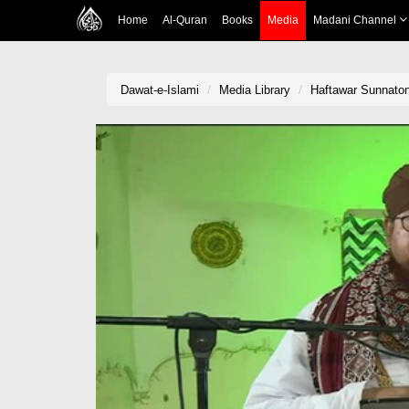
Home
Al-Quran
Books
Media
Madani Channel
Dawat-e-Islami
Media Library
Haftawar Sunnaton