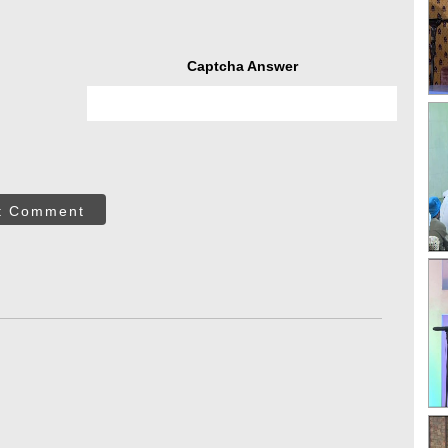
Captcha Answer
t Comment