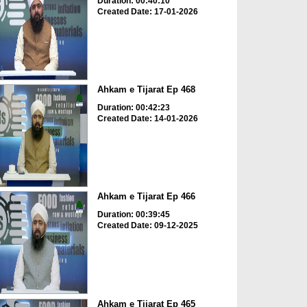
Duration: 00:40:10
Created Date: 17-01-2026
Ahkam e Tijarat Ep 468
Duration: 00:42:23
Created Date: 14-01-2026
Ahkam e Tijarat Ep 466
Duration: 00:39:45
Created Date: 09-12-2025
Ahkam e Tijarat Ep 465