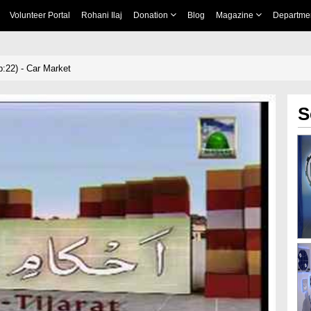
Volunteer Portal
Rohani Ilaj
Donation
Blog
Magazine
Departme
:22) - Car Market
S