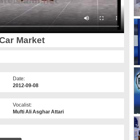
 Car Market
Date:
2012-09-08
Vocalist:
Mufti Ali Asghar Attari