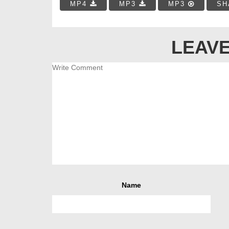
MP4
MP3
MP3
SH
LEAVE
Name