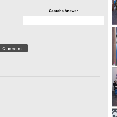
Captcha Answer
t Comment