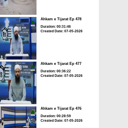
Ahkam e Tijarat Ep 478
Duration: 00:31:46
Created Date: 07-05-2026
Ahkam e Tijarat Ep 477
Duration: 00:36:22
Created Date: 07-05-2026
Ahkam e Tijarat Ep 476
Duration: 00:28:59
Created Date: 07-05-2026