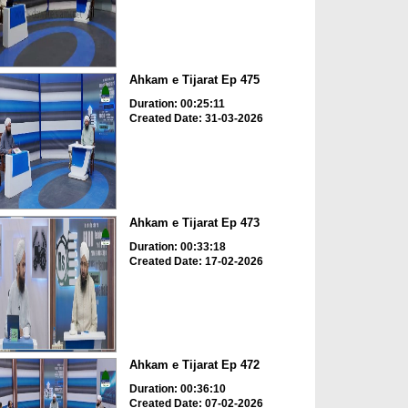
Ahkam e Tijarat Ep 475
Duration: 00:25:11
Created Date: 31-03-2026
Ahkam e Tijarat Ep 473
Duration: 00:33:18
Created Date: 17-02-2026
Ahkam e Tijarat Ep 472
Duration: 00:36:10
Created Date: 07-02-2026