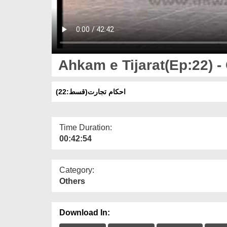
Ahkam e Tijarat(Ep:22) -
(احکام تجارت(قسط:22
Time Duration:
00:42:54
Category:
Others
Download In: