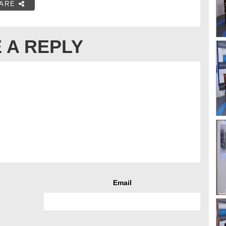
ARE
 A REPLY
Email