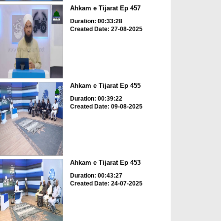
Ahkam e Tijarat Ep 457
Duration: 00:33:28
Created Date: 27-08-2025
Ahkam e Tijarat Ep 455
Duration: 00:39:22
Created Date: 09-08-2025
Ahkam e Tijarat Ep 453
Duration: 00:43:27
Created Date: 24-07-2025