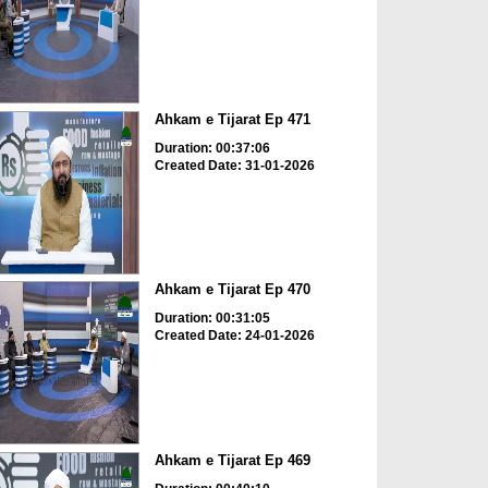
Ahkam e Tijarat Ep 471
Duration: 00:37:06
Created Date: 31-01-2026
Ahkam e Tijarat Ep 470
Duration: 00:31:05
Created Date: 24-01-2026
Ahkam e Tijarat Ep 469