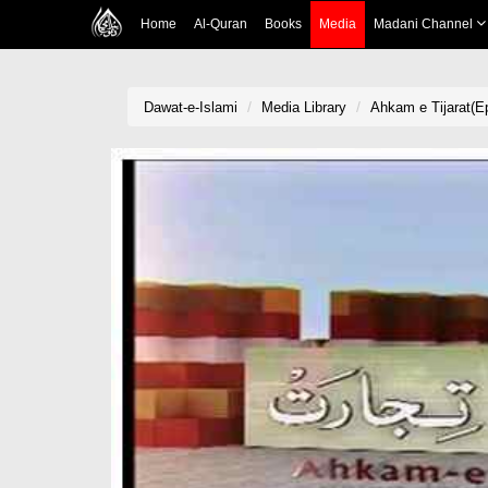
Home
Al-Quran
Books
Media
Madani Channel
Dawat-e-Islami
Media Library
Ahkam e Tijarat(Ep