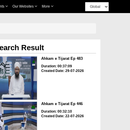
nts
Our Websites
More
earch Result
Ahkam e Tijarat Ep 483
Duration: 00:37:09
Created Date: 29-07-2026
Ahkam e Tijarat Ep 446
Duration: 00:32:10
Created Date: 22-07-2026