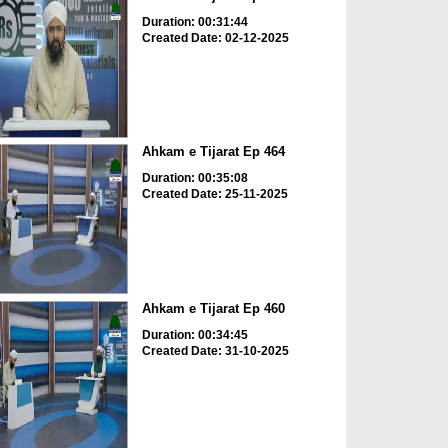
Duration: 00:31:44
Created Date: 02-12-2025
Ahkam e Tijarat Ep 464
Duration: 00:35:08
Created Date: 25-11-2025
Ahkam e Tijarat Ep 460
Duration: 00:34:45
Created Date: 31-10-2025