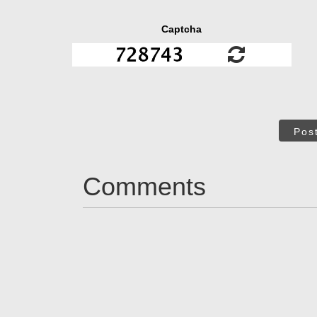
Captcha
Pos
Comments