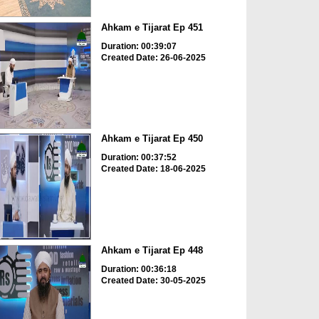
Ahkam e Tijarat Ep 451
Duration: 00:39:07
Created Date: 26-06-2025
Ahkam e Tijarat Ep 450
Duration: 00:37:52
Created Date: 18-06-2025
Ahkam e Tijarat Ep 448
Duration: 00:36:18
Created Date: 30-05-2025