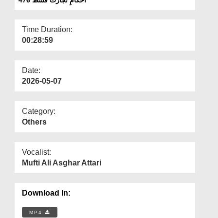
Departments
Our Websites
Time Duration:
00:28:59
More
Date:
2026-05-07
Category:
Others
Vocalist:
Mufti Ali Asghar Attari
Download In:
MP4