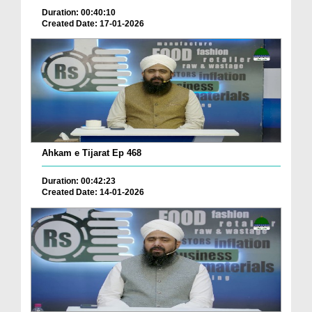
Duration: 00:40:10
Created Date: 17-01-2026
Ahkam e Tijarat Ep 468
Duration: 00:42:23
Created Date: 14-01-2026