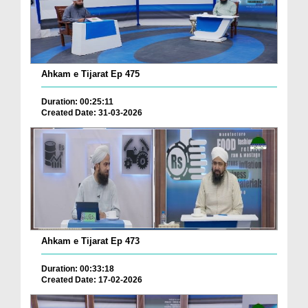
Ahkam e Tijarat Ep 475
Duration: 00:25:11
Created Date: 31-03-2026
Ahkam e Tijarat Ep 473
Duration: 00:33:18
Created Date: 17-02-2026