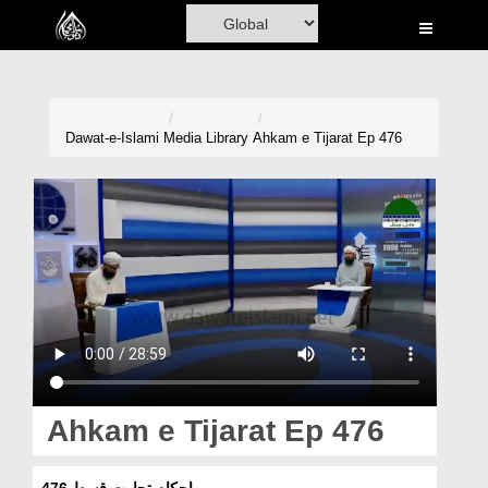
Home
Al-Quran
Books
Dawat-e-Islami
Media Library
Ahkam e Tijarat Ep 476
Media
Madani Channel
Volunteer Portal
Rohani Ilaj
Donation
Blog
Ahkam e Tijarat Ep 476
Magazine
احکامِ تجارت قسط 476