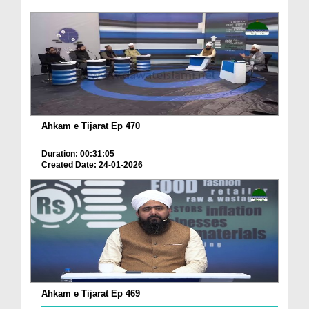
Ahkam e Tijarat Ep 470
Duration: 00:31:05
Created Date: 24-01-2026
Ahkam e Tijarat Ep 469