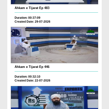
Ahkam e Tijarat Ep 483
Duration: 00:37:09
Created Date: 29-07-2026
Ahkam e Tijarat Ep 446
Duration: 00:32:10
Created Date: 22-07-2026