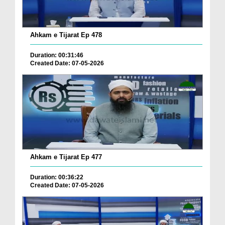
Ahkam e Tijarat Ep 478
Duration: 00:31:46
Created Date: 07-05-2026
Ahkam e Tijarat Ep 477
Duration: 00:36:22
Created Date: 07-05-2026