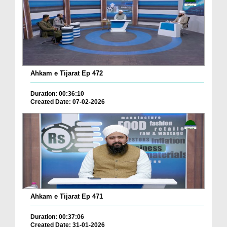
Ahkam e Tijarat Ep 472
Duration: 00:36:10
Created Date: 07-02-2026
Ahkam e Tijarat Ep 471
Duration: 00:37:06
Created Date: 31-01-2026