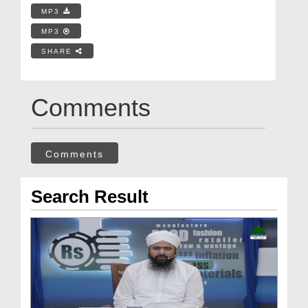
MP3
MP3
SHARE
Comments
Comments
Search Result