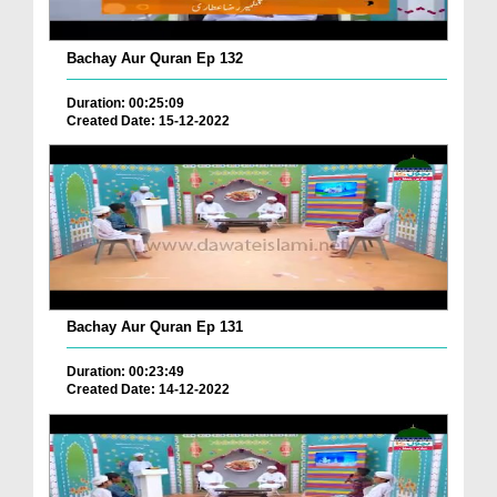
Bachay Aur Quran Ep 132
Duration: 00:25:09
Created Date: 15-12-2022
Bachay Aur Quran Ep 131
Duration: 00:23:49
Created Date: 14-12-2022