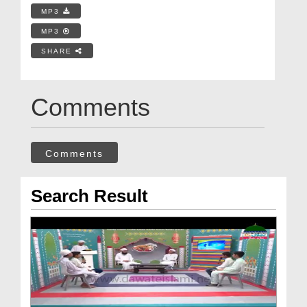
MP3
MP3
SHARE
Comments
Comments
Search Result