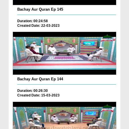
Bachay Aur Quran Ep 145
Duration: 00:24:58
Created Date: 22-03-2023
Bachay Aur Quran Ep 144
Duration: 00:26:30
Created Date: 15-03-2023