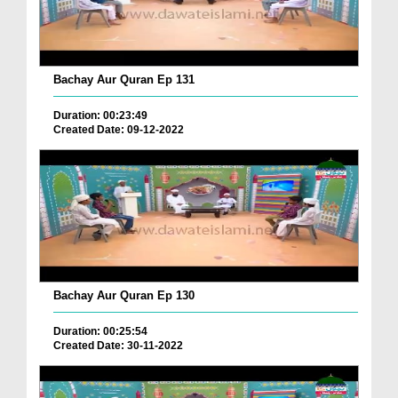
Bachay Aur Quran Ep 131
Duration: 00:23:49
Created Date: 09-12-2022
Bachay Aur Quran Ep 130
Duration: 00:25:54
Created Date: 30-11-2022