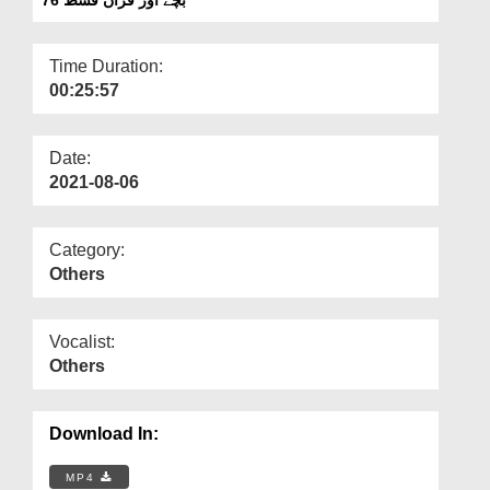
Departments
Our Websites
Time Duration:
00:25:57
More
Date:
2021-08-06
Category:
Others
Vocalist:
Others
Download In:
MP4