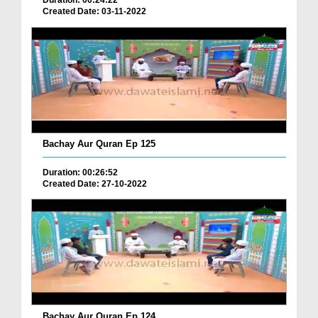
Duration: 00:24:22
Created Date: 03-11-2022
Bachay Aur Quran Ep 125
Duration: 00:26:52
Created Date: 27-10-2022
Bachay Aur Quran Ep 124