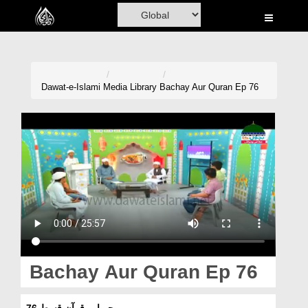
Home
Al-Quran
Books
Dawat-e-Islami
Media Library
Bachay Aur Quran Ep 76
Media
Madani Channel
Volunteer Portal
Rohani Ilaj
Donation
Blog
Bachay Aur Quran Ep 76
Magazine
بچے اور قرآن قسط 76