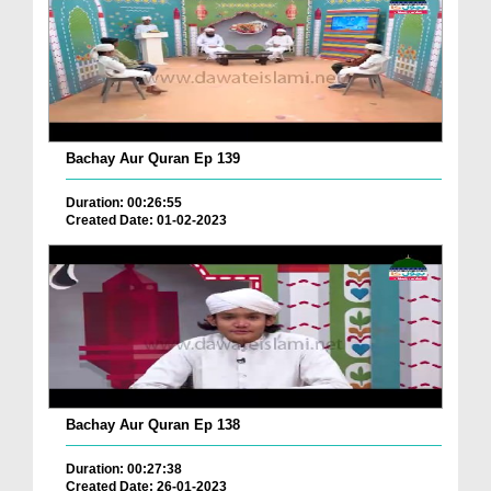
Bachay Aur Quran Ep 139
Duration: 00:26:55
Created Date: 01-02-2023
Bachay Aur Quran Ep 138
Duration: 00:27:38
Created Date: 26-01-2023