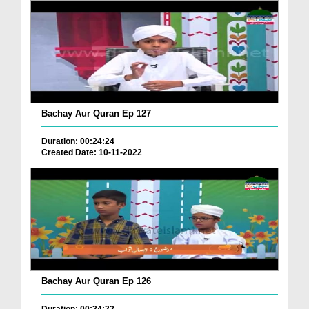
Bachay Aur Quran Ep 127
Duration: 00:24:24
Created Date: 10-11-2022
Bachay Aur Quran Ep 126