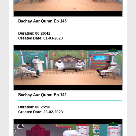
Bachay Aur Quran Ep 143
Duration: 00:26:42
Created Date: 01-03-2023
Bachay Aur Quran Ep 142
Duration: 00:25:50
Created Date: 23-02-2023