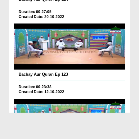
Duration: 00:27:05
Created Date: 20-10-2022
Bachay Aur Quran Ep 123
Duration: 00:23:38
Created Date: 12-10-2022