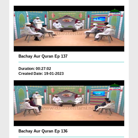
Bachay Aur Quran Ep 137
Duration: 00:27:02
Created Date: 19-01-2023
Bachay Aur Quran Ep 136