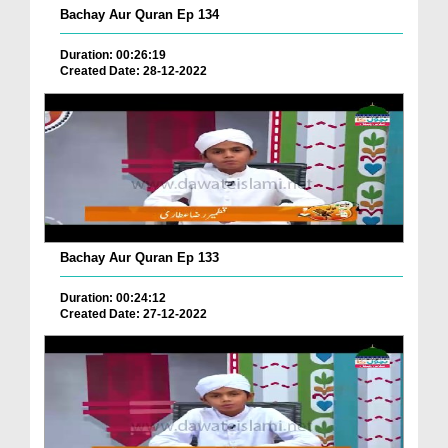
Bachay Aur Quran Ep 134
Duration: 00:26:19
Created Date: 28-12-2022
Bachay Aur Quran Ep 133
Duration: 00:24:12
Created Date: 27-12-2022