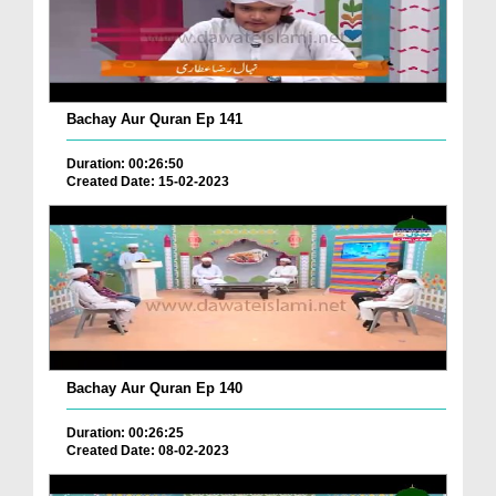
Bachay Aur Quran Ep 141
Duration: 00:26:50
Created Date: 15-02-2023
Bachay Aur Quran Ep 140
Duration: 00:26:25
Created Date: 08-02-2023