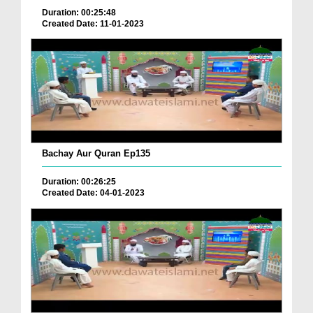
Duration: 00:25:48
Created Date: 11-01-2023
Bachay Aur Quran Ep135
Duration: 00:26:25
Created Date: 04-01-2023