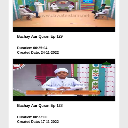
Bachay Aur Quran Ep 129
Duration: 00:25:04
Created Date: 24-11-2022
Bachay Aur Quran Ep 128
Duration: 00:22:00
Created Date: 17-11-2022