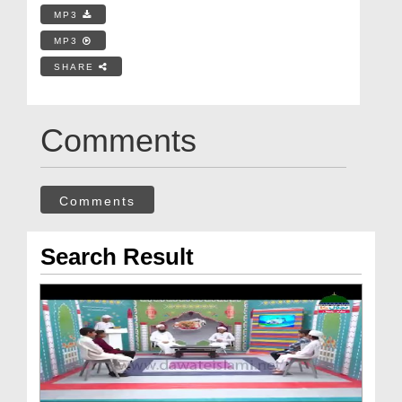
MP3
MP3
SHARE
Comments
Comments
Search Result