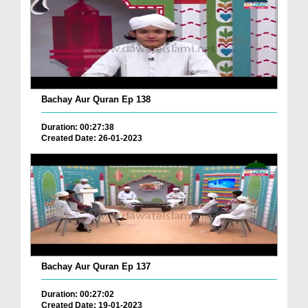
Bachay Aur Quran Ep 138
Duration: 00:27:38
Created Date: 26-01-2023
Bachay Aur Quran Ep 137
Duration: 00:27:02
Created Date: 19-01-2023