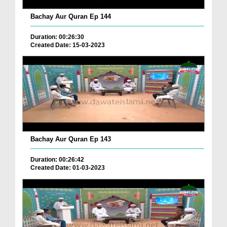
Bachay Aur Quran Ep 144
Duration: 00:26:30
Created Date: 15-03-2023
Bachay Aur Quran Ep 143
Duration: 00:26:42
Created Date: 01-03-2023