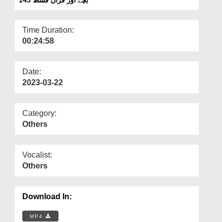
Departments
Our Websites
Time Duration:
00:24:58
More
Date:
2023-03-22
Category:
Others
Vocalist:
Others
Download In:
MP4