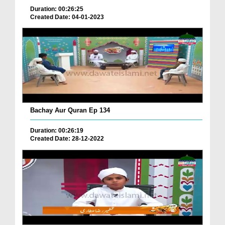
Duration: 00:26:25
Created Date: 04-01-2023
Bachay Aur Quran Ep 134
Duration: 00:26:19
Created Date: 28-12-2022