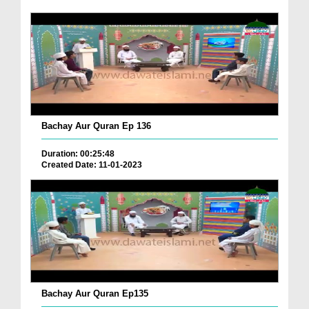
Bachay Aur Quran Ep 136
Duration: 00:25:48
Created Date: 11-01-2023
Bachay Aur Quran Ep135