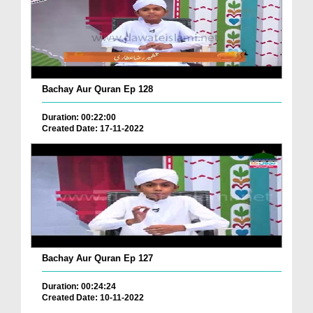
Bachay Aur Quran Ep 128
Duration: 00:22:00
Created Date: 17-11-2022
Bachay Aur Quran Ep 127
Duration: 00:24:24
Created Date: 10-11-2022