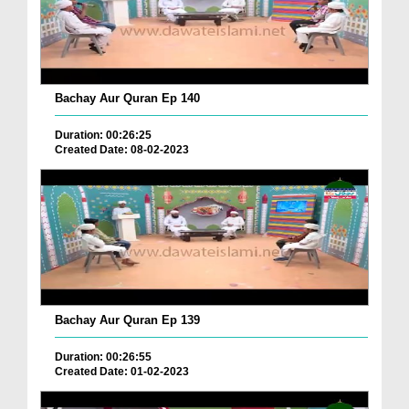
Bachay Aur Quran Ep 140
Duration: 00:26:25
Created Date: 08-02-2023
Bachay Aur Quran Ep 139
Duration: 00:26:55
Created Date: 01-02-2023