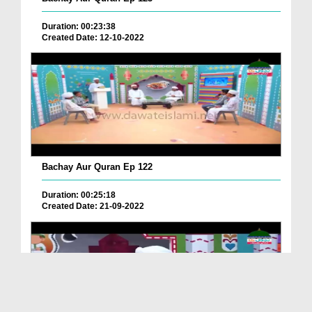
Duration: 00:23:38
Created Date: 12-10-2022
Bachay Aur Quran Ep 122
Duration: 00:25:18
Created Date: 21-09-2022