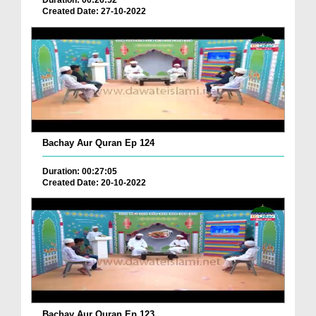
Duration: 00:26:52
Created Date: 27-10-2022
Bachay Aur Quran Ep 124
Duration: 00:27:05
Created Date: 20-10-2022
Bachay Aur Quran Ep 123