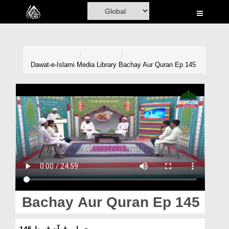
Home
Al-Quran
Books
Dawat-e-Islami
Media Library
Bachay Aur Quran Ep 145
Media
Madani Channel
Volunteer Portal
Rohani Ilaj
Donation
Blog
Bachay Aur Quran Ep 145
Magazine
بچے اور قرآن قسط 145