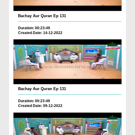
Bachay Aur Quran Ep 131
Duration: 00:23:49
Created Date: 14-12-2022
Bachay Aur Quran Ep 131
Duration: 00:23:49
Created Date: 09-12-2022