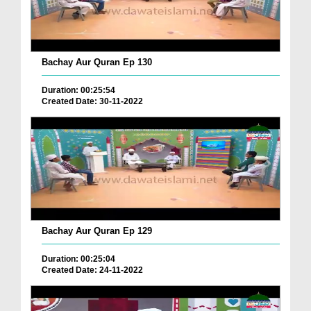
Bachay Aur Quran Ep 130
Duration: 00:25:54
Created Date: 30-11-2022
Bachay Aur Quran Ep 129
Duration: 00:25:04
Created Date: 24-11-2022