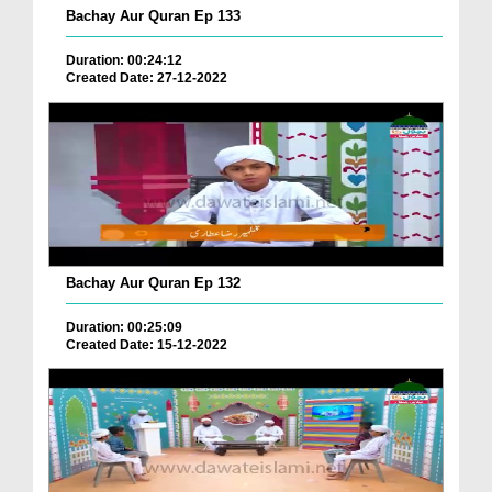
Bachay Aur Quran Ep 133
Duration: 00:24:12
Created Date: 27-12-2022
Bachay Aur Quran Ep 132
Duration: 00:25:09
Created Date: 15-12-2022