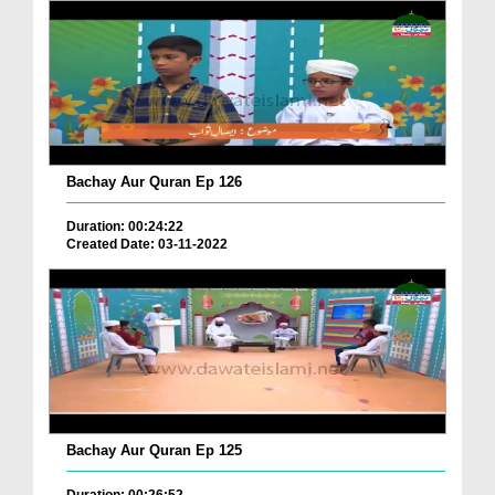
Bachay Aur Quran Ep 126
Duration: 00:24:22
Created Date: 03-11-2022
Bachay Aur Quran Ep 125