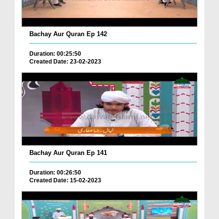
Bachay Aur Quran Ep 142
Duration: 00:25:50
Created Date: 23-02-2023
Bachay Aur Quran Ep 141
Duration: 00:26:50
Created Date: 15-02-2023