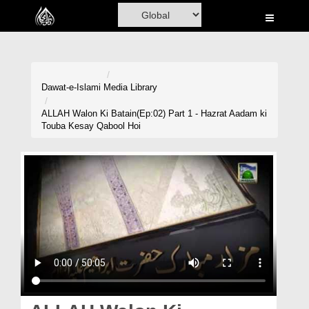
Home
Al-Quran
Books
Dawat-e-Islami
Media Library
Media
ALLAH Walon Ki Batain(Ep:02) Part 1 - Hazrat Aadam ki
Touba Kesay Qabool Hoi
Madani Channel
Volunteer Portal
Rohani Ilaj
Donation
Blog
Magazine