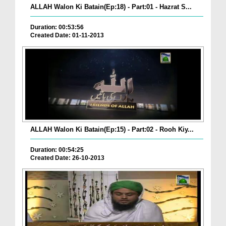
ALLAH Walon Ki Batain(Ep:18) - Part:01 - Hazrat S...
Duration: 00:53:56
Created Date: 01-11-2013
ALLAH Walon Ki Batain(Ep:15) - Part:02 - Rooh Kiy...
Duration: 00:54:25
Created Date: 26-10-2013