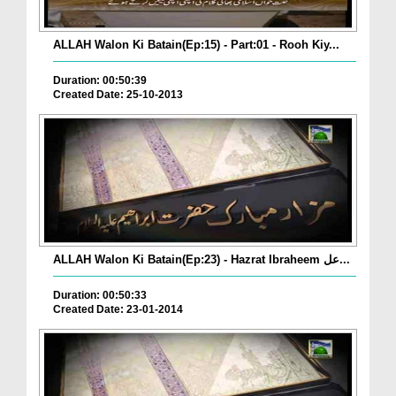
ALLAH Walon Ki Batain(Ep:15) - Part:01 - Rooh Kiy...
Duration: 00:50:39
Created Date: 25-10-2013
ALLAH Walon Ki Batain(Ep:23) - Hazrat Ibraheem عل...
Duration: 00:50:33
Created Date: 23-01-2014