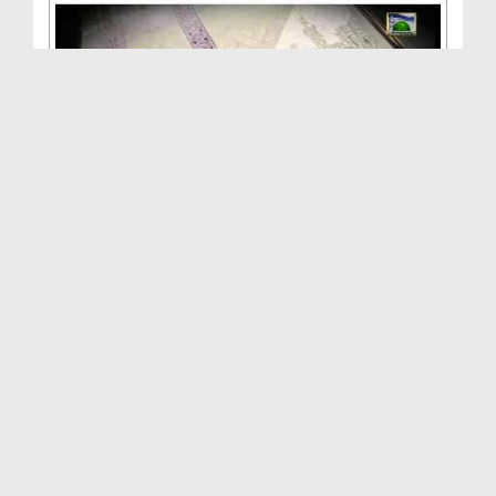
ALLAH Walon Ki Batain(Ep:17) - Seerat e Hazrat Sa...
Duration: 00:47:04
Created Date: 14-10-2013
ALLAH Walon Ki Batain(Ep:16) - Takht e Bilqees - ...
Duration: 01:02:52