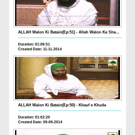
ALLAH Walon Ki Batain(Ep:51) - Allah Walon Ka Sha...
Duration: 01:06:51
Created Date: 11-11-2014
ALLAH Walon Ki Batain(Ep:50) - Khauf e Khuda
Duration: 01:02:20
Created Date: 09-09-2014