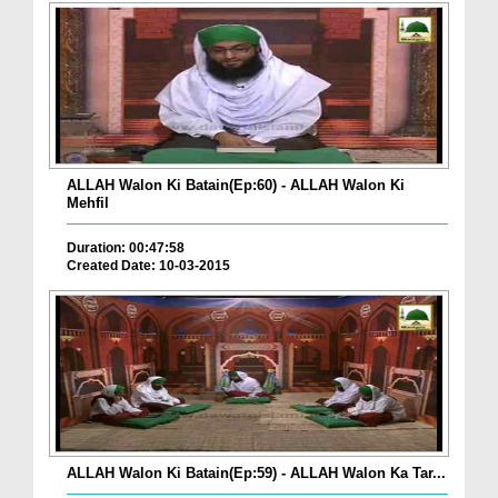
ALLAH Walon Ki Batain(Ep:60) - ALLAH Walon Ki
Mehfil
Duration: 00:47:58
Created Date: 10-03-2015
ALLAH Walon Ki Batain(Ep:59) - ALLAH Walon Ka Tar...