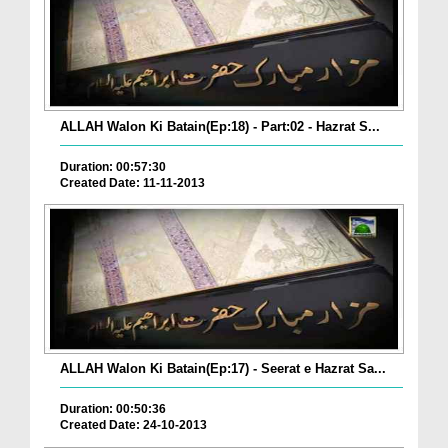
ALLAH Walon Ki Batain(Ep:18) - Part:02 - Hazrat S...
Duration: 00:57:30
Created Date: 11-11-2013
ALLAH Walon Ki Batain(Ep:17) - Seerat e Hazrat Sa...
Duration: 00:50:36
Created Date: 24-10-2013