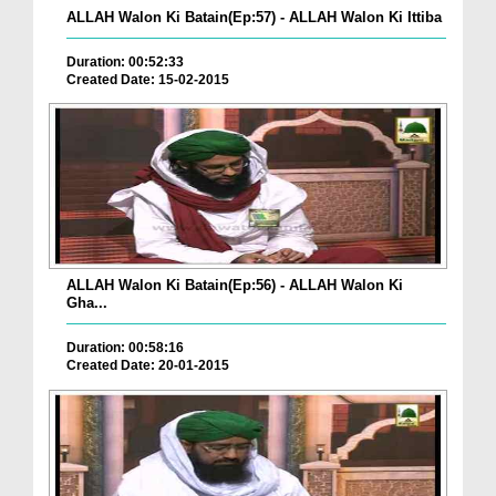
ALLAH Walon Ki Batain(Ep:57) - ALLAH Walon Ki Ittiba
Duration: 00:52:33
Created Date: 15-02-2015
ALLAH Walon Ki Batain(Ep:56) - ALLAH Walon Ki
Gha...
Duration: 00:58:16
Created Date: 20-01-2015