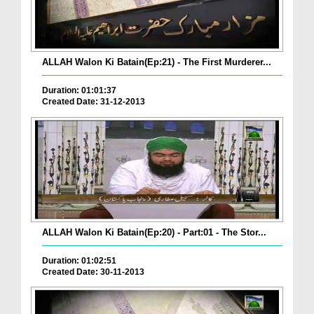
ALLAH Walon Ki Batain(Ep:21) - The First Murderer...
Duration: 01:01:37
Created Date: 31-12-2013
ALLAH Walon Ki Batain(Ep:20) - Part:01 - The Stor...
Duration: 01:02:51
Created Date: 30-11-2013