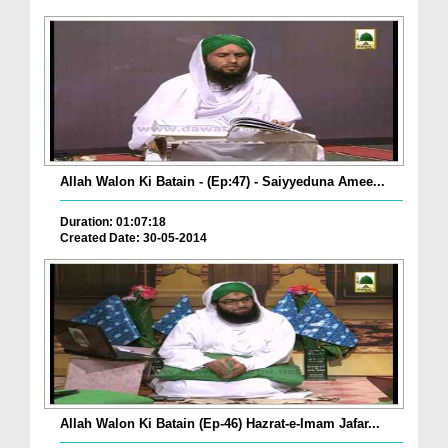
Allah Walon Ki Batain - (Ep:47) - Saiyyeduna Amee...
Duration: 01:07:18
Created Date: 30-05-2014
Allah Walon Ki Batain (Ep-46) Hazrat-e-Imam Jafar...