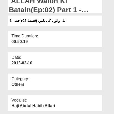
ALLAH Walon Ki
Departments
Batain(Ep:02) Part 1 -
Our Websites
Hazrat Aadam ki Touba
اللہ والوں کی باتیں (قسط:02) حصہ 1
More
Kesay Qabool Hoi
Time Duration:
00:50:19
Date:
2013-02-10
Category:
Others
Vocalist:
Haji Abdul Habib Attari