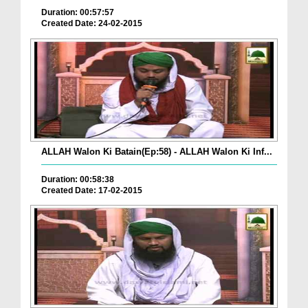
Duration: 00:57:57
Created Date: 24-02-2015
ALLAH Walon Ki Batain(Ep:58) - ALLAH Walon Ki Inf...
Duration: 00:58:38
Created Date: 17-02-2015