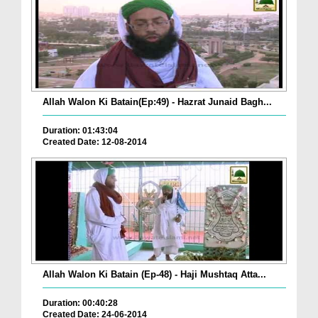
Allah Walon Ki Batain(Ep:49) - Hazrat Junaid Bagh...
Duration: 01:43:04
Created Date: 12-08-2014
Allah Walon Ki Batain (Ep-48) - Haji Mushtaq Atta...
Duration: 00:40:28
Created Date: 24-06-2014