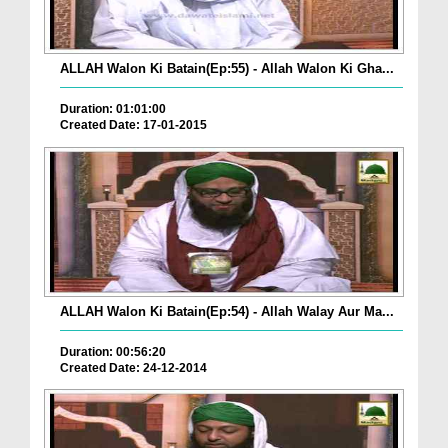
ALLAH Walon Ki Batain(Ep:55) - Allah Walon Ki Gha...
Duration: 01:01:00
Created Date: 17-01-2015
ALLAH Walon Ki Batain(Ep:54) - Allah Walay Aur Ma...
Duration: 00:56:20
Created Date: 24-12-2014