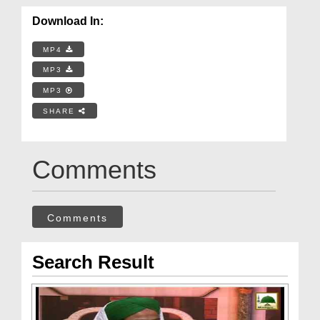
Download In:
MP4
MP3
MP3
SHARE
Comments
Comments
Search Result