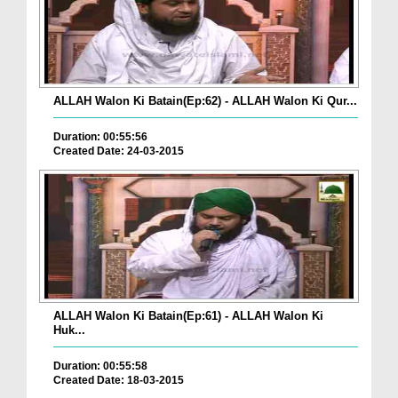
ALLAH Walon Ki Batain(Ep:62) - ALLAH Walon Ki Qur...
Duration: 00:55:56
Created Date: 24-03-2015
ALLAH Walon Ki Batain(Ep:61) - ALLAH Walon Ki
Huk...
Duration: 00:55:58
Created Date: 18-03-2015