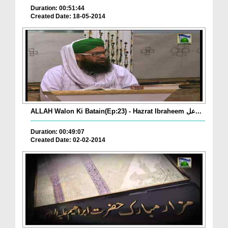
Duration: 00:51:44
Created Date: 18-05-2014
ALLAH Walon Ki Batain(Ep:23) - Hazrat Ibraheem عل...
Duration: 00:49:07
Created Date: 02-02-2014