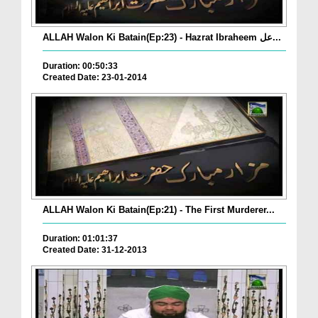
ALLAH Walon Ki Batain(Ep:23) - Hazrat Ibraheem عل...
Duration: 00:50:33
Created Date: 23-01-2014
ALLAH Walon Ki Batain(Ep:21) - The First Murderer...
Duration: 01:01:37
Created Date: 31-12-2013