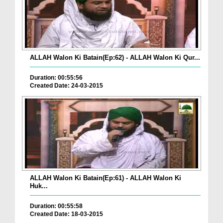
ALLAH Walon Ki Batain(Ep:62) - ALLAH Walon Ki Qur...
Duration: 00:55:56
Created Date: 24-03-2015
ALLAH Walon Ki Batain(Ep:61) - ALLAH Walon Ki
Huk...
Duration: 00:55:58
Created Date: 18-03-2015