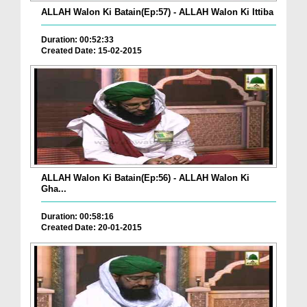
ALLAH Walon Ki Batain(Ep:57) - ALLAH Walon Ki Ittiba
Duration: 00:52:33
Created Date: 15-02-2015
ALLAH Walon Ki Batain(Ep:56) - ALLAH Walon Ki
Gha...
Duration: 00:58:16
Created Date: 20-01-2015