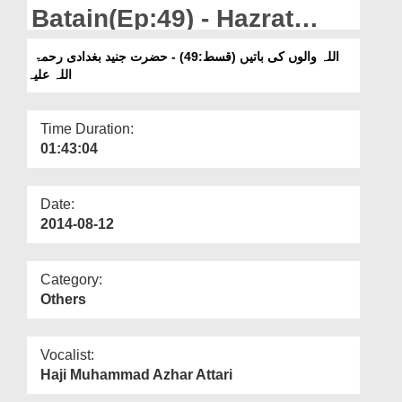
Departments
Batain(Ep:49) - Hazrat
Junaid Baghdadi
Our Websites
اللہ والوں کی باتیں (قسط:49) - حضرت جنید بغدادی رحمۃ
اللہ علیہ
More
Time Duration:
01:43:04
Date:
2014-08-12
Category:
Others
Vocalist:
Haji Muhammad Azhar Attari