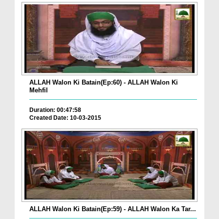
ALLAH Walon Ki Batain(Ep:60) - ALLAH Walon Ki
Mehfil
Duration: 00:47:58
Created Date: 10-03-2015
ALLAH Walon Ki Batain(Ep:59) - ALLAH Walon Ka Tar...