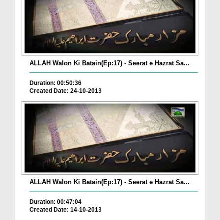
ALLAH Walon Ki Batain(Ep:17) - Seerat e Hazrat Sa...
Duration: 00:50:36
Created Date: 24-10-2013
ALLAH Walon Ki Batain(Ep:17) - Seerat e Hazrat Sa...
Duration: 00:47:04
Created Date: 14-10-2013