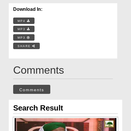
Download In:
MP4
MP3
MP3
SHARE
Comments
Comments
Search Result