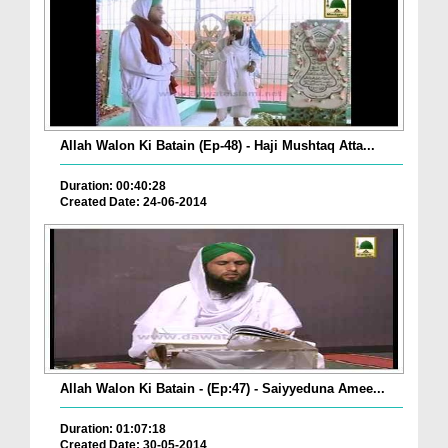
Allah Walon Ki Batain (Ep-48) - Haji Mushtaq Atta...
Duration: 00:40:28
Created Date: 24-06-2014
Allah Walon Ki Batain - (Ep:47) - Saiyyeduna Amee...
Duration: 01:07:18
Created Date: 30-05-2014