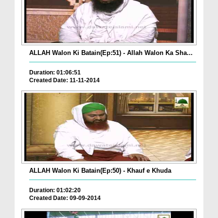
ALLAH Walon Ki Batain(Ep:51) - Allah Walon Ka Sha...
Duration: 01:06:51
Created Date: 11-11-2014
ALLAH Walon Ki Batain(Ep:50) - Khauf e Khuda
Duration: 01:02:20
Created Date: 09-09-2014