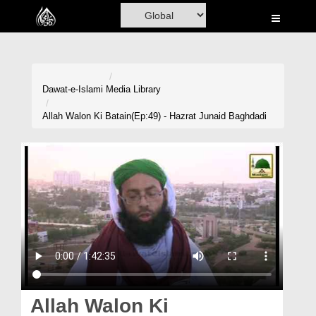
Home
Al-Quran
Books
Dawat-e-Islami
Media Library
Media
Allah Walon Ki Batain(Ep:49) - Hazrat Junaid Baghdadi
Madani Channel
Volunteer Portal
Rohani Ilaj
Donation
Blog
Magazine
Allah Walon Ki