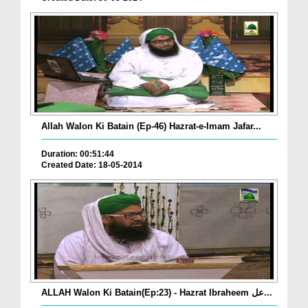
Allah Walon Ki Batain (Ep-46) Hazrat-e-Imam Jafar...
Duration: 00:51:44
Created Date: 18-05-2014
ALLAH Walon Ki Batain(Ep:23) - Hazrat Ibraheem عل...