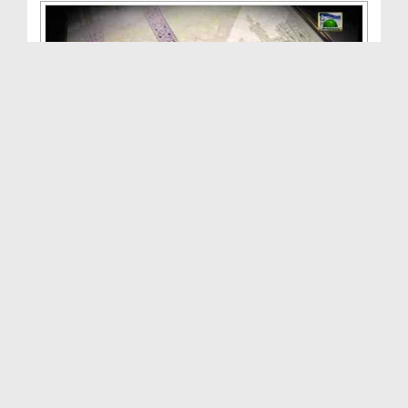
ALLAH Walon Ki Batain(Ep:16) - Takht e Bilqees - ...
Duration: 01:02:52
Created Date: 05-10-2013
ALLAH Walon Ki Batain(Ep:16) - Takht e Bilqees - ...