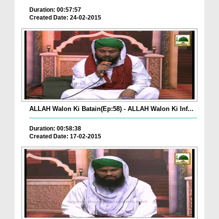
Duration: 00:57:57
Created Date: 24-02-2015
ALLAH Walon Ki Batain(Ep:58) - ALLAH Walon Ki Inf...
Duration: 00:58:38
Created Date: 17-02-2015