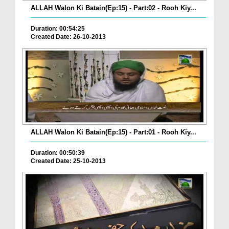
ALLAH Walon Ki Batain(Ep:15) - Part:02 - Rooh Kiy...
Duration: 00:54:25
Created Date: 26-10-2013
ALLAH Walon Ki Batain(Ep:15) - Part:01 - Rooh Kiy...
Duration: 00:50:39
Created Date: 25-10-2013