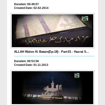
Duration: 00:49:07
Created Date: 02-02-2014
ALLAH Walon Ki Batain(Ep:18) - Part:01 - Hazrat S...
Duration: 00:53:56
Created Date: 01-11-2013