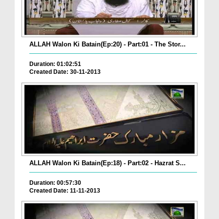
ALLAH Walon Ki Batain(Ep:20) - Part:01 - The Stor...
Duration: 01:02:51
Created Date: 30-11-2013
ALLAH Walon Ki Batain(Ep:18) - Part:02 - Hazrat S...
Duration: 00:57:30
Created Date: 11-11-2013