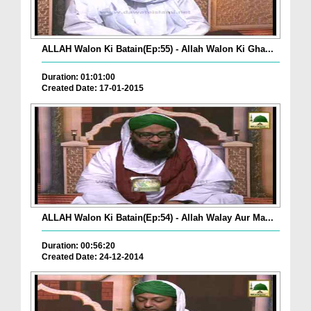
ALLAH Walon Ki Batain(Ep:55) - Allah Walon Ki Gha...
Duration: 01:01:00
Created Date: 17-01-2015
ALLAH Walon Ki Batain(Ep:54) - Allah Walay Aur Ma...
Duration: 00:56:20
Created Date: 24-12-2014