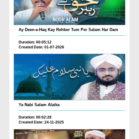
Ay Deen-e-Haq Kay Rehber Tum Per Salam Har Dam
Duration: 00:05:12
Created Date: 01-07-2026
Ya Nabi Salam Alaika
Duration: 00:02:28
Created Date: 24-11-2025