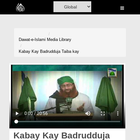
Home
Al-Quran
Books
Dawat-e-Islami
Media Library
Media
Kabay Kay Badrudduja Taiba kay
Madani Channel
Volunteer Portal
Rohani Ilaj
Donation
Blog
Magazine
Kabay Kay Badrudduja