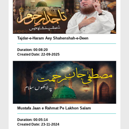
Tajdar-e-Haram Aey Shahenshah-e-Deen
Duration: 00:08:20
Created Date: 22-09-2025
Mustafa Jaan e Rahmat Pe Lakhon Salam
Duration: 00:05:14
Created Date: 23-11-2024