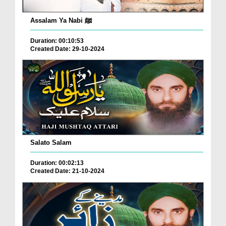
Assalam Ya Nabi ﷺ
Duration: 00:10:53
Created Date: 29-10-2024
Salato Salam
Duration: 00:02:13
Created Date: 21-10-2024