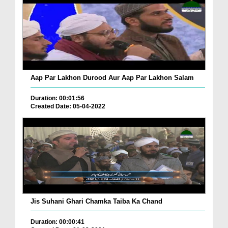
Aap Par Lakhon Durood Aur Aap Par Lakhon Salam
Duration: 00:01:56
Created Date: 05-04-2022
Jis Suhani Ghari Chamka Taiba Ka Chand
Duration: 00:00:41