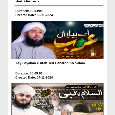
یا نبی سلام علیک
Duration: 00:03:05
Created Date: 06-11-2024
Aey Bayaban e Arab Teri Baharon Ko Salam
Duration: 00:09:01
Created Date: 04-11-2024