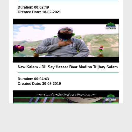
Duration: 00:02:49
Created Date: 18-02-2021
New Kalam - Dil Say Hazaar Baar Madina Tujhay Salam
Duration: 00:04:43
Created Date: 30-08-2019