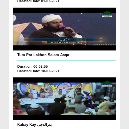
Created Date: 01-03-2021
Tum Par Lakhon Salam Aaqa
Duration: 00:02:55
Created Date: 18-02-2021
Kabay Kay بدرالدجی