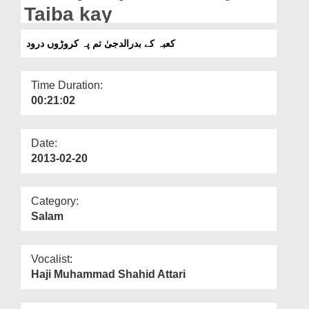
Departments
Taiba kay
Our Websites
کعبہ کے بدرالدجیٰ تم پہ کروڑوں درود
More
Time Duration:
00:21:02
Date:
2013-02-20
Category:
Salam
Vocalist:
Haji Muhammad Shahid Attari