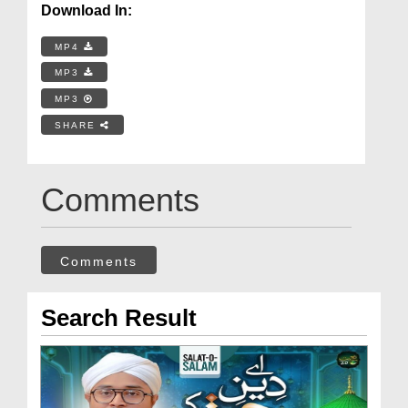
Download In:
MP4
MP3
MP3
SHARE
Comments
Comments
Search Result