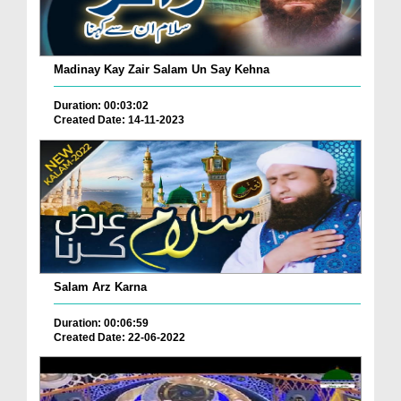
Madinay Kay Zair Salam Un Say Kehna
Duration: 00:03:02
Created Date: 14-11-2023
Salam Arz Karna
Duration: 00:06:59
Created Date: 22-06-2022