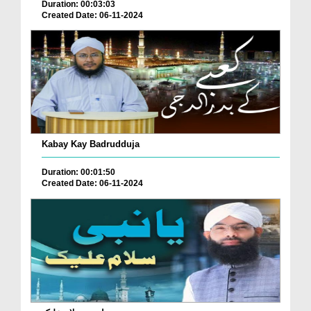
Duration: 00:03:03
Created Date: 06-11-2024
Kabay Kay Badrudduja
Duration: 00:01:50
Created Date: 06-11-2024