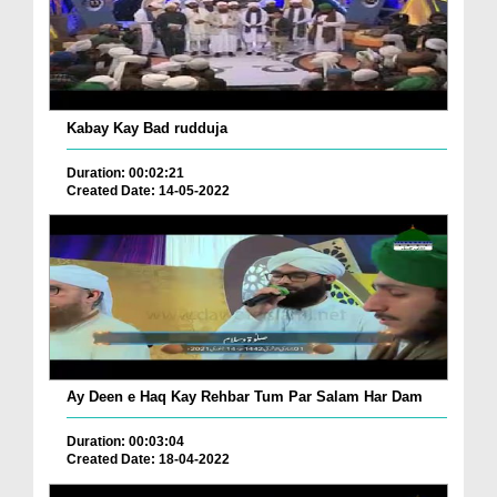
Kabay Kay Bad rudduja
Duration: 00:02:21
Created Date: 14-05-2022
Ay Deen e Haq Kay Rehbar Tum Par Salam Har Dam
Duration: 00:03:04
Created Date: 18-04-2022