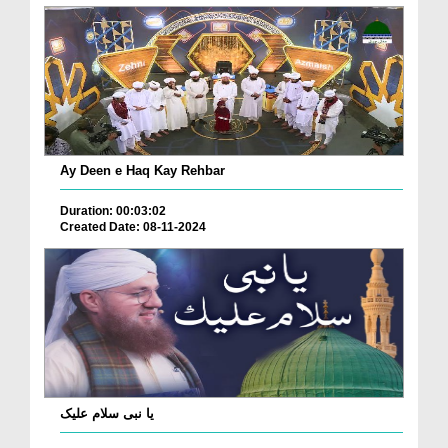
Ay Deen e Haq Kay Rehbar
Duration: 00:03:02
Created Date: 08-11-2024
یا نبی سلام علیک