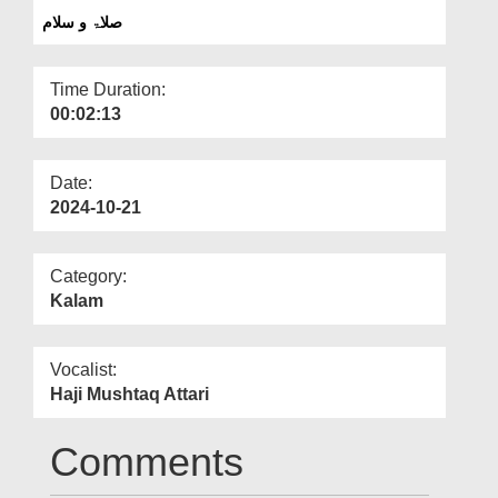
Departments
صلاۃ و سلام
Our Websites
Time Duration:
More
00:02:13
Date:
2024-10-21
Category:
Kalam
Vocalist:
Haji Mushtaq Attari
Comments