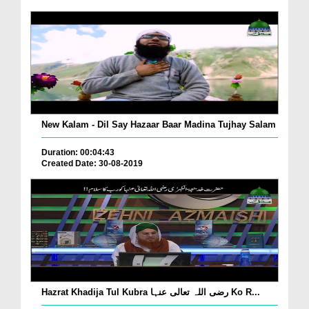
New Kalam - Dil Say Hazaar Baar Madina Tujhay Salam
Duration: 00:04:43
Created Date: 30-08-2019
Hazrat Khadija Tul Kubra رضی اللہ تعالی عنہا Ko R...