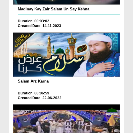
Madinay Kay Zair Salam Un Say Kehna
Duration: 00:03:02
Created Date: 14-11-2023
Salam Arz Karna
Duration: 00:06:59
Created Date: 22-06-2022