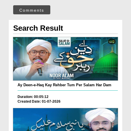
Comments
Search Result
Ay Deen-e-Haq Kay Rehber Tum Per Salam Har Dam
Duration: 00:05:12
Created Date: 01-07-2026