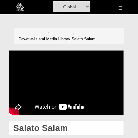
Home
Al-Quran
Books
Dawat-e-Islami
Media Library
Salato Salam
Media
Madani Channel
Volunteer Portal
Rohani Ilaj
Donation
Blog
Salato Salam
Magazine