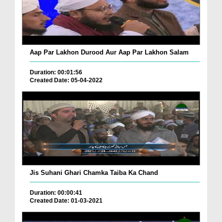
Aap Par Lakhon Durood Aur Aap Par Lakhon Salam
Duration: 00:01:56
Created Date: 05-04-2022
Jis Suhani Ghari Chamka Taiba Ka Chand
Duration: 00:00:41
Created Date: 01-03-2021