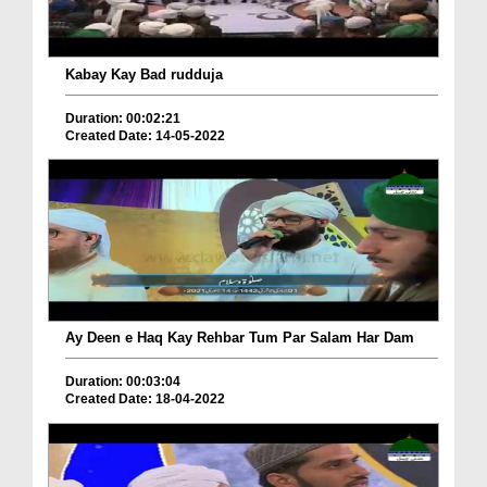
Kabay Kay Bad rudduja
Duration: 00:02:21
Created Date: 14-05-2022
Ay Deen e Haq Kay Rehbar Tum Par Salam Har Dam
Duration: 00:03:04
Created Date: 18-04-2022