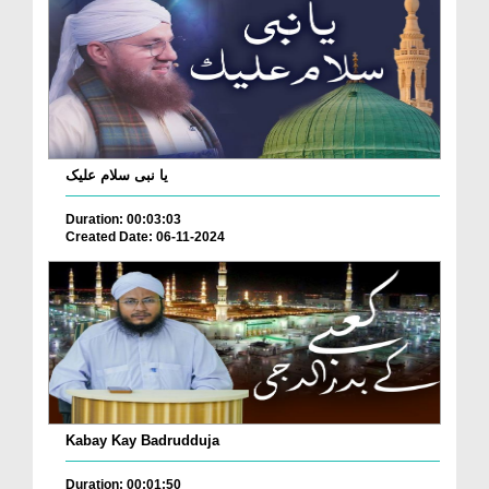
یا نبی سلام علیک
Duration: 00:03:03
Created Date: 06-11-2024
Kabay Kay Badrudduja
Duration: 00:01:50