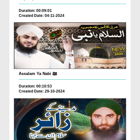
Duration: 00:09:01
Created Date: 04-11-2024
Assalam Ya Nabi ﷺ
Duration: 00:10:53
Created Date: 29-10-2024