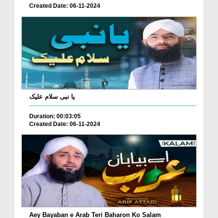
Created Date: 06-11-2024
یا نبی سلام علیک
Duration: 00:03:05
Created Date: 06-11-2024
Aey Bayaban e Arab Teri Baharon Ko Salam