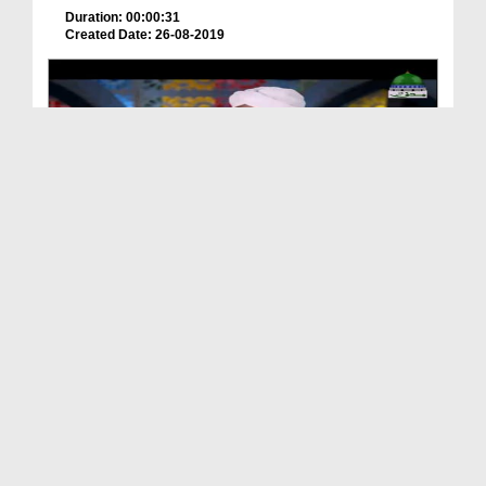
Duration: 00:00:31
Created Date: 26-08-2019
New Kalam - یا نبی سلام علیک
Duration: 00:06:26
Created Date: 05-08-2019