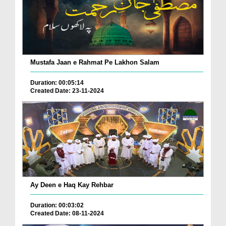
Mustafa Jaan e Rahmat Pe Lakhon Salam
Duration: 00:05:14
Created Date: 23-11-2024
Ay Deen e Haq Kay Rehbar
Duration: 00:03:02
Created Date: 08-11-2024