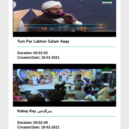
Tum Par Lakhon Salam Aaqa
Duration: 00:02:55
Created Date: 18-02-2021
Kabay Kay بدرالدجی
Duration: 00:02:49
Created Date: 18-02-2021