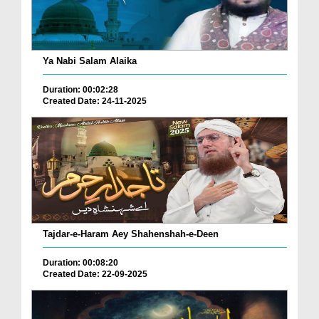
Ya Nabi Salam Alaika
Duration: 00:02:28
Created Date: 24-11-2025
Tajdar-e-Haram Aey Shahenshah-e-Deen
Duration: 00:08:20
Created Date: 22-09-2025