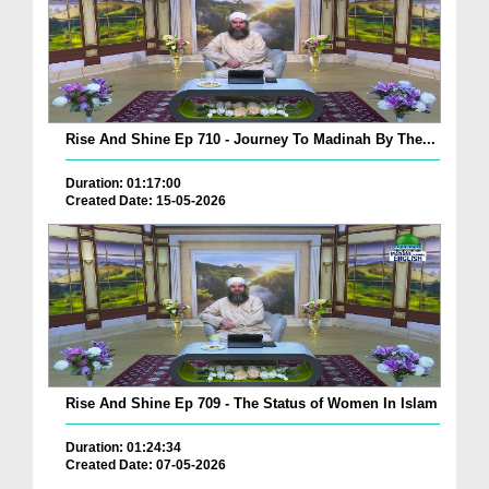
Rise And Shine Ep 710 - Journey To Madinah By The...
Duration: 01:17:00
Created Date: 15-05-2026
Rise And Shine Ep 709 - The Status of Women In Islam
Duration: 01:24:34
Created Date: 07-05-2026