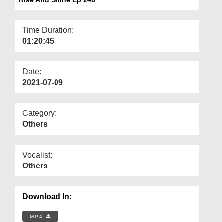
Departments
Our Websites
Time Duration:
01:20:45
More
Date:
2021-07-09
Category:
Others
Vocalist:
Others
Download In:
MP4