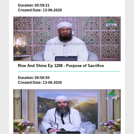
Duration: 00:59:21
Created Date: 13-06-2026
Rise And Shine Ep 1208 - Purpose of Sacrifice
Duration: 00:56:55
Created Date: 13-06-2026