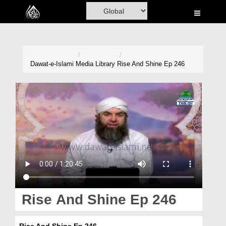
Home
Al-Quran
Books
Dawat-e-Islami
Media Library
Rise And Shine Ep 246
Media
Madani Channel
Volunteer Portal
Rohani Ilaj
Donation
Blog
Rise And Shine Ep 246
Magazine
Rise And Shine Ep 246