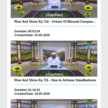
Rise And Shine Ep 712 - Virtues Of Blessed Compan...
Duration: 00:53:24
Created Date: 22-05-2026
Rise And Shine Ep 711 - How to Achieve Steadfastness
Duration: 01:10:43
Created Date: 18-05-2026