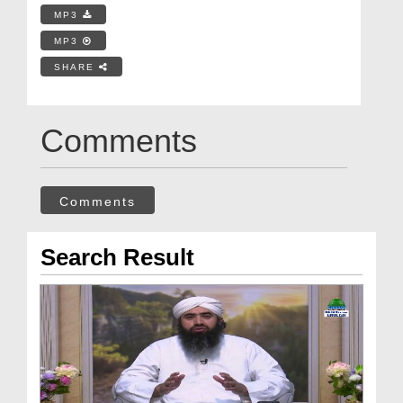
MP3
MP3
SHARE
Comments
Comments
Search Result