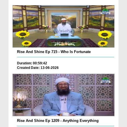
Rise And Shine Ep 715 - Who Is Fortunate
Duration: 00:59:42
Created Date: 13-06-2026
Rise And Shine Ep 1209 - Anything Everything