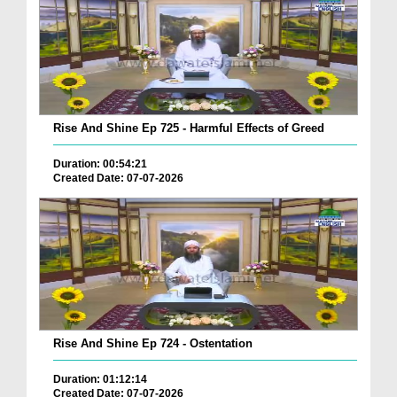
Rise And Shine Ep 725 - Harmful Effects of Greed
Duration: 00:54:21
Created Date: 07-07-2026
Rise And Shine Ep 724 - Ostentation
Duration: 01:12:14
Created Date: 07-07-2026