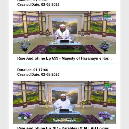
Duration: 01:08:01
Created Date: 02-05-2026
Rise And Shine Ep 699 - Majesty of Hasanayn e Kar...
Duration: 01:17:44
Created Date: 02-05-2026
Rise And Shine Ep 707 - Parables Of ALLAH Loving ...