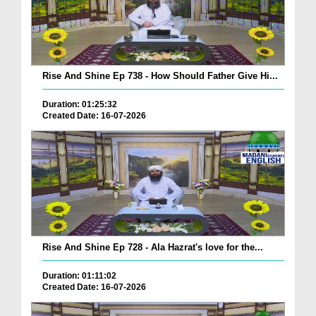
Rise And Shine Ep 738 - How Should Father Give Hi...
Duration: 01:25:32
Created Date: 16-07-2026
Rise And Shine Ep 728 - Ala Hazrat's love for the...
Duration: 01:11:02
Created Date: 16-07-2026