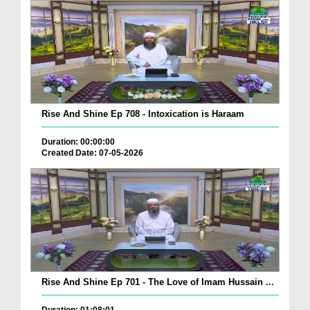
Rise And Shine Ep 708 - Intoxication is Haraam
Duration: 00:00:00
Created Date: 07-05-2026
Rise And Shine Ep 701 - The Love of Imam Hussain ...