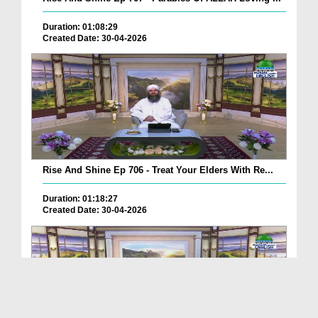
Duration: 01:08:29
Created Date: 30-04-2026
Rise And Shine Ep 706 - Treat Your Elders With Re...
Duration: 01:18:27
Created Date: 30-04-2026