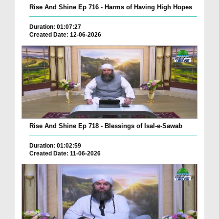
Rise And Shine Ep 716 - Harms of Having High Hopes
Duration: 01:07:27
Created Date: 12-06-2026
Rise And Shine Ep 718 - Blessings of Isal-e-Sawab
Duration: 01:02:59
Created Date: 11-06-2026