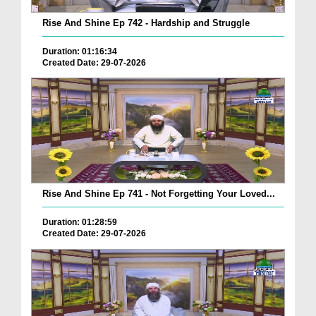
Rise And Shine Ep 742 - Hardship and Struggle
Duration: 01:16:34
Created Date: 29-07-2026
Rise And Shine Ep 741 - Not Forgetting Your Loved...
Duration: 01:28:59
Created Date: 29-07-2026