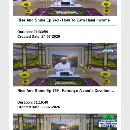
Rise And Shine Ep 740 - How To Earn Halal Income
Duration: 01:33:59
Created Date: 24-07-2026
Rise And Shine Ep 739 - Farooq-e-A’zam’s Devotion...
Duration: 01:16:40
Created Date: 22-07-2026