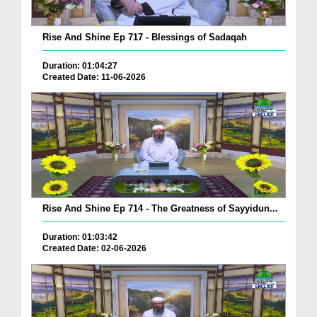
Rise And Shine Ep 717 - Blessings of Sadaqah
Duration: 01:04:27
Created Date: 11-06-2026
Rise And Shine Ep 714 - The Greatness of Sayyidun...
Duration: 01:03:42
Created Date: 02-06-2026