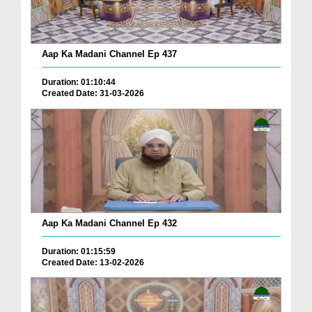
Aap Ka Madani Channel Ep 437
Duration: 01:10:44
Created Date: 31-03-2026
Aap Ka Madani Channel Ep 432
Duration: 01:15:59
Created Date: 13-02-2026