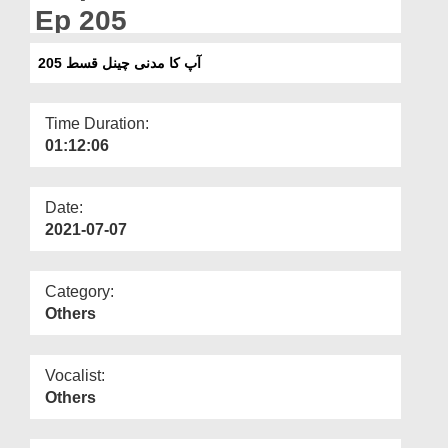
Departments
Ep 205
Our Websites
آپ کا مدنی چینل قسط 205
More
Time Duration:
01:12:06
Date:
2021-07-07
Category:
Others
Vocalist:
Others