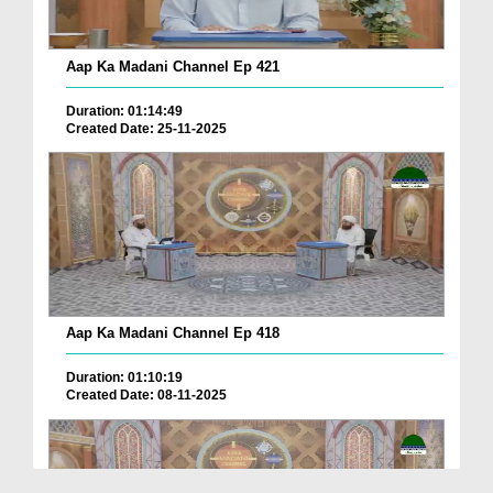
Aap Ka Madani Channel Ep 421
Duration: 01:14:49
Created Date: 25-11-2025
Aap Ka Madani Channel Ep 418
Duration: 01:10:19
Created Date: 08-11-2025