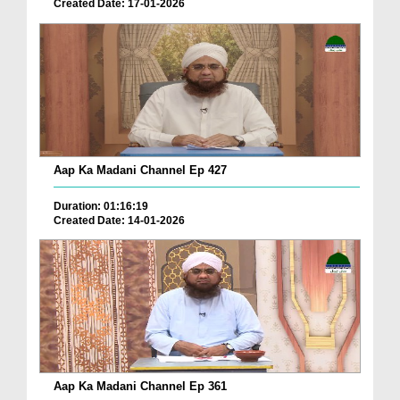
Created Date: 17-01-2026
Aap Ka Madani Channel Ep 427
Duration: 01:16:19
Created Date: 14-01-2026
Aap Ka Madani Channel Ep 361