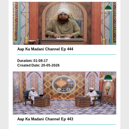
Aap Ka Madani Channel Ep 444
Duration: 01:08:17
Created Date: 20-05-2026
Aap Ka Madani Channel Ep 443