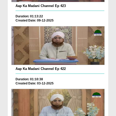
Aap Ka Madani Channel Ep 423
Duration: 01:13:22
Created Date: 09-12-2025
Aap Ka Madani Channel Ep 422
Duration: 01:10:38
Created Date: 03-12-2025