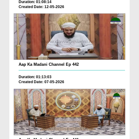
Duration: 01:08:14
Created Date: 12-05-2026
Aap Ka Madani Channel Ep 442
Duration: 01:13:03
Created Date: 07-05-2026