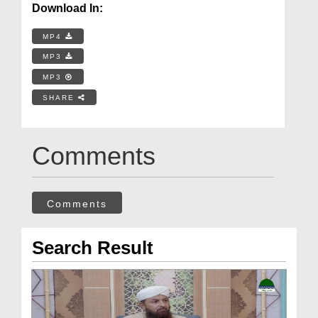
Download In:
MP4
MP3
MP3
SHARE
Comments
Comments
Search Result