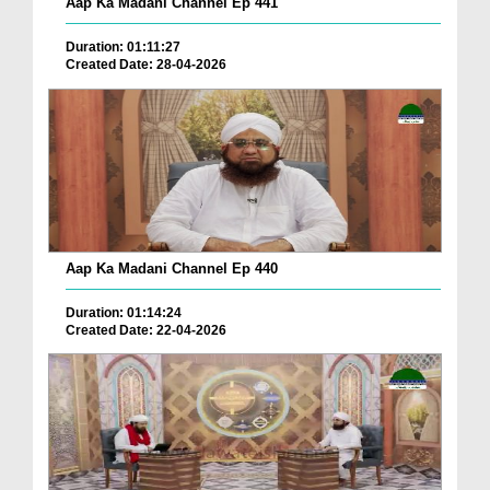
Aap Ka Madani Channel Ep 441
Duration: 01:11:27
Created Date: 28-04-2026
Aap Ka Madani Channel Ep 440
Duration: 01:14:24
Created Date: 22-04-2026