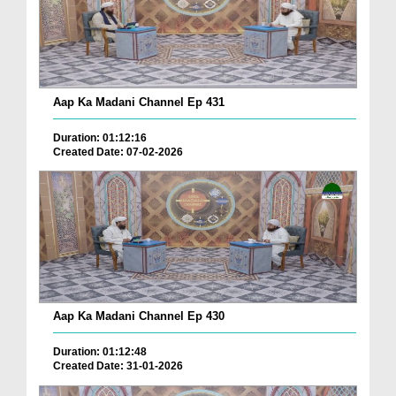
Aap Ka Madani Channel Ep 431
Duration: 01:12:16
Created Date: 07-02-2026
Aap Ka Madani Channel Ep 430
Duration: 01:12:48
Created Date: 31-01-2026