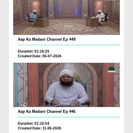
Aap Ka Madani Channel Ep 449
Duration: 01:16:25
Created Date: 06-07-2026
Aap Ka Madani Channel Ep 446
Duration: 01:10:54
Created Date: 11-06-2026