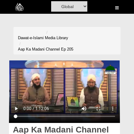
Home
Al-Quran
Books
Dawat-e-Islami
Media Library
Media
Aap Ka Madani Channel Ep 205
Madani Channel
Volunteer Portal
Rohani Ilaj
Donation
Blog
Magazine
Aap Ka Madani Channel