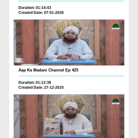
Duration: 01:14:43
Created Date: 07-01-2026
Aap Ka Madani Channel Ep 425
Duration: 01:12:38
Created Date: 27-12-2025