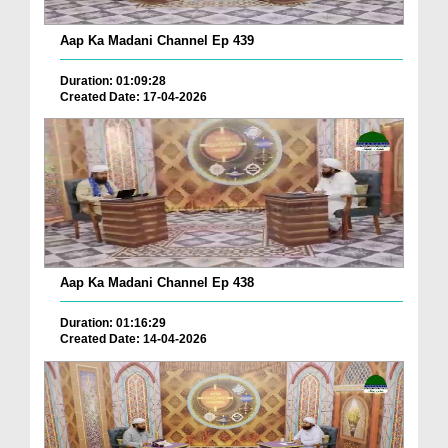
Aap Ka Madani Channel Ep 439
Duration: 01:09:28
Created Date: 17-04-2026
Aap Ka Madani Channel Ep 438
Duration: 01:16:29
Created Date: 14-04-2026