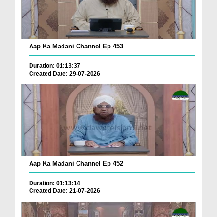
Aap Ka Madani Channel Ep 453
Duration: 01:13:37
Created Date: 29-07-2026
Aap Ka Madani Channel Ep 452
Duration: 01:13:14
Created Date: 21-07-2026