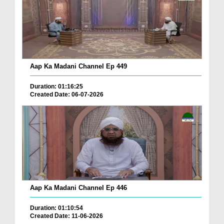
Aap Ka Madani Channel Ep 449
Duration: 01:16:25
Created Date: 06-07-2026
Aap Ka Madani Channel Ep 446
Duration: 01:10:54
Created Date: 11-06-2026