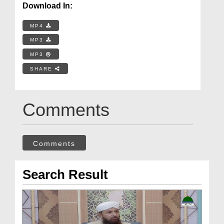
Download In:
MP4
MP3
MP3
SHARE
Comments
Comments
Search Result