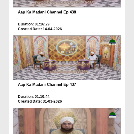
Aap Ka Madani Channel Ep 438
Duration: 01:16:29
Created Date: 14-04-2026
Aap Ka Madani Channel Ep 437
Duration: 01:10:44
Created Date: 31-03-2026