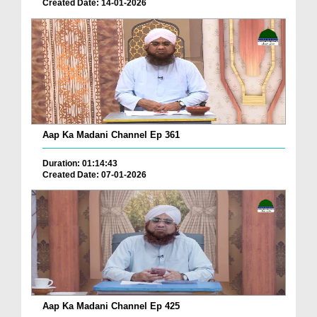
Created Date: 14-01-2026
Aap Ka Madani Channel Ep 361
Duration: 01:14:43
Created Date: 07-01-2026
Aap Ka Madani Channel Ep 425