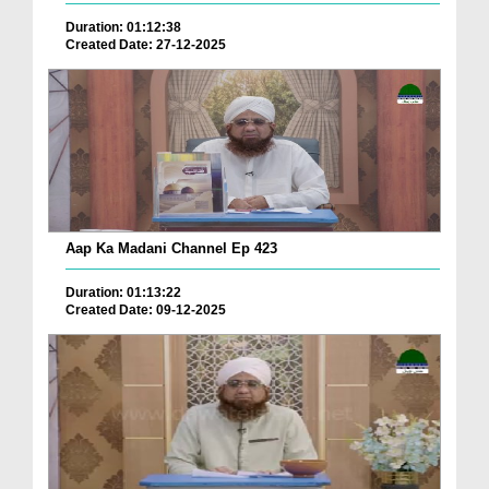
Duration: 01:12:38
Created Date: 27-12-2025
Aap Ka Madani Channel Ep 423
Duration: 01:13:22
Created Date: 09-12-2025