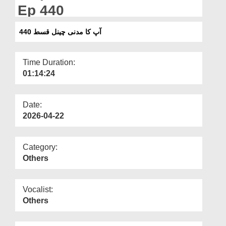
Departments
Ep 440
Our Websites
آپ کا مدنی چینل قسط 440
More
Time Duration:
01:14:24
Date:
2026-04-22
Category:
Others
Vocalist:
Others