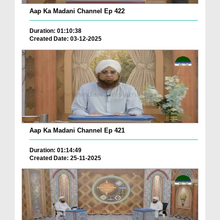
Aap Ka Madani Channel Ep 422
Duration: 01:10:38
Created Date: 03-12-2025
Aap Ka Madani Channel Ep 421
Duration: 01:14:49
Created Date: 25-11-2025