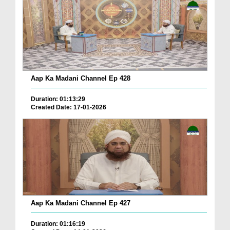
Aap Ka Madani Channel Ep 428
Duration: 01:13:29
Created Date: 17-01-2026
Aap Ka Madani Channel Ep 427
Duration: 01:16:19