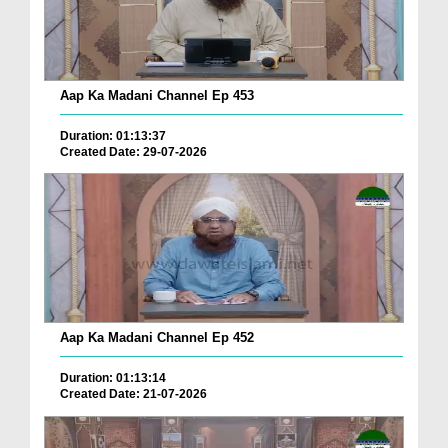
Aap Ka Madani Channel Ep 453
Duration: 01:13:37
Created Date: 29-07-2026
Aap Ka Madani Channel Ep 452
Duration: 01:13:14
Created Date: 21-07-2026