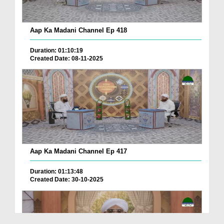
Aap Ka Madani Channel Ep 418
Duration: 01:10:19
Created Date: 08-11-2025
Aap Ka Madani Channel Ep 417
Duration: 01:13:48
Created Date: 30-10-2025