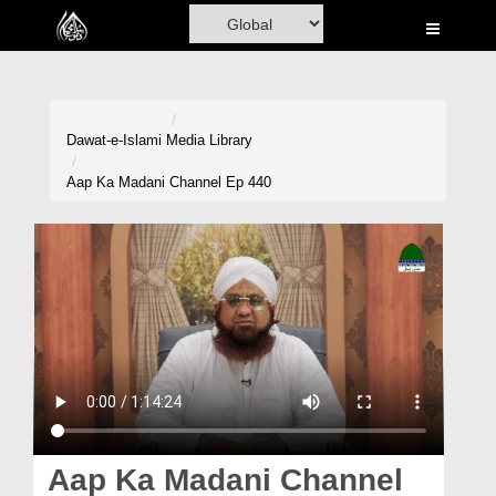
Home
Al-Quran
Books
Dawat-e-Islami
Media Library
Media
Aap Ka Madani Channel Ep 440
Madani Channel
Volunteer Portal
Rohani Ilaj
Donation
Blog
Magazine
Aap Ka Madani Channel