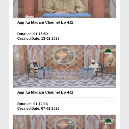
Aap Ka Madani Channel Ep 432
Duration: 01:15:59
Created Date: 13-02-2026
Aap Ka Madani Channel Ep 431
Duration: 01:12:16
Created Date: 07-02-2026