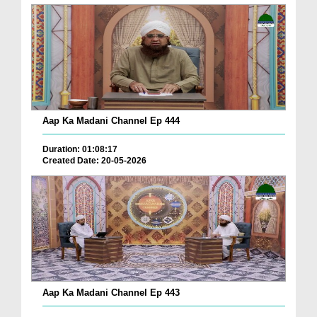
Aap Ka Madani Channel Ep 444
Duration: 01:08:17
Created Date: 20-05-2026
Aap Ka Madani Channel Ep 443