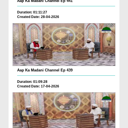
Aap Ka Madani Channel Ep 441
Duration: 01:11:27
Created Date: 28-04-2026
Aap Ka Madani Channel Ep 439
Duration: 01:09:28
Created Date: 17-04-2026