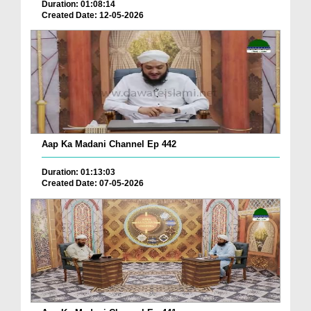
Duration: 01:08:14
Created Date: 12-05-2026
Aap Ka Madani Channel Ep 442
Duration: 01:13:03
Created Date: 07-05-2026