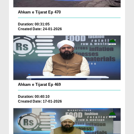
Ahkam e Tijarat Ep 470
Duration: 00:31:05
Created Date: 24-01-2026
Ahkam e Tijarat Ep 469
Duration: 00:40:10
Created Date: 17-01-2026