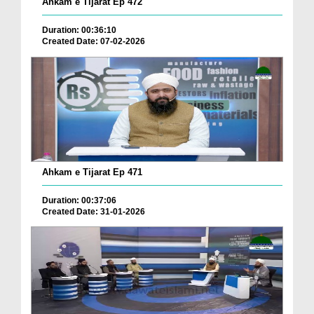
Ahkam e Tijarat Ep 472
Duration: 00:36:10
Created Date: 07-02-2026
Ahkam e Tijarat Ep 471
Duration: 00:37:06
Created Date: 31-01-2026