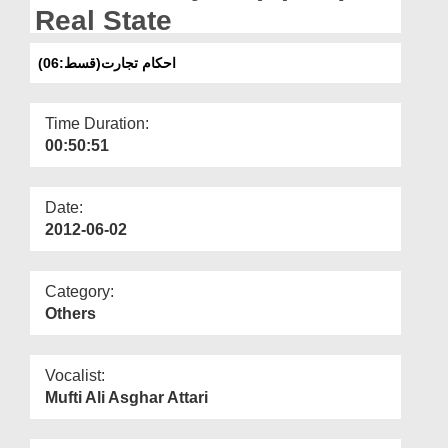
Departments
Real State
Our Websites
(احکام تجارت(قسط:06
More
Time Duration:
00:50:51
Date:
2012-06-02
Category:
Others
Vocalist:
Mufti Ali Asghar Attari