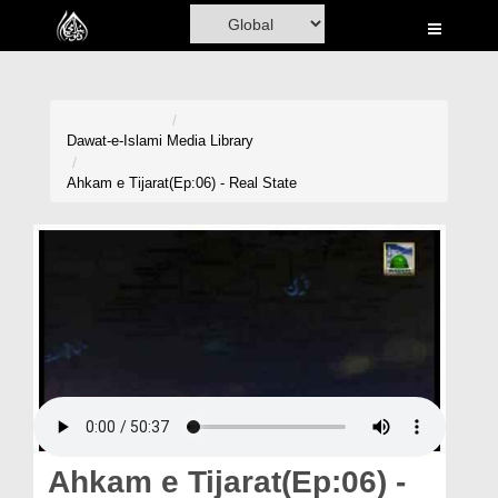
Home
Al-Quran
Books
Dawat-e-Islami
Media Library
Media
Ahkam e Tijarat(Ep:06) - Real State
Madani Channel
Volunteer Portal
Rohani Ilaj
Donation
Blog
Magazine
Ahkam e Tijarat(Ep:06) -