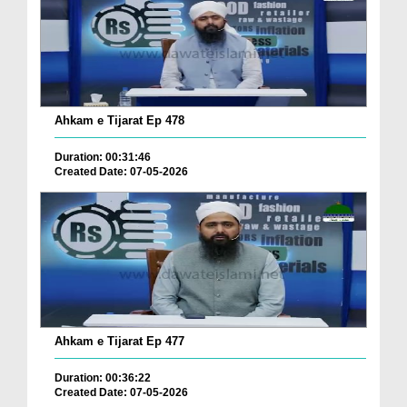
Ahkam e Tijarat Ep 478
Duration: 00:31:46
Created Date: 07-05-2026
Ahkam e Tijarat Ep 477
Duration: 00:36:22
Created Date: 07-05-2026