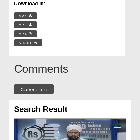
Download In:
MP4
MP3
MP4
SHARE
Comments
Comments
Search Result