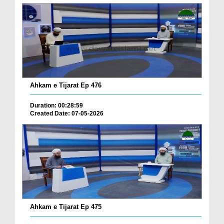
Ahkam e Tijarat Ep 476
Duration: 00:28:59
Created Date: 07-05-2026
Ahkam e Tijarat Ep 475