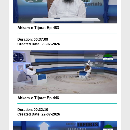
Ahkam e Tijarat Ep 483
Duration: 00:37:09
Created Date: 29-07-2026
Ahkam e Tijarat Ep 446
Duration: 00:32:10
Created Date: 22-07-2026