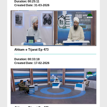
Duration: 00:25:11
Created Date: 31-03-2026
Ahkam e Tijarat Ep 473
Duration: 00:33:18
Created Date: 17-02-2026