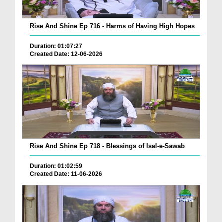
Rise And Shine Ep 716 - Harms of Having High Hopes
Duration: 01:07:27
Created Date: 12-06-2026
Rise And Shine Ep 718 - Blessings of Isal-e-Sawab
Duration: 01:02:59
Created Date: 11-06-2026