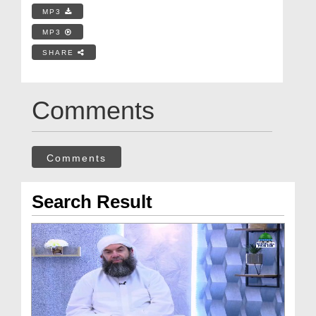
MP3
MP3
SHARE
Comments
Comments
Search Result