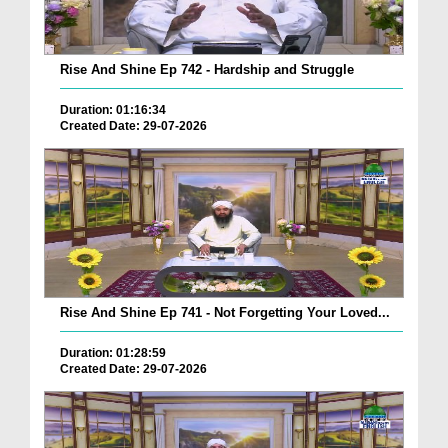
Rise And Shine Ep 742 - Hardship and Struggle
Duration: 01:16:34
Created Date: 29-07-2026
Rise And Shine Ep 741 - Not Forgetting Your Loved...
Duration: 01:28:59
Created Date: 29-07-2026