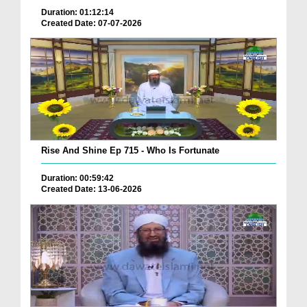
Duration: 01:12:14
Created Date: 07-07-2026
Rise And Shine Ep 715 - Who Is Fortunate
Duration: 00:59:42
Created Date: 13-06-2026