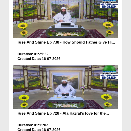
Rise And Shine Ep 738 - How Should Father Give Hi...
Duration: 01:25:32
Created Date: 16-07-2026
Rise And Shine Ep 728 - Ala Hazrat's love for the...
Duration: 01:11:02
Created Date: 16-07-2026