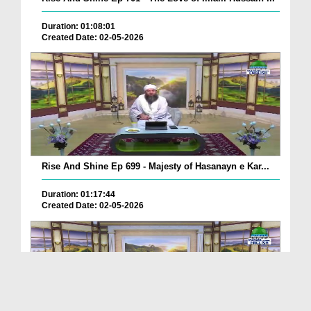
Duration: 01:08:01
Created Date: 02-05-2026
Rise And Shine Ep 699 - Majesty of Hasanayn e Kar...
Duration: 01:17:44
Created Date: 02-05-2026