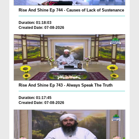
Rise And Shine Ep 744 - Causes of Lack of Sustenance
Duration: 01:18:03
Created Date: 07-08-2026
Rise And Shine Ep 743 - Always Speak The Truth
Duration: 01:17:45
Created Date: 07-08-2026