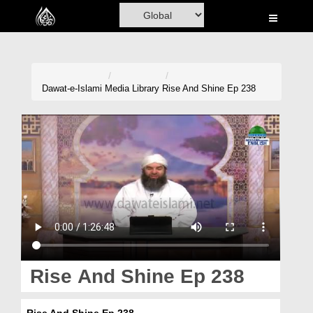
Home
Al-Quran
Books
Dawat-e-Islami
Media Library
Rise And Shine Ep 238
Media
Madani Channel
Volunteer Portal
Rohani Ilaj
Donation
Blog
Rise And Shine Ep 238
Magazine
Rise And Shine Ep 238