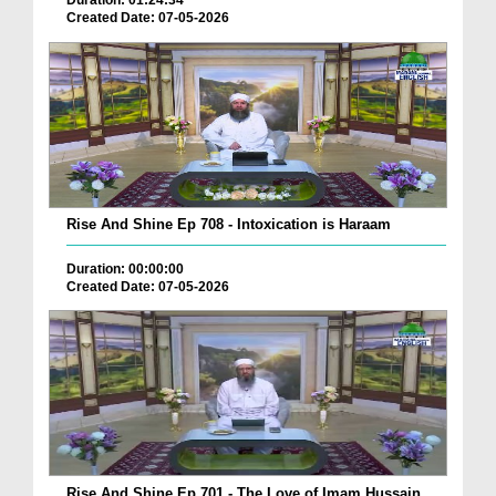
Duration: 01:24:34
Created Date: 07-05-2026
Rise And Shine Ep 708 - Intoxication is Haraam
Duration: 00:00:00
Created Date: 07-05-2026
Rise And Shine Ep 701 - The Love of Imam Hussain ...