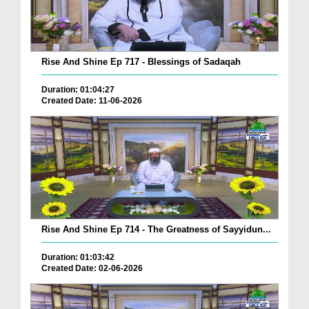
Rise And Shine Ep 717 - Blessings of Sadaqah
Duration: 01:04:27
Created Date: 11-06-2026
Rise And Shine Ep 714 - The Greatness of Sayyidun...
Duration: 01:03:42
Created Date: 02-06-2026