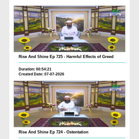
Rise And Shine Ep 725 - Harmful Effects of Greed
Duration: 00:54:21
Created Date: 07-07-2026
Rise And Shine Ep 724 - Ostentation