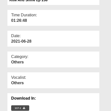
Departments
Our Websites
Time Duration:
01:26:48
More
Date:
2021-06-28
Category:
Others
Vocalist:
Others
Download In:
MP4