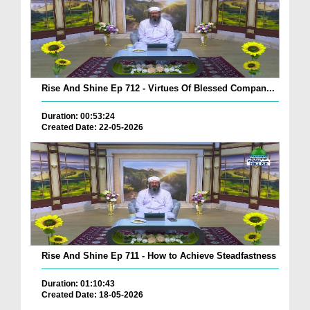
Rise And Shine Ep 712 - Virtues Of Blessed Compan...
Duration: 00:53:24
Created Date: 22-05-2026
Rise And Shine Ep 711 - How to Achieve Steadfastness
Duration: 01:10:43
Created Date: 18-05-2026