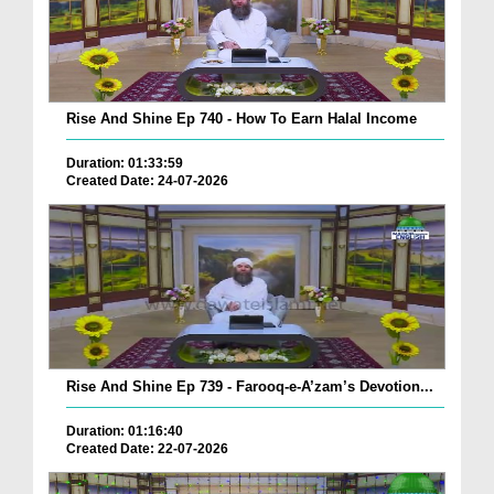
Rise And Shine Ep 740 - How To Earn Halal Income
Duration: 01:33:59
Created Date: 24-07-2026
Rise And Shine Ep 739 - Farooq-e-A’zam’s Devotion...
Duration: 01:16:40
Created Date: 22-07-2026