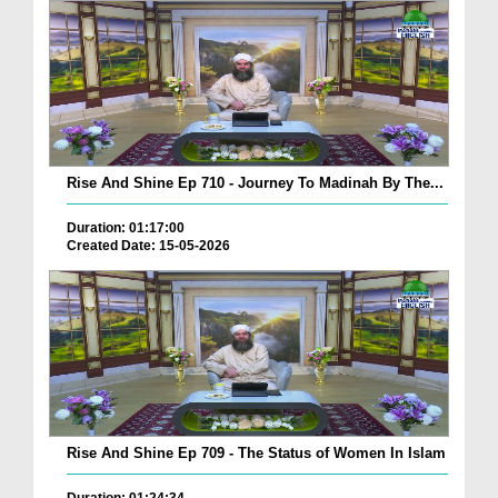
Rise And Shine Ep 710 - Journey To Madinah By The...
Duration: 01:17:00
Created Date: 15-05-2026
Rise And Shine Ep 709 - The Status of Women In Islam