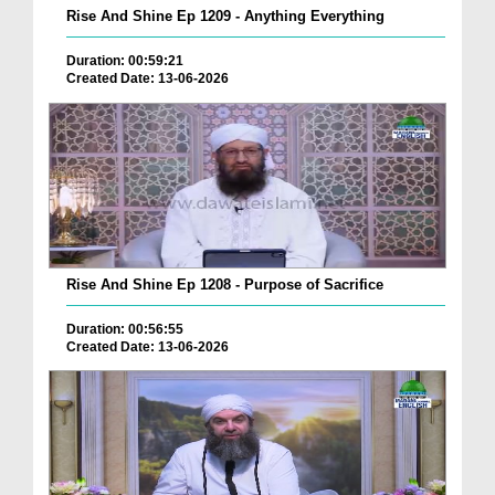
Rise And Shine Ep 1209 - Anything Everything
Duration: 00:59:21
Created Date: 13-06-2026
Rise And Shine Ep 1208 - Purpose of Sacrifice
Duration: 00:56:55
Created Date: 13-06-2026