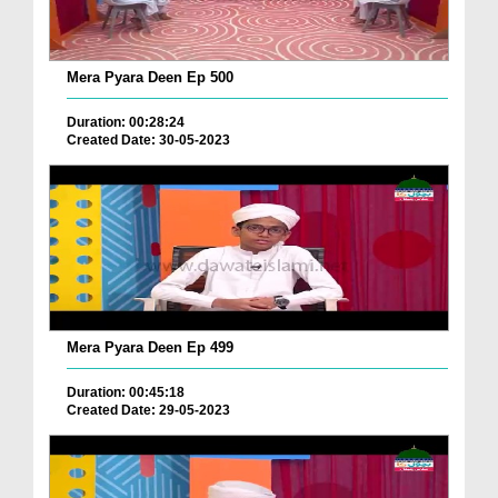
Mera Pyara Deen Ep 500
Duration: 00:28:24
Created Date: 30-05-2023
Mera Pyara Deen Ep 499
Duration: 00:45:18
Created Date: 29-05-2023