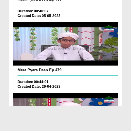
Duration: 00:40:07
Created Date: 05-05-2023
Mera Pyara Deen Ep 479
Duration: 00:44:01
Created Date: 29-04-2023