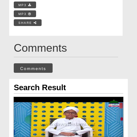
MP3
MP3
SHARE
Comments
Comments
Search Result