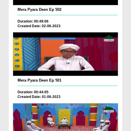
Mera Pyara Deen Ep 502
Duration: 00:49:06
Created Date: 02-06-2023
Mera Pyara Deen Ep 501
Duration: 00:44:05
Created Date: 01-06-2023