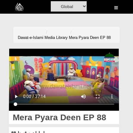
Home
Al-Quran
Books
Dawat-e-Islami
Media Library
Mera Pyara Deen EP 88
Media
Madani Channel
Volunteer Portal
Rohani Ilaj
Donation
Blog
Mera Pyara Deen EP 88
Magazine
میرا پیارا دین قسط 88