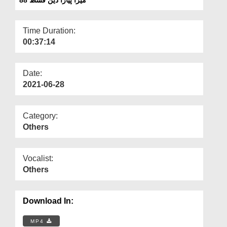
Departments
Our Websites
Time Duration:
00:37:14
More
Date:
2021-06-28
Category:
Others
Vocalist:
Others
Download In:
MP4