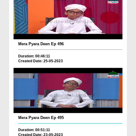
Mera Pyara Deen Ep 496
Duration: 00:46:11
Created Date: 25-05-2023
Mera Pyara Deen Ep 495
Duration: 00:51:11
Created Date: 23-05-2023