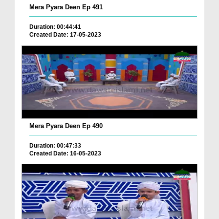
Mera Pyara Deen Ep 491
Duration: 00:44:41
Created Date: 17-05-2023
Mera Pyara Deen Ep 490
Duration: 00:47:33
Created Date: 16-05-2023