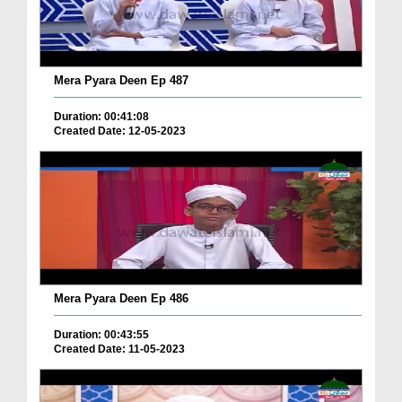
Mera Pyara Deen Ep 487
Duration: 00:41:08
Created Date: 12-05-2023
Mera Pyara Deen Ep 486
Duration: 00:43:55
Created Date: 11-05-2023