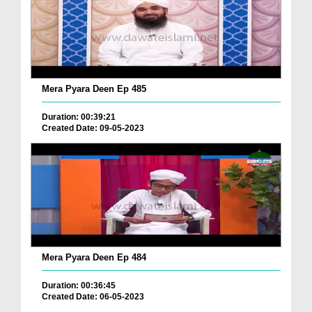
Mera Pyara Deen Ep 485
Duration: 00:39:21
Created Date: 09-05-2023
Mera Pyara Deen Ep 484
Duration: 00:36:45
Created Date: 06-05-2023