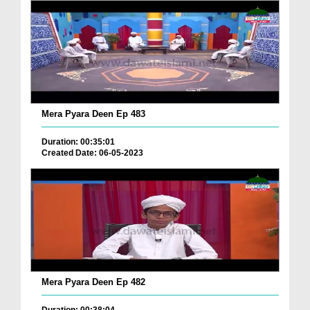
Mera Pyara Deen Ep 483
Duration: 00:35:01
Created Date: 06-05-2023
Mera Pyara Deen Ep 482