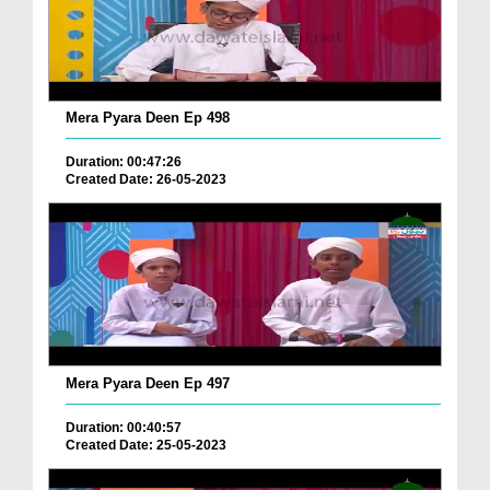
Mera Pyara Deen Ep 498
Duration: 00:47:26
Created Date: 26-05-2023
Mera Pyara Deen Ep 497
Duration: 00:40:57
Created Date: 25-05-2023