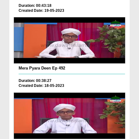
Duration: 00:43:18
Created Date: 19-05-2023
Mera Pyara Deen Ep 492
Duration: 00:38:27
Created Date: 18-05-2023