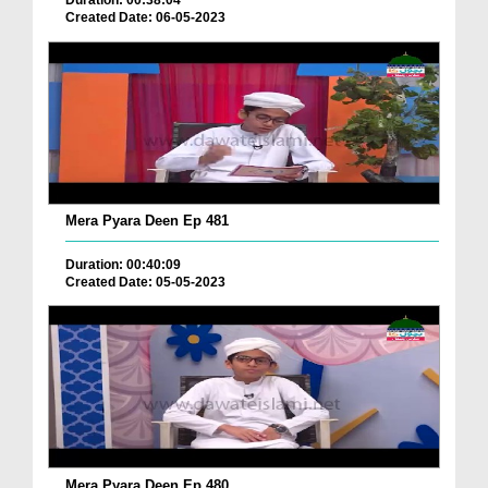
Duration: 00:38:04
Created Date: 06-05-2023
Mera Pyara Deen Ep 481
Duration: 00:40:09
Created Date: 05-05-2023
Mera Pyara Deen Ep 480