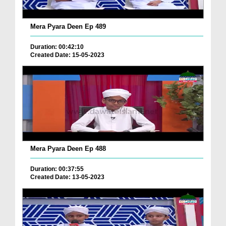
Mera Pyara Deen Ep 489
Duration: 00:42:10
Created Date: 15-05-2023
Mera Pyara Deen Ep 488
Duration: 00:37:55
Created Date: 13-05-2023