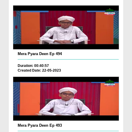
Mera Pyara Deen Ep 494
Duration: 00:40:57
Created Date: 22-05-2023
Mera Pyara Deen Ep 493