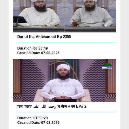
Dar ul Ifta Ahlesunnat Ep 2355
Duration: 00:33:49
Created Date: 07-08-2026
আলা হযরত رحمۃ اللہ علیہ 'র জীবন ও কর্ম EP# 2
Duration: 01:30:29
Created Date: 07-08-2026