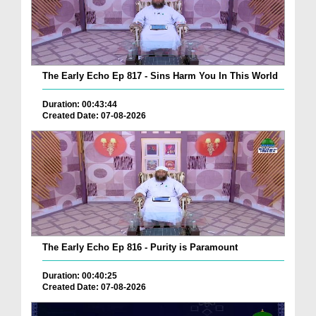
The Early Echo Ep 817 - Sins Harm You In This World
Duration: 00:43:44
Created Date: 07-08-2026
The Early Echo Ep 816 - Purity is Paramount
Duration: 00:40:25
Created Date: 07-08-2026