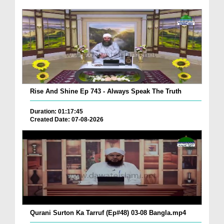
Rise And Shine Ep 743 - Always Speak The Truth
Duration: 01:17:45
Created Date: 07-08-2026
Qurani Surton Ka Tarruf (Ep#48) 03-08 Bangla.mp4