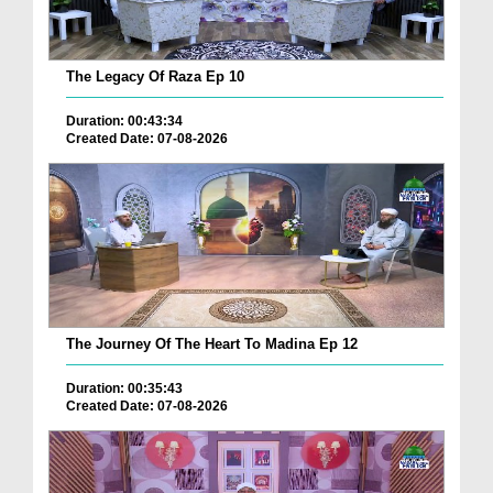
The Legacy Of Raza Ep 10
Duration: 00:43:34
Created Date: 07-08-2026
The Journey Of The Heart To Madina Ep 12
Duration: 00:35:43
Created Date: 07-08-2026