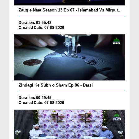
Zauq e Naat Season 13 Ep 07 - Islamabad Vs Mirpur...
Duration: 01:55:43
Created Date: 07-08-2026
Zindagi Ke Subh o Sham Ep 06 - Darzi
Duration: 00:29:45
Created Date: 07-08-2026