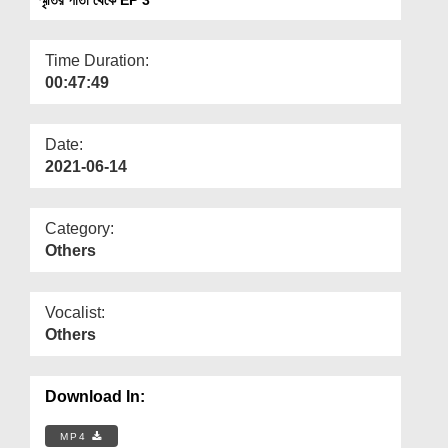
Departments
Our Websites
Time Duration:
00:47:49
More
Date:
2021-06-14
Category:
Others
Vocalist:
Others
Download In:
MP4