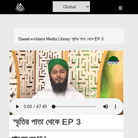
Home
Al-Quran
Books
Dawat-e-Islami
Media Library
স্মৃতির পাতা থেকে EP 3
Media
Madani Channel
Volunteer Portal
Rohani Ilaj
Donation
Blog
স্মৃতির পাতা থেকে EP 3
Magazine
স্মৃতির পাতা থেকে EP 3