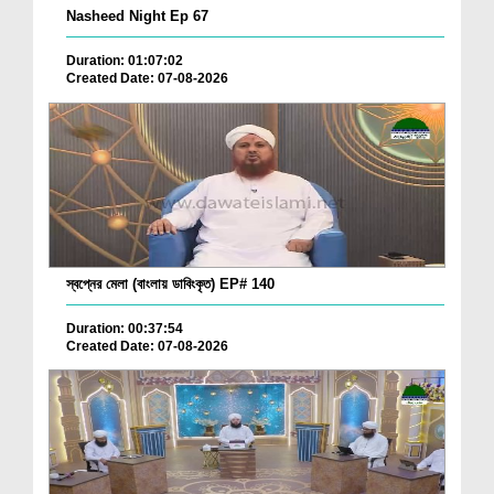
Nasheed Night Ep 67
Duration: 01:07:02
Created Date: 07-08-2026
স্বপ্নের মেলা (বাংলায় ডাবিংকৃত) EP# 140
Duration: 00:37:54
Created Date: 07-08-2026