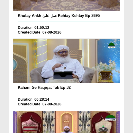
Khulay Ankh صل علیٰ Kehtay Kehtay Ep 2695
Duration: 01:50:12
Created Date: 07-08-2026
Kahani Se Haqiqat Tak Ep 32
Duration: 00:28:14
Created Date: 07-08-2026