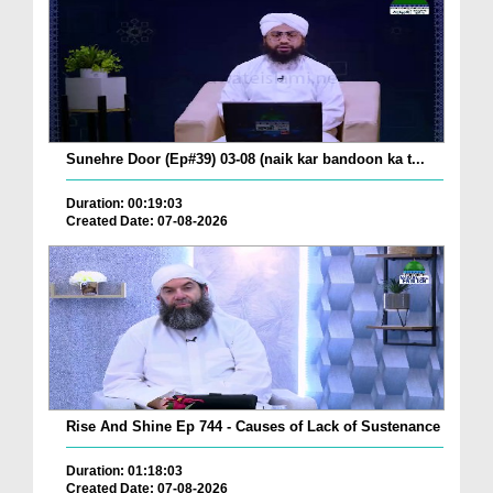
Sunehre Door (Ep#39) 03-08 (naik kar bandoon ka t...
Duration: 00:19:03
Created Date: 07-08-2026
Rise And Shine Ep 744 - Causes of Lack of Sustenance
Duration: 01:18:03
Created Date: 07-08-2026