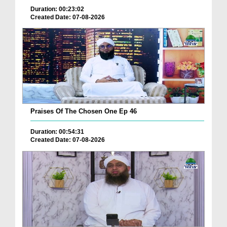
Duration: 00:23:02
Created Date: 07-08-2026
Praises Of The Chosen One Ep 46
Duration: 00:54:31
Created Date: 07-08-2026