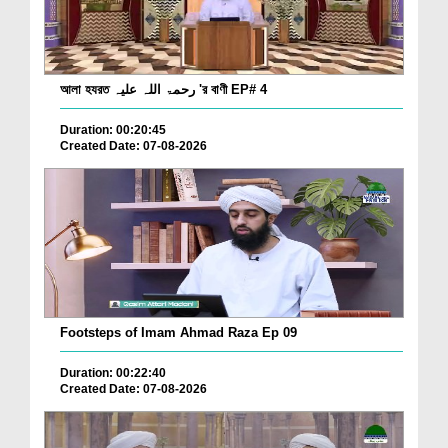
আলা হযরত رحمۃ اللہ علیہ 'র বাণী EP# 4
Duration: 00:20:45
Created Date: 07-08-2026
Footsteps of Imam Ahmad Raza Ep 09
Duration: 00:22:40
Created Date: 07-08-2026