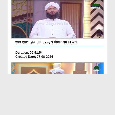
আলা হযরত رحمۃ اللہ علیہ 'র জীবন ও কর্ম EP# 1
Duration: 00:51:54
Created Date: 07-08-2026
Batain Hain Meray Sarkar Ki Ep 26