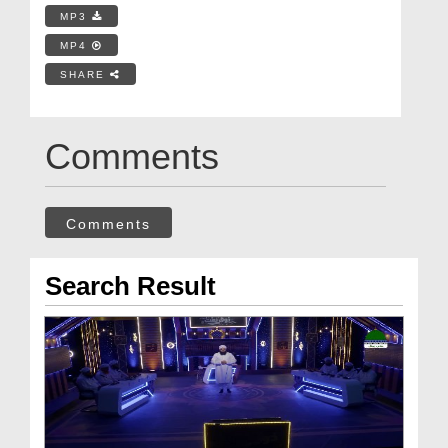
MP3
MP4
SHARE
Comments
Comments
Search Result