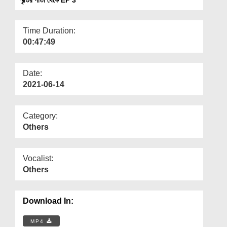
Departments
Our Websites
Time Duration:
00:47:49
More
Date:
2021-06-14
Category:
Others
Vocalist:
Others
Download In:
MP4