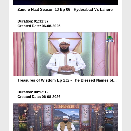
Zauq e Naat Season 13 Ep 06 - Hyderabad Vs Lahore
Duration: 01:31:37
Created Date: 06-08-2026
Treasures of Wisdom Ep 232 - The Blessed Names of...
Duration: 00:52:12
Created Date: 06-08-2026