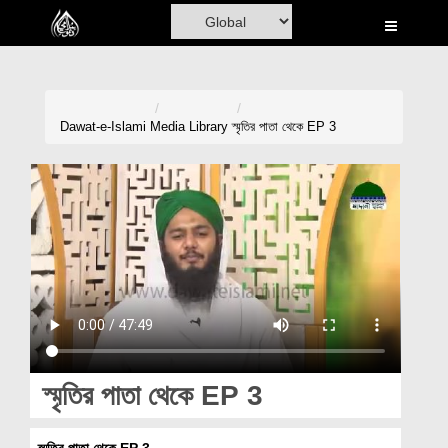
Home
Al-Quran
Books
Dawat-e-Islami
Media Library
স্মৃতির পাতা থেকে EP 3
Media
Madani Channel
Volunteer Portal
Rohani Ilaj
Donation
Blog
স্মৃতির পাতা থেকে EP 3
Magazine
স্মৃতির পাতা থেকে EP 3