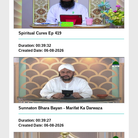
Spiritual Cures Ep 419
Duration: 00:39:32
Created Date: 06-08-2026
Sunnaton Bhara Bayan - Marifat Ka Darwaza
Duration: 00:39:27
Created Date: 06-08-2026