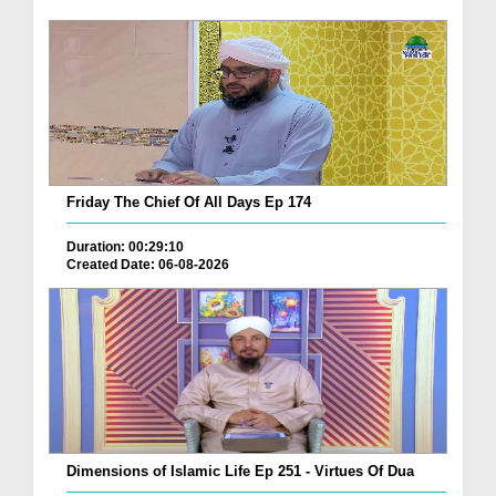
Friday The Chief Of All Days Ep 174
Duration: 00:29:10
Created Date: 06-08-2026
Dimensions of Islamic Life Ep 251 - Virtues Of Dua