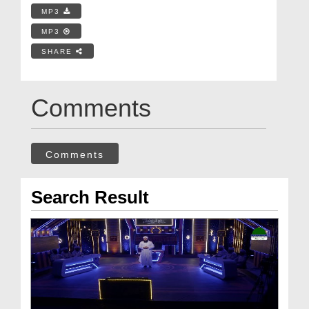
MP3
MP3
SHARE
Comments
Comments
Search Result