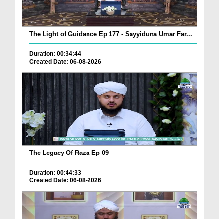
The Light of Guidance Ep 177 - Sayyiduna Umar Far...
Duration: 00:34:44
Created Date: 06-08-2026
The Legacy Of Raza Ep 09
Duration: 00:44:33
Created Date: 06-08-2026