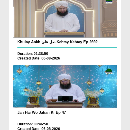
Khulay Ankh صل علیٰ Kehtay Kehtay Ep 2692
Duration: 01:38:50
Created Date: 06-08-2026
Jan Hai Wo Jahan Ki Ep 47
Duration: 00:46:50
Created Date: 06-08-2026