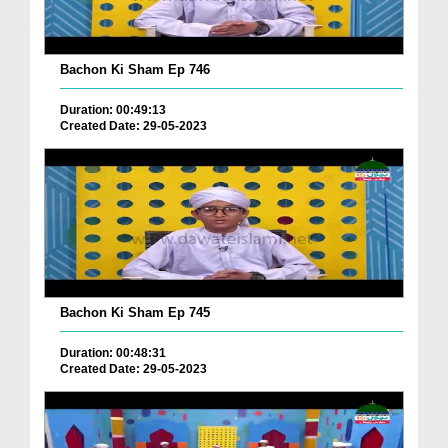
Bachon Ki Sham Ep 746
Duration: 00:49:13
Created Date: 29-05-2023
Bachon Ki Sham Ep 745
Duration: 00:48:31
Created Date: 29-05-2023