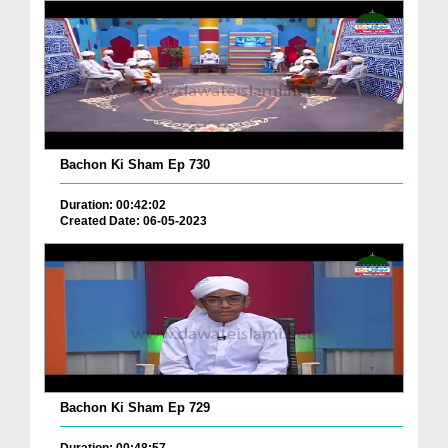
Bachon Ki Sham Ep 730
Duration: 00:42:02
Created Date: 06-05-2023
Bachon Ki Sham Ep 729