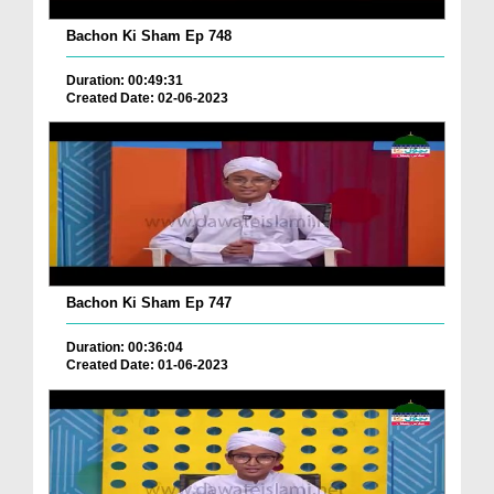
Bachon Ki Sham Ep 748
Duration: 00:49:31
Created Date: 02-06-2023
Bachon Ki Sham Ep 747
Duration: 00:36:04
Created Date: 01-06-2023