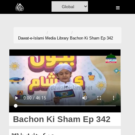
Home
Al-Quran
Books
Dawat-e-Islami
Media Library
Bachon Ki Sham Ep 342
Media
Madani Channel
Volunteer Portal
Rohani Ilaj
Donation
Blog
Bachon Ki Sham Ep 342
Magazine
بچوں کی شام قسط 342