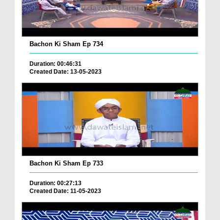
Bachon Ki Sham Ep 734
Duration: 00:46:31
Created Date: 13-05-2023
Bachon Ki Sham Ep 733
Duration: 00:27:13
Created Date: 11-05-2023