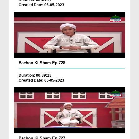
Duration: 00:48:57
Created Date: 06-05-2023
Bachon Ki Sham Ep 728
Duration: 00:39:23
Created Date: 05-05-2023
Bachon Ki Sham Ep 727