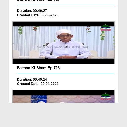
Duration: 00:40:27
Created Date: 03-05-2023
Bachon Ki Sham Ep 726
Duration: 00:49:14
Created Date: 29-04-2023