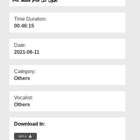
Departments
Our Websites
Time Duration:
00:46:15
More
Date:
2021-06-11
Category:
Others
Vocalist:
Others
Download In:
MP4