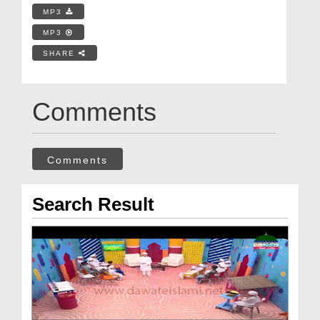
MP3
MP3
SHARE
Comments
Comments
Search Result