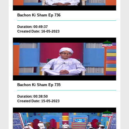
Bachon Ki Sham Ep 736
Duration: 00:49:37
Created Date: 16-05-2023
Bachon Ki Sham Ep 735
Duration: 00:38:50
Created Date: 15-05-2023