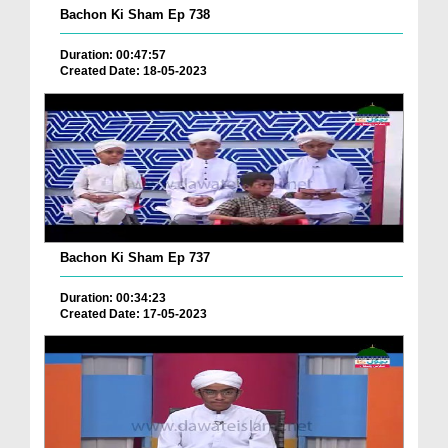
Bachon Ki Sham Ep 738
Duration: 00:47:57
Created Date: 18-05-2023
Bachon Ki Sham Ep 737
Duration: 00:34:23
Created Date: 17-05-2023