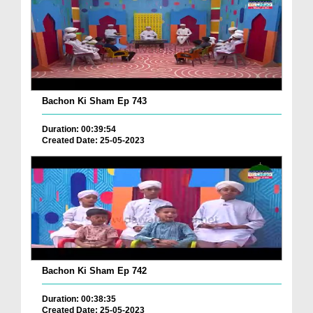
Bachon Ki Sham Ep 743
Duration: 00:39:54
Created Date: 25-05-2023
Bachon Ki Sham Ep 742
Duration: 00:38:35
Created Date: 25-05-2023