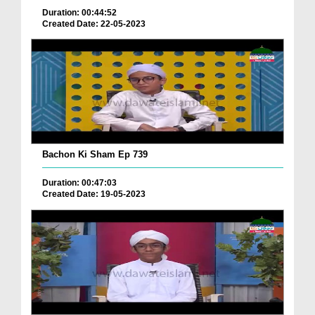
Duration: 00:44:52
Created Date: 22-05-2023
Bachon Ki Sham Ep 739
Duration: 00:47:03
Created Date: 19-05-2023