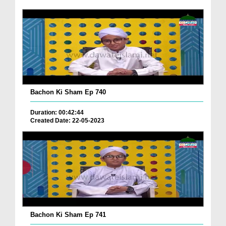
Bachon Ki Sham Ep 740
Duration: 00:42:44
Created Date: 22-05-2023
Bachon Ki Sham Ep 741