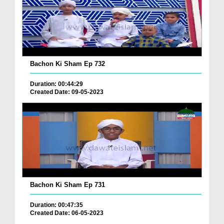
Bachon Ki Sham Ep 732
Duration: 00:44:29
Created Date: 09-05-2023
Bachon Ki Sham Ep 731
Duration: 00:47:35
Created Date: 06-05-2023