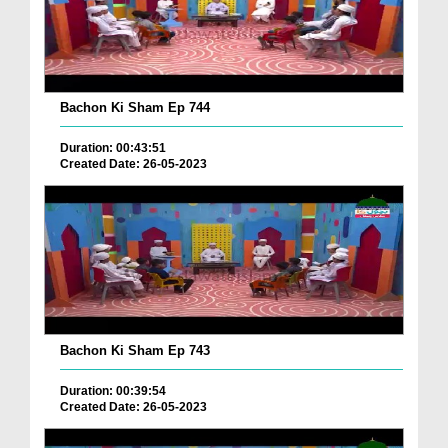
Bachon Ki Sham Ep 744
Duration: 00:43:51
Created Date: 26-05-2023
Bachon Ki Sham Ep 743
Duration: 00:39:54
Created Date: 26-05-2023