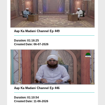
Aap Ka Madani Channel Ep 449
Duration: 01:16:25
Created Date: 06-07-2026
Aap Ka Madani Channel Ep 446
Duration: 01:10:54
Created Date: 11-06-2026