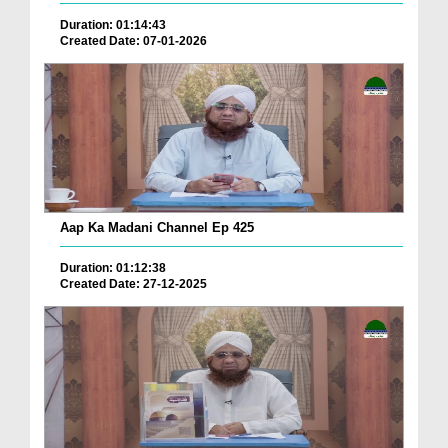
Duration: 01:14:43
Created Date: 07-01-2026
Aap Ka Madani Channel Ep 425
Duration: 01:12:38
Created Date: 27-12-2025