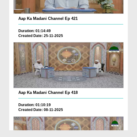
Aap Ka Madani Channel Ep 421
Duration: 01:14:49
Created Date: 25-11-2025
Aap Ka Madani Channel Ep 418
Duration: 01:10:19
Created Date: 08-11-2025