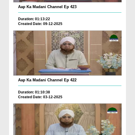
Aap Ka Madani Channel Ep 423
Duration: 01:13:22
Created Date: 09-12-2025
Aap Ka Madani Channel Ep 422
Duration: 01:10:38
Created Date: 03-12-2025