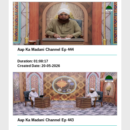
Aap Ka Madani Channel Ep 444
Duration: 01:08:17
Created Date: 20-05-2026
Aap Ka Madani Channel Ep 443