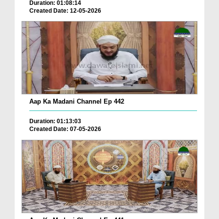
Duration: 01:08:14
Created Date: 12-05-2026
Aap Ka Madani Channel Ep 442
Duration: 01:13:03
Created Date: 07-05-2026