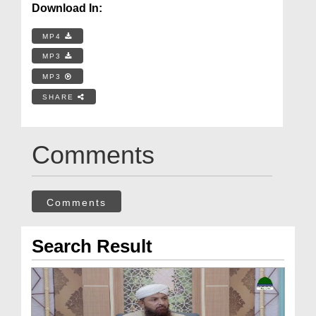
Download In:
MP4
MP3
MP3
SHARE
Comments
Comments
Search Result