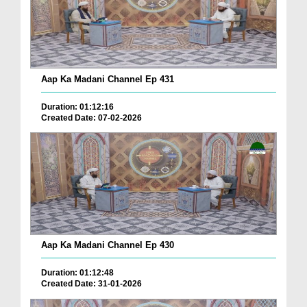
Aap Ka Madani Channel Ep 431
Duration: 01:12:16
Created Date: 07-02-2026
Aap Ka Madani Channel Ep 430
Duration: 01:12:48
Created Date: 31-01-2026