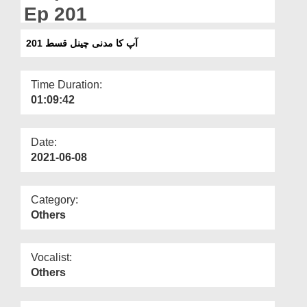
Departments
Ep 201
Our Websites
آپ کا مدنی چینل قسط 201
More
Time Duration:
01:09:42
Date:
2021-06-08
Category:
Others
Vocalist:
Others