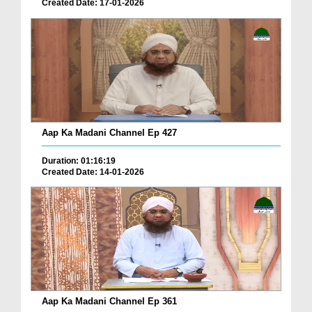
Created Date: 17-01-2026
Aap Ka Madani Channel Ep 427
Duration: 01:16:19
Created Date: 14-01-2026
Aap Ka Madani Channel Ep 361