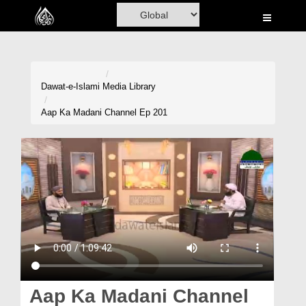
Home
Al-Quran
Books
Dawat-e-Islami
Media Library
Media
Aap Ka Madani Channel Ep 201
Madani Channel
Volunteer Portal
Rohani Ilaj
Donation
Blog
Magazine
Aap Ka Madani Channel