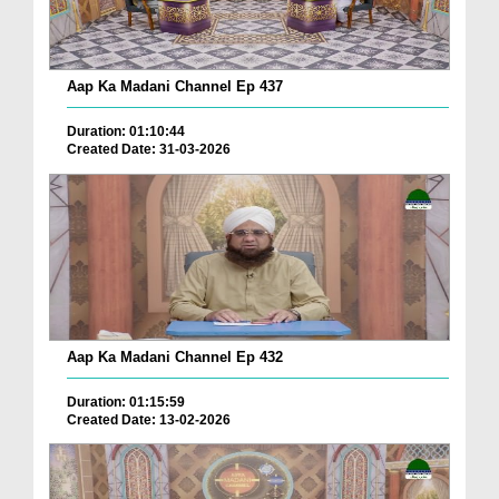
Aap Ka Madani Channel Ep 437
Duration: 01:10:44
Created Date: 31-03-2026
Aap Ka Madani Channel Ep 432
Duration: 01:15:59
Created Date: 13-02-2026