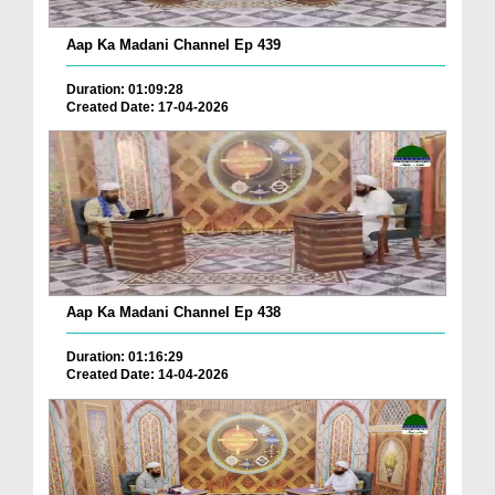
Aap Ka Madani Channel Ep 439
Duration: 01:09:28
Created Date: 17-04-2026
Aap Ka Madani Channel Ep 438
Duration: 01:16:29
Created Date: 14-04-2026