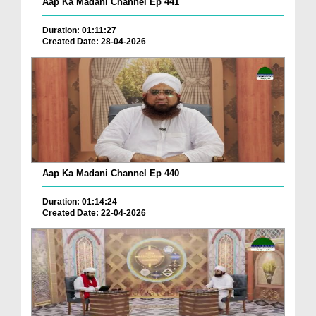
Aap Ka Madani Channel Ep 441
Duration: 01:11:27
Created Date: 28-04-2026
Aap Ka Madani Channel Ep 440
Duration: 01:14:24
Created Date: 22-04-2026