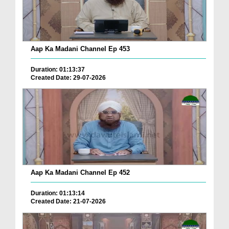
Aap Ka Madani Channel Ep 453
Duration: 01:13:37
Created Date: 29-07-2026
Aap Ka Madani Channel Ep 452
Duration: 01:13:14
Created Date: 21-07-2026