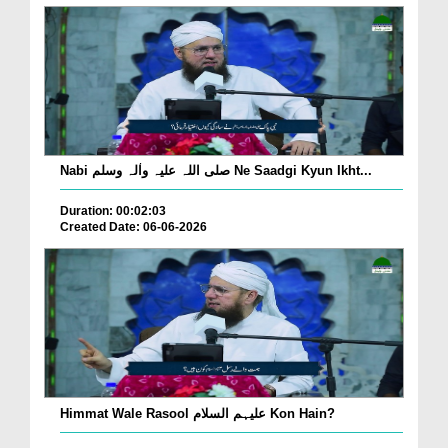
Nabi صلی اللہ علیہ واٰلہ وسلم Ne Saadgi Kyun Ikht...
Duration: 00:02:03
Created Date: 06-06-2026
Himmat Wale Rasool علیہم السلام Kon Hain?