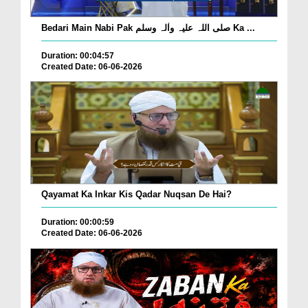
Bedari Main Nabi Pak صلی اللہ علیہ واٰلہ وسلم Ka ...
Duration: 00:04:57
Created Date: 06-06-2026
Qayamat Ka Inkar Kis Qadar Nuqsan De Hai?
Duration: 00:00:59
Created Date: 06-06-2026