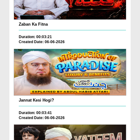
Zaban Ka Fitna
Duration: 00:03:21
Created Date: 06-06-2026
Jannat Kesi Hogi?
Duration: 00:03:41
Created Date: 06-06-2026