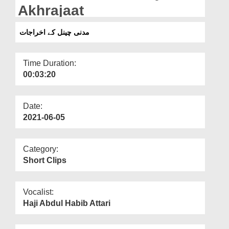
Departments
Akhrajaat
Our Websites
مدنی چینل کے اخراجات
More
Time Duration:
00:03:20
Date:
2021-06-05
Category:
Short Clips
Vocalist:
Haji Abdul Habib Attari