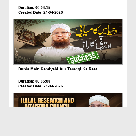
Duration: 00:04:15
Created Date: 24-04-2026
Dunia Main Kamiyabi Aur Taraqqi Ka Raaz
Duration: 00:05:08
Created Date: 24-04-2026