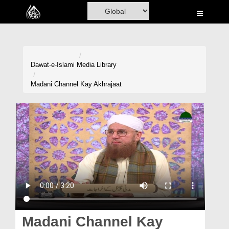
Home
Al-Quran
Books
Dawat-e-Islami
Media Library
Media
Madani Channel Kay Akhrajaat
Madani Channel
Volunteer Portal
Rohani Ilaj
Donation
Blog
Magazine
Madani Channel Kay