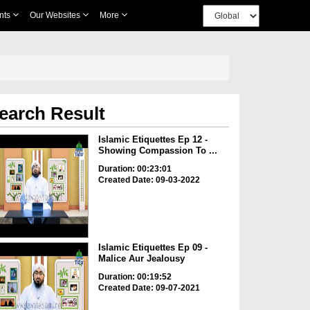
nts
Our Websites
More
earch Result
Islamic Etiquettes Ep 12 -
Showing Compassion To ...
Duration: 00:23:01
Created Date: 09-03-2022
Islamic Etiquettes Ep 09 -
Malice Aur Jealousy
Duration: 00:19:52
Created Date: 09-07-2021