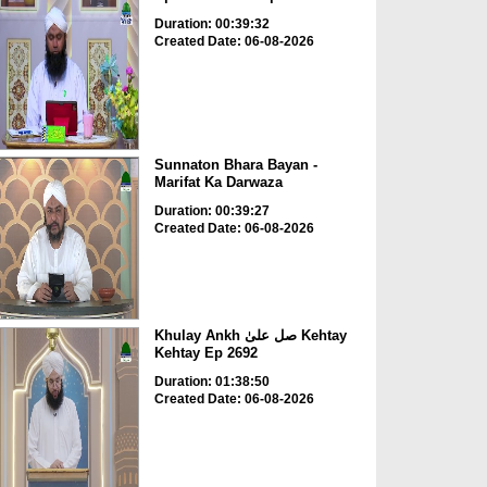
Duration: 00:39:32
Created Date: 06-08-2026
Sunnaton Bhara Bayan -
Marifat Ka Darwaza
Duration: 00:39:27
Created Date: 06-08-2026
Khulay Ankh صل علیٰ Kehtay
Kehtay Ep 2692
Duration: 01:38:50
Created Date: 06-08-2026