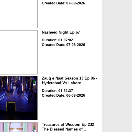
Created Date: 07-08-2026
Nasheed Night Ep 67
Duration: 01:07:02
Created Date: 07-08-2026
Zauq e Naat Season 13 Ep 06 -
Hyderabad Vs Lahore
Duration: 01:31:37
Created Date: 06-08-2026
Treasures of Wisdom Ep 232 -
The Blessed Names of...