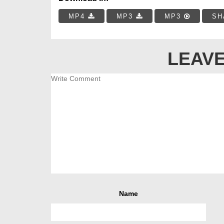
MP4
MP3
MP3
SH
LEAVE
Name