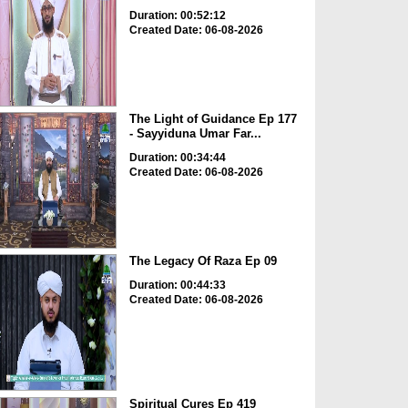
Duration: 00:52:12
Created Date: 06-08-2026
The Light of Guidance Ep 177
- Sayyiduna Umar Far...
Duration: 00:34:44
Created Date: 06-08-2026
The Legacy Of Raza Ep 09
Duration: 00:44:33
Created Date: 06-08-2026
Spiritual Cures Ep 419