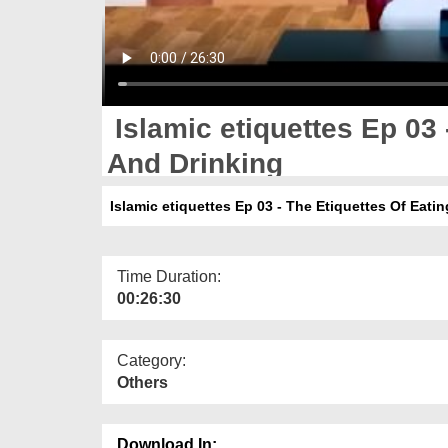
Islamic etiquettes Ep 03 
And Drinking
Islamic etiquettes Ep 03 - The Etiquettes Of Eati
Time Duration:
00:26:30
Category:
Others
Download In: