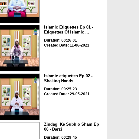
Islamic Etiquettes Ep 01 -
Etiquettes Of Islamic ...
Duration: 00:26:01
Created Date: 11-06-2021
Islamic etiquettes Ep 02 -
Shaking Hands
Duration: 00:25:23
Created Date: 29-05-2021
Zindagi Ke Subh o Sham Ep
06 - Darzi
Duration: 00:29:45