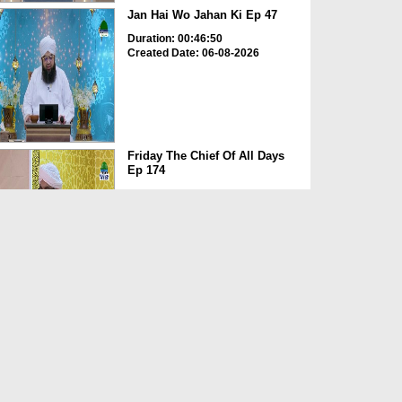
Jan Hai Wo Jahan Ki Ep 47
Duration: 00:46:50
Created Date: 06-08-2026
Friday The Chief Of All Days
Ep 174
Duration: 00:29:10
Created Date: 06-08-2026
Dimensions of Islamic Life Ep
251 - Virtues Of Dua
Duration: 00:42:00
Created Date: 06-08-2026