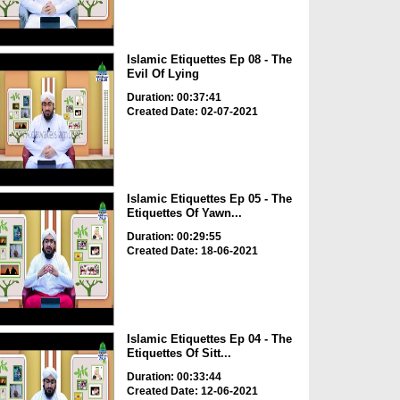
Islamic Etiquettes Ep 08 - The
Evil Of Lying
Duration: 00:37:41
Created Date: 02-07-2021
Islamic Etiquettes Ep 05 - The
Etiquettes Of Yawn...
Duration: 00:29:55
Created Date: 18-06-2021
Islamic Etiquettes Ep 04 - The
Etiquettes Of Sitt...
Duration: 00:33:44
Created Date: 12-06-2021