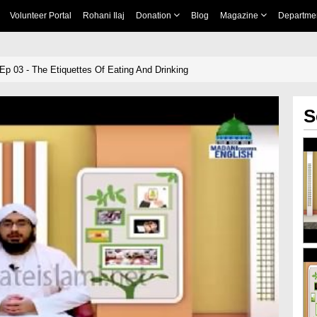
Volunteer Portal
Rohani Ilaj
Donation
Blog
Magazine
Departme
 Ep 03 - The Etiquettes Of Eating And Drinking
S