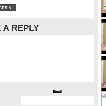
ARE
 A REPLY
Email