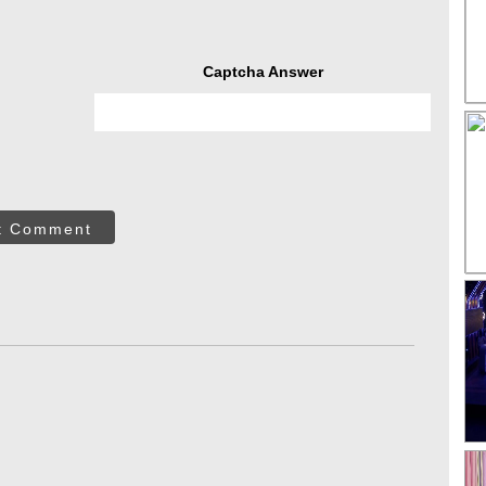
Captcha Answer
t Comment