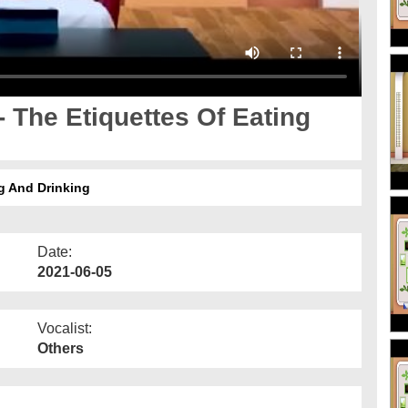
- The Etiquettes Of Eating
ng And Drinking
Date:
2021-06-05
Vocalist:
Others