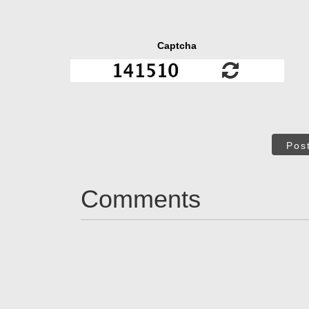
Captcha
Pos
Comments