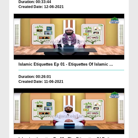
Duration: 00:33:44
Created Date: 12-06-2021
Islamic Etiquettes Ep 01 - Etiquettes Of Islamic ...
Duration: 00:26:01
Created Date: 11-06-2021