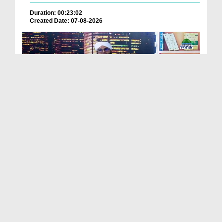
Duration: 00:23:02
Created Date: 07-08-2026
Praises Of The Chosen One Ep 46
Duration: 00:54:31
Created Date: 07-08-2026