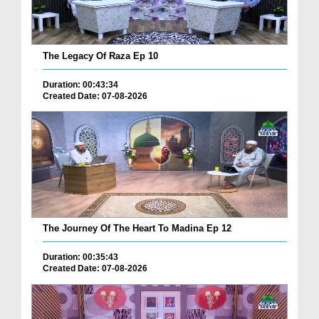
The Legacy Of Raza Ep 10
Duration: 00:43:34
Created Date: 07-08-2026
The Journey Of The Heart To Madina Ep 12
Duration: 00:35:43
Created Date: 07-08-2026