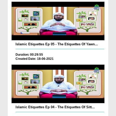
Islamic Etiquettes Ep 05 - The Etiquettes Of Yawn...
Duration: 00:29:55
Created Date: 18-06-2021
Islamic Etiquettes Ep 04 - The Etiquettes Of Sitt...