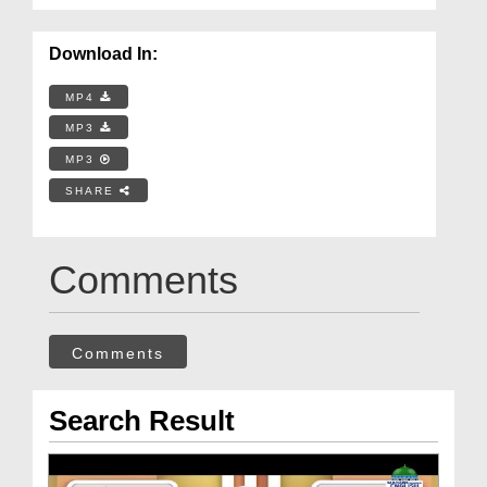
Download In:
MP4
MP3
MP3
SHARE
Comments
Comments
Search Result