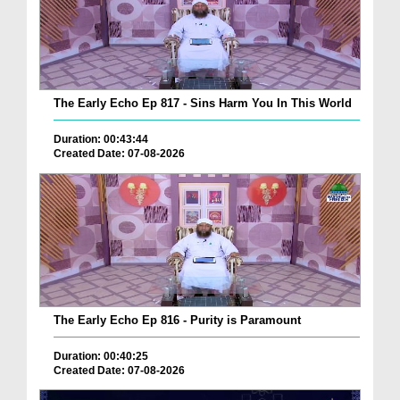
The Early Echo Ep 817 - Sins Harm You In This World
Duration: 00:43:44
Created Date: 07-08-2026
The Early Echo Ep 816 - Purity is Paramount
Duration: 00:40:25
Created Date: 07-08-2026