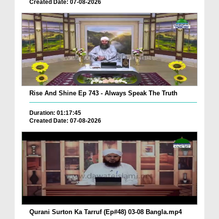
Created Date: 07-08-2026
Rise And Shine Ep 743 - Always Speak The Truth
Duration: 01:17:45
Created Date: 07-08-2026
Qurani Surton Ka Tarruf (Ep#48) 03-08 Bangla.mp4