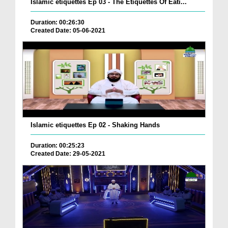
Islamic etiquettes Ep 03 - The Etiquettes Of Eati...
Duration: 00:26:30
Created Date: 05-06-2021
Islamic etiquettes Ep 02 - Shaking Hands
Duration: 00:25:23
Created Date: 29-05-2021