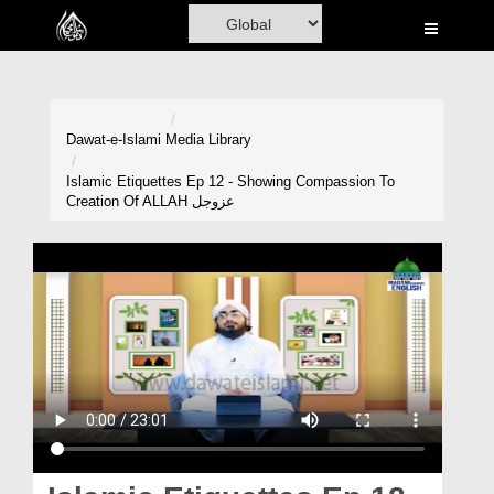
Home
Al-Quran
Books
Dawat-e-Islami
Media Library
Media
Islamic Etiquettes Ep 12 - Showing Compassion To
Creation Of ALLAH عزوجل
Madani Channel
Volunteer Portal
Rohani Ilaj
Donation
Blog
Magazine