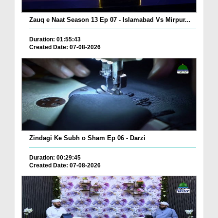
Zauq e Naat Season 13 Ep 07 - Islamabad Vs Mirpur...
Duration: 01:55:43
Created Date: 07-08-2026
Zindagi Ke Subh o Sham Ep 06 - Darzi
Duration: 00:29:45
Created Date: 07-08-2026