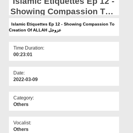
Islamic Etiquettes Ep 12 -
Departments
Showing Compassion To
Our Websites
Creation Of ALLAH عزوجل
Islamic Etiquettes Ep 12 - Showing Compassion To
More
Creation Of ALLAH عزوجل
Time Duration:
00:23:01
Date:
2022-03-09
Category:
Others
Vocalist:
Others