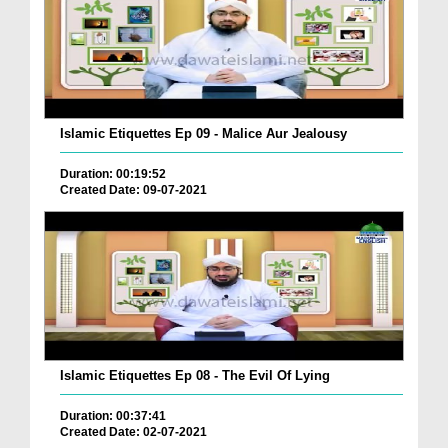
Islamic Etiquettes Ep 09 - Malice Aur Jealousy
Duration: 00:19:52
Created Date: 09-07-2021
Islamic Etiquettes Ep 08 - The Evil Of Lying
Duration: 00:37:41
Created Date: 02-07-2021