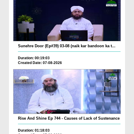
Sunehre Door (Ep#39) 03-08 (naik kar bandoon ka t...
Duration: 00:19:03
Created Date: 07-08-2026
Rise And Shine Ep 744 - Causes of Lack of Sustenance
Duration: 01:18:03