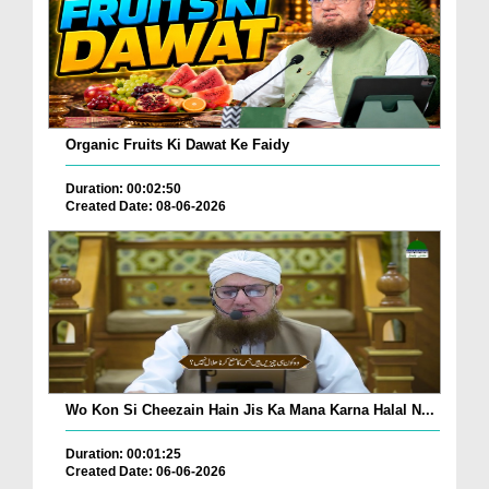
Organic Fruits Ki Dawat Ke Faidy
Duration: 00:02:50
Created Date: 08-06-2026
Wo Kon Si Cheezain Hain Jis Ka Mana Karna Halal N...
Duration: 00:01:25
Created Date: 06-06-2026