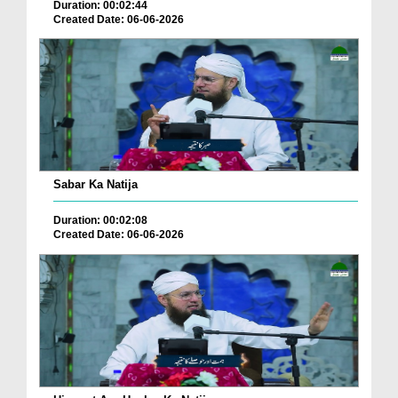
Duration: 00:02:44
Created Date: 06-06-2026
Sabar Ka Natija
Duration: 00:02:08
Created Date: 06-06-2026