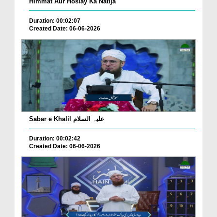
Himmat Aur Hoslay Ka Natija
Duration: 00:02:07
Created Date: 06-06-2026
Sabar e Khalil علیہ السلام
Duration: 00:02:42
Created Date: 06-06-2026