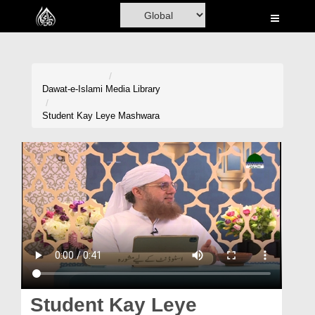
Home
Al-Quran
Books
Dawat-e-Islami
Media Library
Media
Student Kay Leye Mashwara
Madani Channel
Volunteer Portal
Rohani Ilaj
Donation
Blog
Magazine
Student Kay Leye