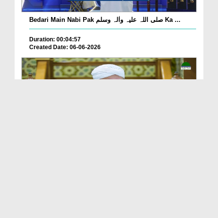
Bedari Main Nabi Pak صلی اللہ علیہ واٰلہ وسلم Ka ...
Duration: 00:04:57
Created Date: 06-06-2026
Qayamat Ka Inkar Kis Qadar Nuqsan De Hai?
Duration: 00:00:59
Created Date: 06-06-2026