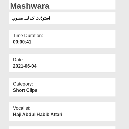
Departments
Mashwara
Our Websites
اسٹوڈنٹ کے لیے مشورہ
More
Time Duration:
00:00:41
Date:
2021-06-04
Category:
Short Clips
Vocalist:
Haji Abdul Habib Attari