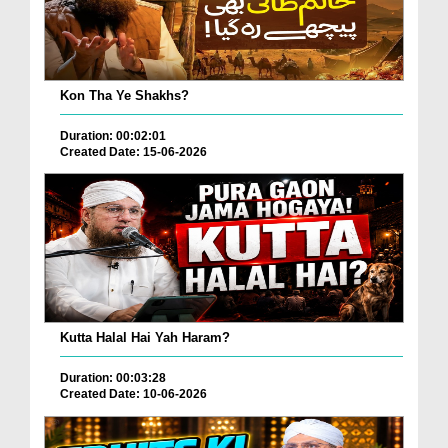
Kon Tha Ye Shakhs?
Duration: 00:02:01
Created Date: 15-06-2026
Kutta Halal Hai Yah Haram?
Duration: 00:03:28
Created Date: 10-06-2026