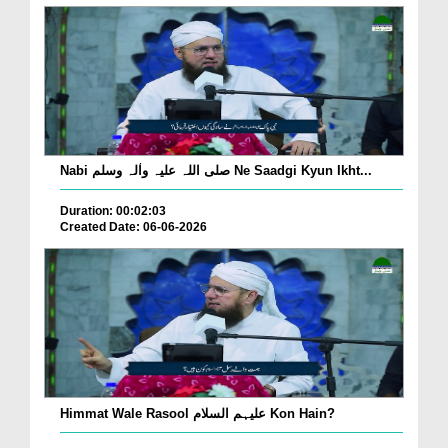
Nabi صلی اللہ علیہ واٰلہ وسلم Ne Saadgi Kyun Ikht...
Duration: 00:02:03
Created Date: 06-06-2026
Himmat Wale Rasool علیہم السلام Kon Hain?