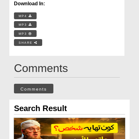
Download In:
MP4
MP3
MP3
SHARE
Comments
Comments
Search Result