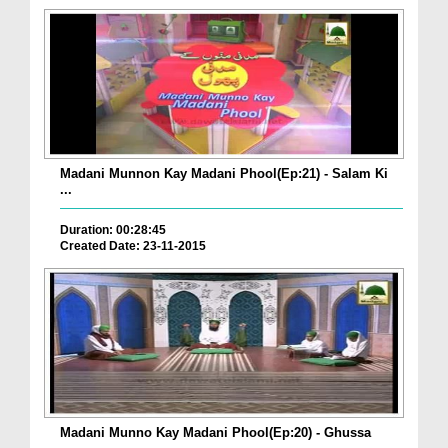
Madani Munnon Kay Madani Phool(Ep:21) - Salam Ki
...
Duration: 00:28:45
Created Date: 23-11-2015
Madani Munno Kay Madani Phool(Ep:20) - Ghussa