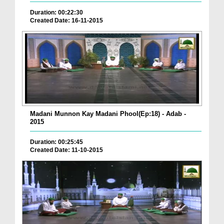
Duration: 00:22:30
Created Date: 16-11-2015
Madani Munnon Kay Madani Phool(Ep:18) - Adab -
2015
Duration: 00:25:45
Created Date: 11-10-2015