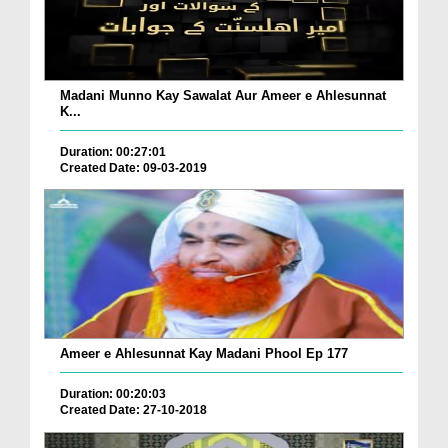
Madani Munno Kay Sawalat Aur Ameer e Ahlesunnat
K...
Duration: 00:27:01
Created Date: 09-03-2019
Ameer e Ahlesunnat Kay Madani Phool Ep 177
Duration: 00:20:03
Created Date: 27-10-2018