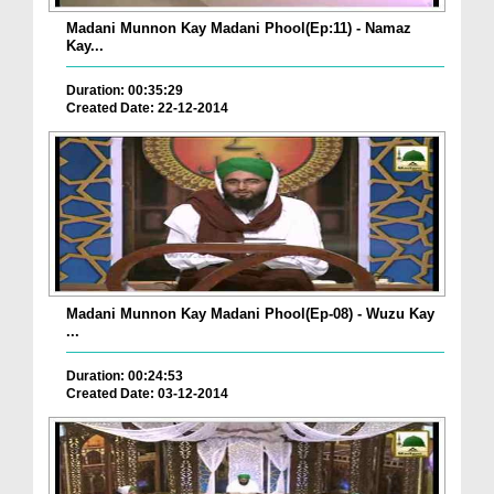
Madani Munnon Kay Madani Phool(Ep:11) - Namaz
Kay...
Duration: 00:35:29
Created Date: 22-12-2014
Madani Munnon Kay Madani Phool(Ep-08) - Wuzu Kay
...
Duration: 00:24:53
Created Date: 03-12-2014