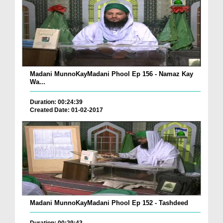
Madani MunnoKayMadani Phool Ep 156 - Namaz Kay
Wa...
Duration: 00:24:39
Created Date: 01-02-2017
Madani MunnoKayMadani Phool Ep 152 - Tashdeed