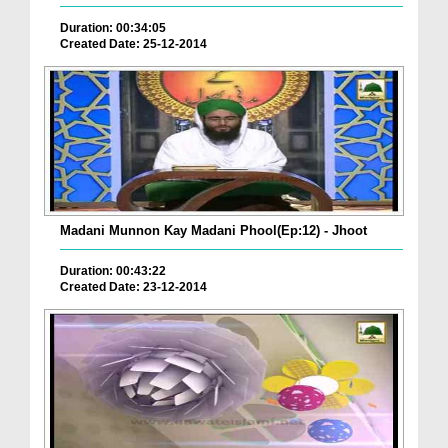
Duration: 00:34:05
Created Date: 25-12-2014
Madani Munnon Kay Madani Phool(Ep:12) - Jhoot
Duration: 00:43:22
Created Date: 23-12-2014