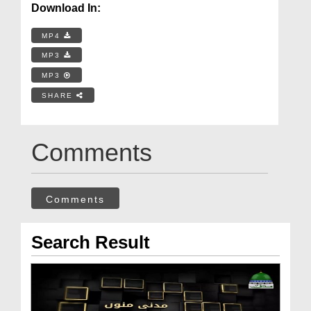
Download In:
MP4
MP3
MP3
SHARE
Comments
Comments
Search Result