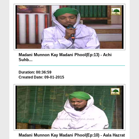
Madani Munnon Kay Madani Phool(Ep:13) - Achi
Suhb...
Duration: 00:36:59
Created Date: 09-01-2015
Madani Munnon Kay Madani Phool(Ep:10) - Aala Hazrat