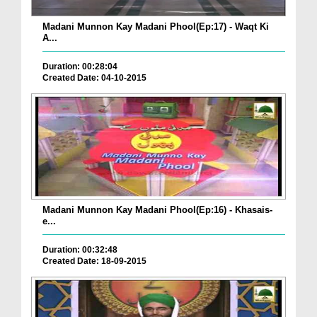
Madani Munnon Kay Madani Phool(Ep:17) - Waqt Ki
A...
Duration: 00:28:04
Created Date: 04-10-2015
Madani Munnon Kay Madani Phool(Ep:16) - Khasais-
e...
Duration: 00:32:48
Created Date: 18-09-2015