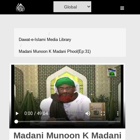
Home
Al-Quran
Books
Dawat-e-Islami
Media Library
Media
Madani Munoon K Madani Phool(Ep:31)
Madani Channel
Volunteer Portal
Rohani Ilaj
Donation
Blog
Magazine
Madani Munoon K Madani