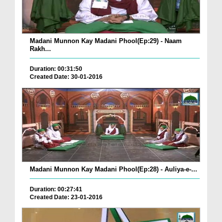
Madani Munnon Kay Madani Phool(Ep:29) - Naam
Rakh...
Duration: 00:31:50
Created Date: 30-01-2016
Madani Munnon Kay Madani Phool(Ep:28) - Auliya-e-...
Duration: 00:27:41
Created Date: 23-01-2016