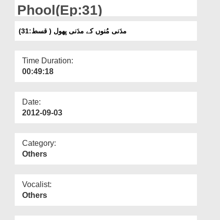
Departments
Phool(Ep:31)
Our Websites
مدَنی مُنوں کے مدَنی پھول ( قسط:31)
More
Time Duration:
00:49:18
Date:
2012-09-03
Category:
Others
Vocalist:
Others