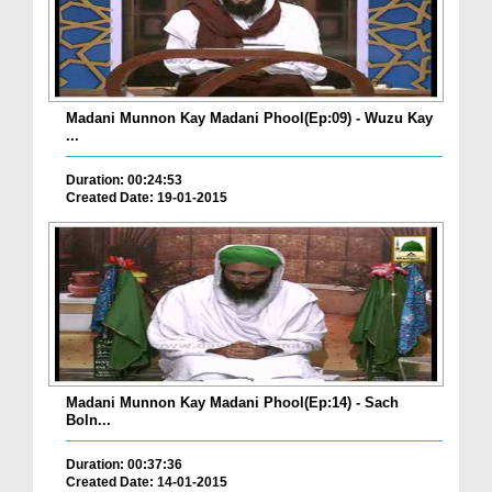
Madani Munnon Kay Madani Phool(Ep:09) - Wuzu Kay
...
Duration: 00:24:53
Created Date: 19-01-2015
Madani Munnon Kay Madani Phool(Ep:14) - Sach
Boln...
Duration: 00:37:36
Created Date: 14-01-2015