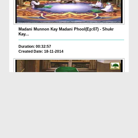
Madani Munnon Kay Madani Phool(Ep:07) - Shukr
Kay...
Duration: 00:32:57
Created Date: 18-11-2014
Madani Munnon Kay Madani Phool(Ep:04) - 2014
Duration: 00:31:26
Created Date: 23-10-2014