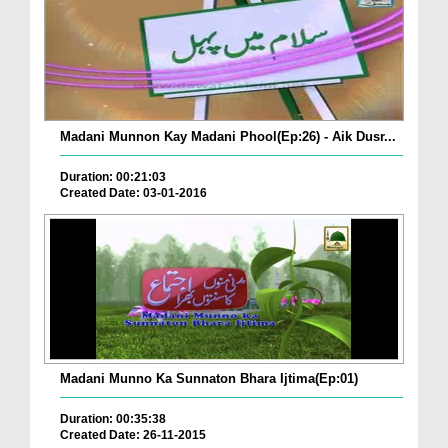
Madani Munnon Kay Madani Phool(Ep:26) - Aik Dusr...
Duration: 00:21:03
Created Date: 03-01-2016
Madani Munno Ka Sunnaton Bhara Ijtima(Ep:01)
Duration: 00:35:38
Created Date: 26-11-2015