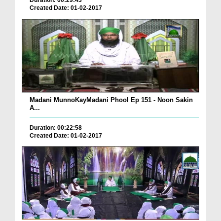
Duration: 00:29:43
Created Date: 01-02-2017
Madani MunnoKayMadani Phool Ep 151 - Noon Sakin
A...
Duration: 00:22:58
Created Date: 01-02-2017