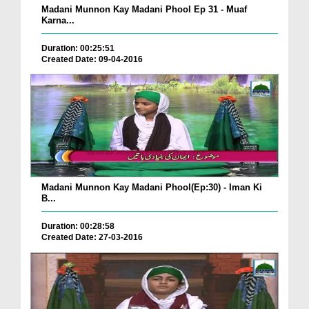
Madani Munnon Kay Madani Phool Ep 31 - Muaf
Karna...
Duration: 00:25:51
Created Date: 09-04-2016
Madani Munnon Kay Madani Phool(Ep:30) - Iman Ki
B...
Duration: 00:28:58
Created Date: 27-03-2016