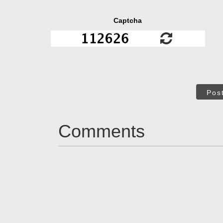
Captcha
Pos
Comments