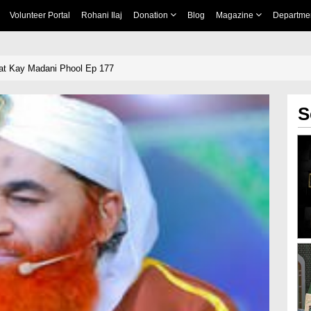
Volunteer Portal
Rohani Ilaj
Donation
Blog
Magazine
Departme
at Kay Madani Phool Ep 177
S