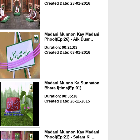
Created Date: 23-01-2016
Madani Munnon Kay Madani
Phool(Ep:26) - Aik Dusr...
Duration: 00:21:03
Created Date: 03-01-2016
Madani Munno Ka Sunnaton
Bhara Ijtima(Ep:01)
Duration: 00:35:38
Created Date: 26-11-2015
Madani Munnon Kay Madani
Phool(Ep:21) - Salam Ki ...