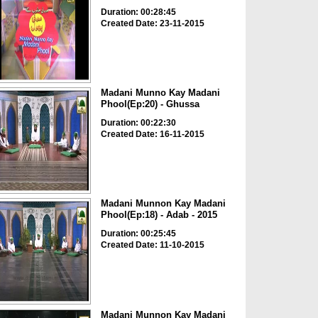
Duration: 00:28:45
Created Date: 23-11-2015
Madani Munno Kay Madani
Phool(Ep:20) - Ghussa
Duration: 00:22:30
Created Date: 16-11-2015
Madani Munnon Kay Madani
Phool(Ep:18) - Adab - 2015
Duration: 00:25:45
Created Date: 11-10-2015
Madani Munnon Kay Madani