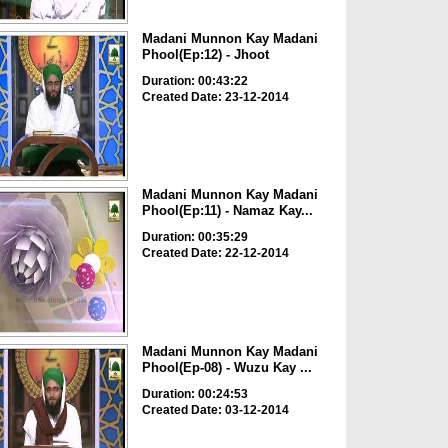
Madani Munnon Kay Madani
Phool(Ep:12) - Jhoot
Duration: 00:43:22
Created Date: 23-12-2014
Madani Munnon Kay Madani
Phool(Ep:11) - Namaz Kay...
Duration: 00:35:29
Created Date: 22-12-2014
Madani Munnon Kay Madani
Phool(Ep-08) - Wuzu Kay ...
Duration: 00:24:53
Created Date: 03-12-2014