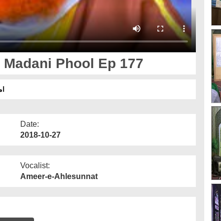
 Madani Phool Ep 177
77
Date:
2018-10-27
Vocalist:
Ameer-e-Ahlesunnat