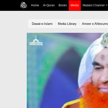
Home
Al-Quran
Books
Media
Madani Channel
Dawat-e-Islami
Media Library
Ameer e Ahlesunn