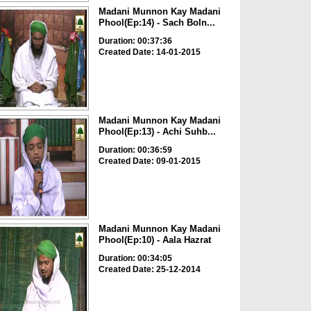
Madani Munnon Kay Madani
Phool(Ep:14) - Sach Boln...
Duration: 00:37:36
Created Date: 14-01-2015
Madani Munnon Kay Madani
Phool(Ep:13) - Achi Suhb...
Duration: 00:36:59
Created Date: 09-01-2015
Madani Munnon Kay Madani
Phool(Ep:10) - Aala Hazrat
Duration: 00:34:05
Created Date: 25-12-2014