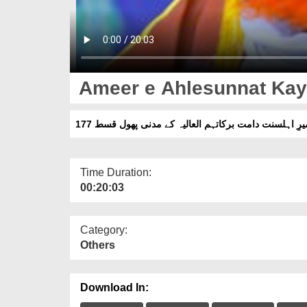
Ameer e Ahlesunnat Kay
امیرِ اہلسنت دامت برکاتہم العالیہ کے مدنی پھول قسط 1
Time Duration:
00:20:03
Category:
Others
Download In: