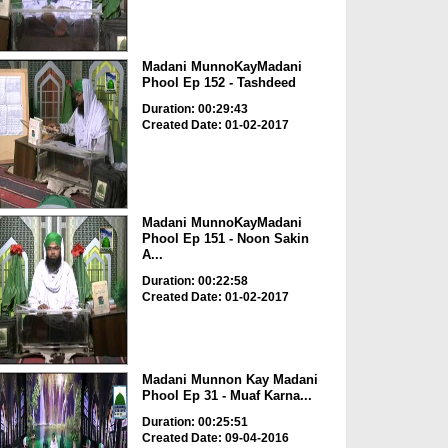
Madani MunnoKayMadani
Phool Ep 152 - Tashdeed
Duration: 00:29:43
Created Date: 01-02-2017
Madani MunnoKayMadani
Phool Ep 151 - Noon Sakin
A...
Duration: 00:22:58
Created Date: 01-02-2017
Madani Munnon Kay Madani
Phool Ep 31 - Muaf Karna...
Duration: 00:25:51
Created Date: 09-04-2016