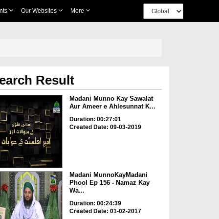
nts
Our Websites
More
earch Result
Madani Munno Kay Sawalat
Aur Ameer e Ahlesunnat K...
Duration: 00:27:01
Created Date: 09-03-2019
Madani MunnoKayMadani
Phool Ep 156 - Namaz Kay
Wa...
Duration: 00:24:39
Created Date: 01-02-2017