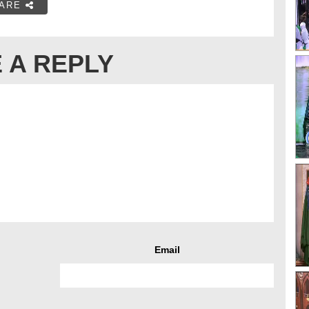
ARE
 A REPLY
Email