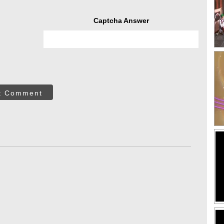
Captcha Answer
t Comment