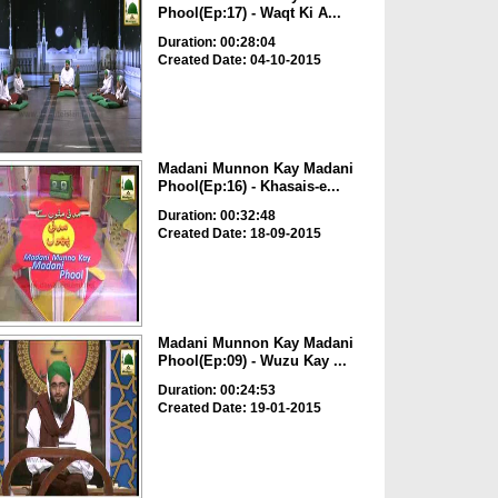
Phool(Ep:17) - Waqt Ki A...
Duration: 00:28:04
Created Date: 04-10-2015
Madani Munnon Kay Madani
Phool(Ep:16) - Khasais-e...
Duration: 00:32:48
Created Date: 18-09-2015
Madani Munnon Kay Madani
Phool(Ep:09) - Wuzu Kay ...
Duration: 00:24:53
Created Date: 19-01-2015