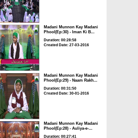
Madani Munnon Kay Madani
Phool(Ep:30) - Iman Ki B...
Duration: 00:28:58
Created Date: 27-03-2016
Madani Munnon Kay Madani
Phool(Ep:29) - Naam Rakh...
Duration: 00:31:50
Created Date: 30-01-2016
Madani Munnon Kay Madani
Phool(Ep:28) - Auliya-e-...
Duration: 00:27:41