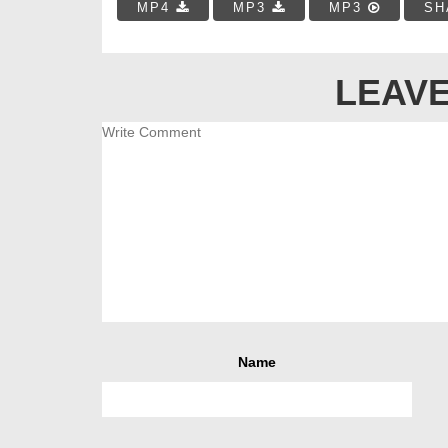
MP4
MP3
MP3
SH
LEAVE
Name