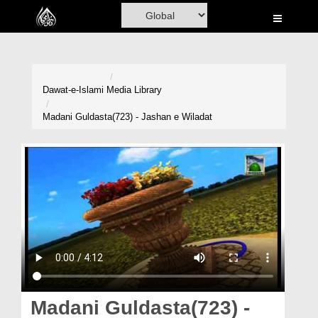
Home
Al-Quran
Books
Dawat-e-Islami
Media Library
Media
Madani Guldasta(723) - Jashan e Wiladat
Madani Channel
Volunteer Portal
Rohani Ilaj
Donation
Blog
Magazine
Madani Guldasta(723) -