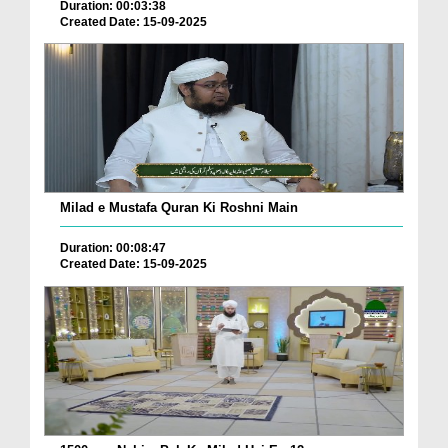
Duration: 00:03:38
Created Date: 15-09-2025
Milad e Mustafa Quran Ki Roshni Main
Duration: 00:08:47
Created Date: 15-09-2025