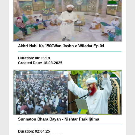
Akhri Nabi Ka 1500Wan Jashn e Wiladat Ep 04
Duration: 00:35:19
Created Date: 18-08-2025
Sunnaton Bhara Bayan - Nishtar Park Ijtima
Duration: 02:04:25