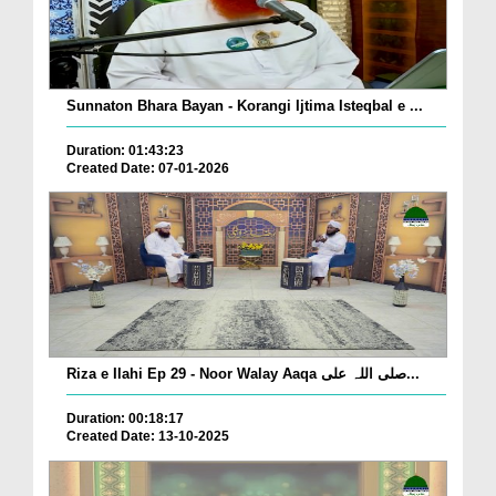
Sunnaton Bhara Bayan - Korangi Ijtima Isteqbal e ...
Duration: 01:43:23
Created Date: 07-01-2026
Riza e Ilahi Ep 29 - Noor Walay Aaqa صلی اللہ علی...
Duration: 00:18:17
Created Date: 13-10-2025