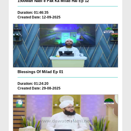
1500wan Nabi e Pak Ka Milad Hai Ep 12
Duration: 01:46:35
Created Date: 12-09-2025
Blessings Of Milad Ep 01
Duration: 01:24:20
Created Date: 29-08-2025