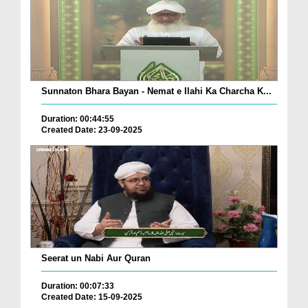
Sunnaton Bhara Bayan - Nemat e Ilahi Ka Charcha K...
Duration: 00:44:55
Created Date: 23-09-2025
Seerat un Nabi Aur Quran
Duration: 00:07:33
Created Date: 15-09-2025