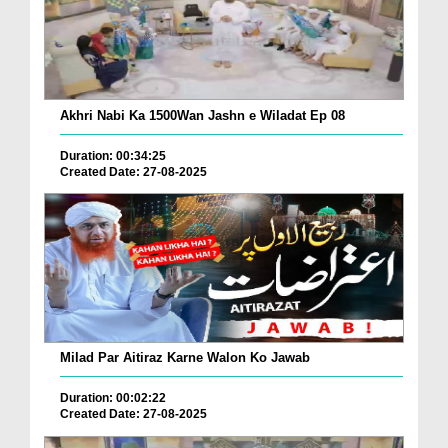
Akhri Nabi Ka 1500Wan Jashn e Wiladat Ep 08
Duration: 00:34:25
Created Date: 27-08-2025
Milad Par Aitiraz Karne Walon Ko Jawab
Duration: 00:02:22
Created Date: 27-08-2025