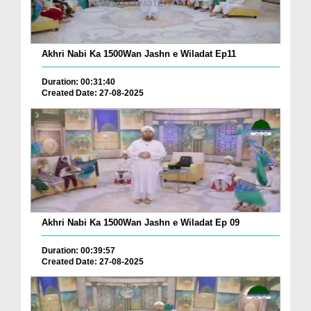
Akhri Nabi Ka 1500Wan Jashn e Wiladat Ep11
Duration: 00:31:40
Created Date: 27-08-2025
Akhri Nabi Ka 1500Wan Jashn e Wiladat Ep 09
Duration: 00:39:57
Created Date: 27-08-2025