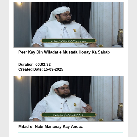
Peer Kay Din Wiladat e Mustafa Honay Ka Sabab
Duration: 00:02:32
Created Date: 15-09-2025
Milad ul Nabi Mananay Kay Andaz