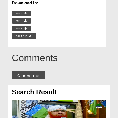
Download In:
MP4
MP3
MP3
SHARE
Comments
Comments
Search Result