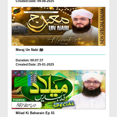
Created Date: 09-08-2025
Meraj Un Nabi ﷺ
Duration: 00:07:37
Created Date: 25-01-2025
Milad Ki Baharain Ep 01