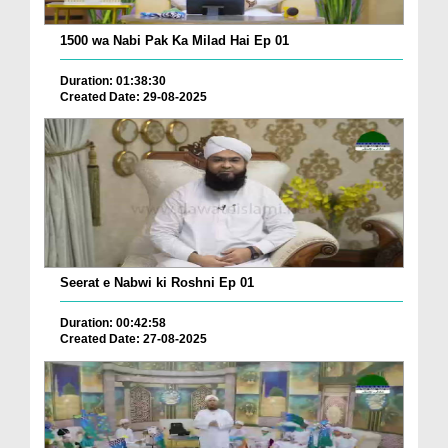
1500 wa Nabi Pak Ka Milad Hai Ep 01
Duration: 01:38:30
Created Date: 29-08-2025
Seerat e Nabwi ki Roshni Ep 01
Duration: 00:42:58
Created Date: 27-08-2025