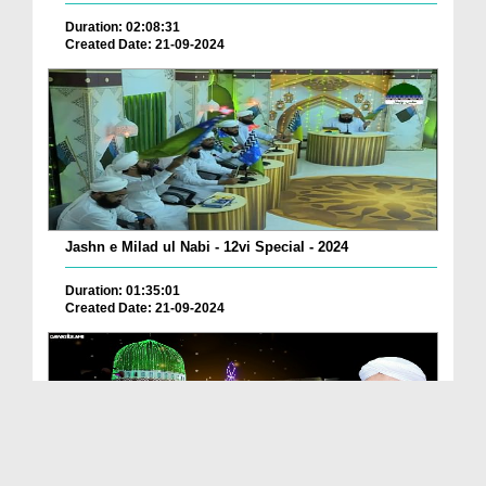
Duration: 02:08:31
Created Date: 21-09-2024
Jashn e Milad ul Nabi - 12vi Special - 2024
Duration: 01:35:01
Created Date: 21-09-2024