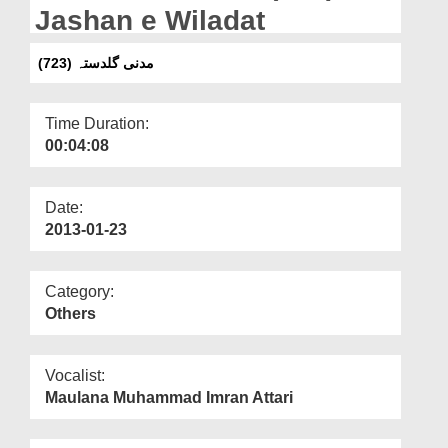
Departments
Jashan e Wiladat
Our Websites
(مدنی گلدستہ (723
More
Time Duration:
00:04:08
Date:
2013-01-23
Category:
Others
Vocalist:
Maulana Muhammad Imran Attari