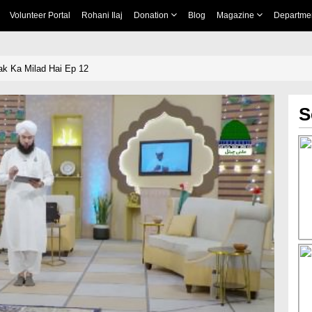
Volunteer Portal
Rohani Ilaj
Donation
Blog
Magazine
Departme
k Ka Milad Hai Ep 12
S