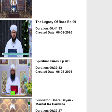
The Legacy Of Raza Ep 09
Duration: 00:44:33
Created Date: 06-08-2026
Spiritual Cures Ep 419
Duration: 00:39:32
Created Date: 06-08-2026
Sunnaton Bhara Bayan -
Marifat Ka Darwaza
Duration: 00:39:27