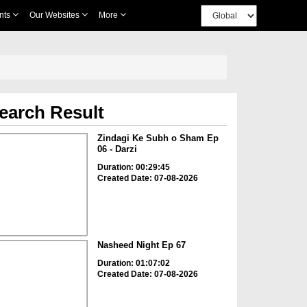
nts
Our Websites
More
earch Result
Zindagi Ke Subh o Sham Ep
06 - Darzi
Duration: 00:29:45
Created Date: 07-08-2026
Nasheed Night Ep 67
Duration: 01:07:02
Created Date: 07-08-2026