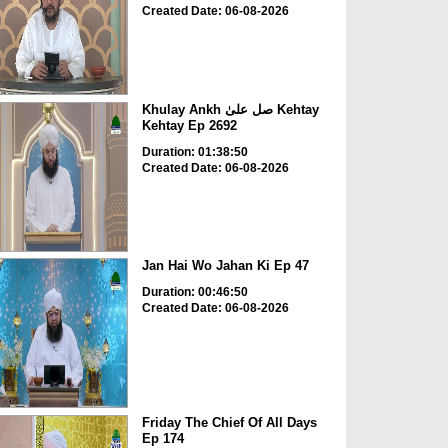
Created Date: 06-08-2026
Khulay Ankh صل علیٰ Kehtay
Kehtay Ep 2692
Duration: 01:38:50
Created Date: 06-08-2026
Jan Hai Wo Jahan Ki Ep 47
Duration: 00:46:50
Created Date: 06-08-2026
Friday The Chief Of All Days
Ep 174