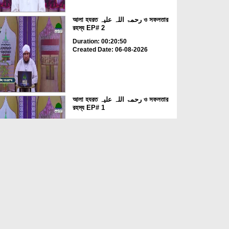
আলা হযরত رحمۃ اللہ علیہ ও সফলতার
রহস্য EP# 2
Duration: 00:20:50
Created Date: 06-08-2026
আলা হযরত رحمۃ اللہ علیہ ও সফলতার
রহস্য EP# 1
Duration: 00:23:29
Created Date: 06-08-2026
রযার কাব্য তোমার জন্য EP# 1
Duration: 00:36:01
Created Date: 06-08-2026