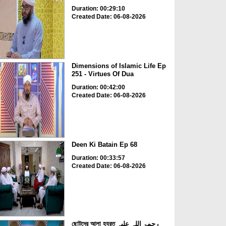
Duration: 00:29:10
Created Date: 06-08-2026
Dimensions of Islamic Life Ep
251 - Virtues Of Dua
Duration: 00:42:00
Created Date: 06-08-2026
Deen Ki Batain Ep 68
Duration: 00:33:57
Created Date: 06-08-2026
ছোটদের আলা হযরত رحمۃ اللہ علیہ