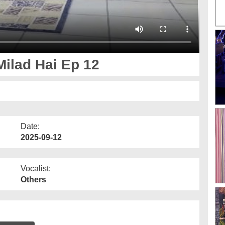
ilad Hai Ep 12
Date:
2025-09-12
Vocalist:
Others