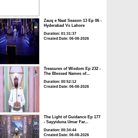
Zauq e Naat Season 13 Ep 06 -
Hyderabad Vs Lahore
Duration: 01:31:37
Created Date: 06-08-2026
Treasures of Wisdom Ep 232 -
The Blessed Names of...
Duration: 00:52:12
Created Date: 06-08-2026
The Light of Guidance Ep 177
- Sayyiduna Umar Far...
Duration: 00:34:44
Created Date: 06-08-2026