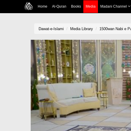
Home
Al-Quran
Books
Media
Madani Channel
Dawat-e-Islami
Media Library
1500wan Nabi e Pa