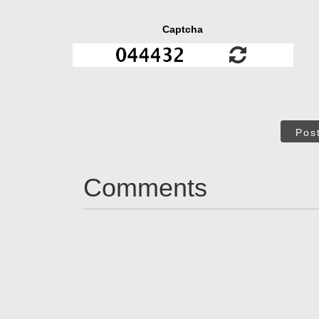
Captcha
Pos
Comments