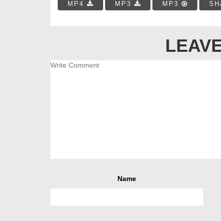
MP4
MP3
MP3
SH
LEAVE
Name