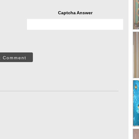
Captcha Answer
t Comment