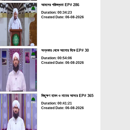
আমলের পরিশুদ্ধতা EP# 286
Duration: 00:34:23
Created Date: 06-08-2026
অন্ধকার থেকে আলোর দিকে EP# 30
Duration: 00:54:06
Created Date: 06-08-2026
কিছুক্ষণ হামদ ও নাতের আসরে EP# 365
Duration: 00:41:21
Created Date: 06-08-2026