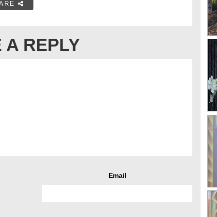
ARE
 A REPLY
Email