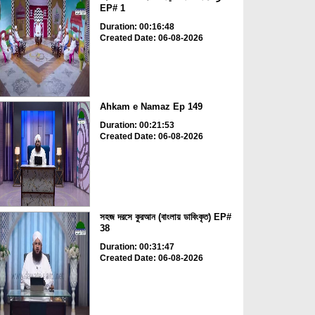
EP# 1
Duration: 00:16:48
Created Date: 06-08-2026
Ahkam e Namaz Ep 149
Duration: 00:21:53
Created Date: 06-08-2026
সহজ দরসে কুরআন (বাংলায় ডাবিংকৃত) EP#
38
Duration: 00:31:47
Created Date: 06-08-2026