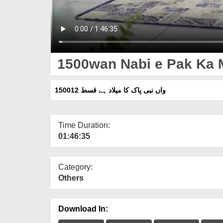
1500wan Nabi e Pak Ka M
1500واں نبی پاک کا میلاد ہے قسط 12
Time Duration:
01:46:35
Category:
Others
Download In: