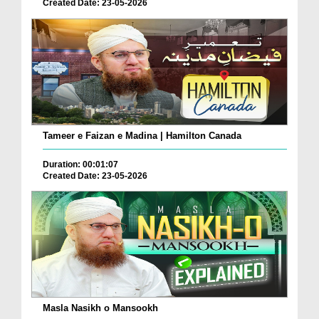
Created Date: 23-05-2026
Tameer e Faizan e Madina | Hamilton Canada
Duration: 00:01:07
Created Date: 23-05-2026
Masla Nasikh o Mansookh