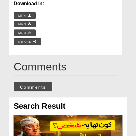
Download In:
MP4
MP3
MP3
SHARE
Comments
Comments
Search Result