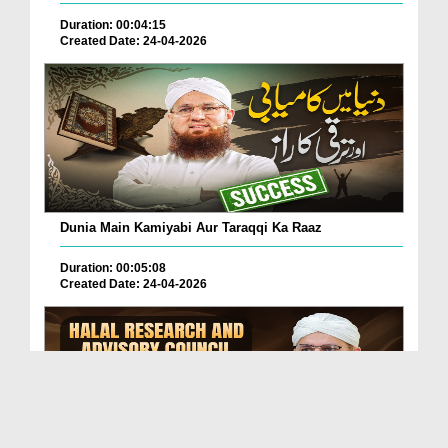
Duration: 00:04:15
Created Date: 24-04-2026
Dunia Main Kamiyabi Aur Taraqqi Ka Raaz
Duration: 00:05:08
Created Date: 24-04-2026