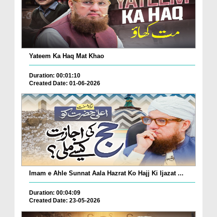
Yateem Ka Haq Mat Khao
Duration: 00:01:10
Created Date: 01-06-2026
Imam e Ahle Sunnat Aala Hazrat Ko Hajj Ki Ijazat ...
Duration: 00:04:09
Created Date: 23-05-2026