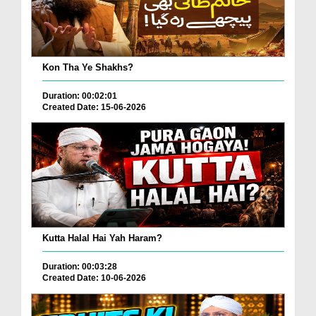
Kon Tha Ye Shakhs?
Duration: 00:02:01
Created Date: 15-06-2026
Kutta Halal Hai Yah Haram?
Duration: 00:03:28
Created Date: 10-06-2026