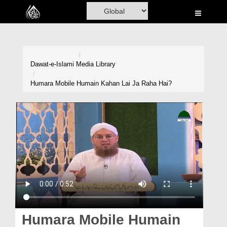
Home
Al-Quran
Books
Dawat-e-Islami
Media Library
Media
Humara Mobile Humain Kahan Lai Ja Raha Hai?
Madani Channel
Volunteer Portal
Rohani Ilaj
Donation
Blog
Magazine
Humara Mobile Humain