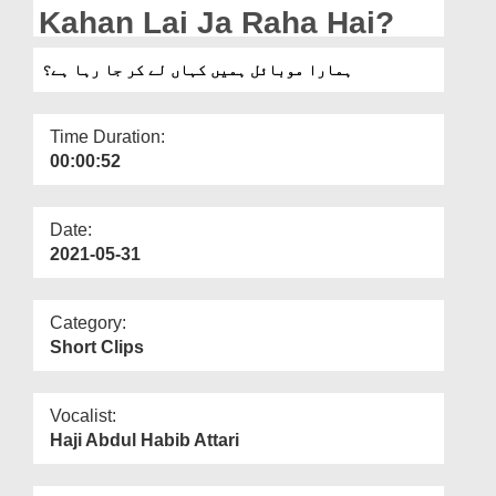
Departments
Kahan Lai Ja Raha Hai?
Our Websites
ہمارا موبائل ہمیں کہاں لے کر جا رہا ہے؟
More
Time Duration:
00:00:52
Date:
2021-05-31
Category:
Short Clips
Vocalist:
Haji Abdul Habib Attari