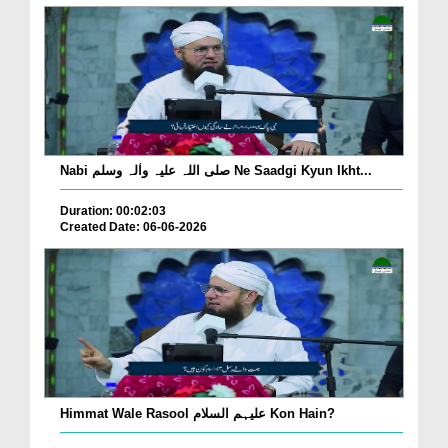
Nabi صلی اللہ علیہ واٰلہ وسلم Ne Saadgi Kyun Ikht...
Duration: 00:02:03
Created Date: 06-06-2026
Himmat Wale Rasool علیہم السلام Kon Hain?