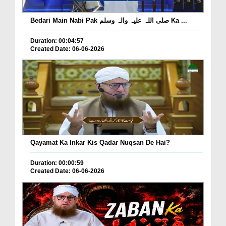
Bedari Main Nabi Pak صلی اللہ علیہ واٰلہ وسلم Ka ...
Duration: 00:04:57
Created Date: 06-06-2026
Qayamat Ka Inkar Kis Qadar Nuqsan De Hai?
Duration: 00:00:59
Created Date: 06-06-2026