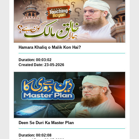
Hamara Khaliq o Malik Kon Hai?
Duration: 00:03:02
Created Date: 23-05-2026
Deen Se Duri Ka Master Plan
Duration: 00:02:08