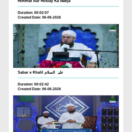
Himmat Aur Hoslay Ka Natija
Duration: 00:02:07
Created Date: 06-06-2026
Sabar e Khalil علیہ السلام
Duration: 00:02:42
Created Date: 06-06-2026