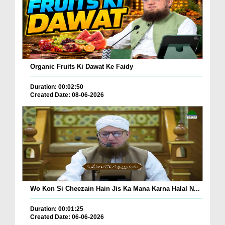
Organic Fruits Ki Dawat Ke Faidy
Duration: 00:02:50
Created Date: 08-06-2026
Wo Kon Si Cheezain Hain Jis Ka Mana Karna Halal N...
Duration: 00:01:25
Created Date: 06-06-2026