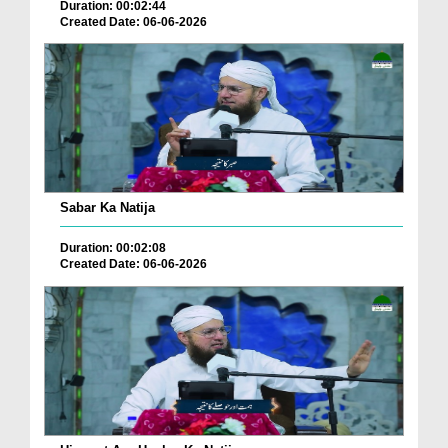
Duration: 00:02:44
Created Date: 06-06-2026
Sabar Ka Natija
Duration: 00:02:08
Created Date: 06-06-2026