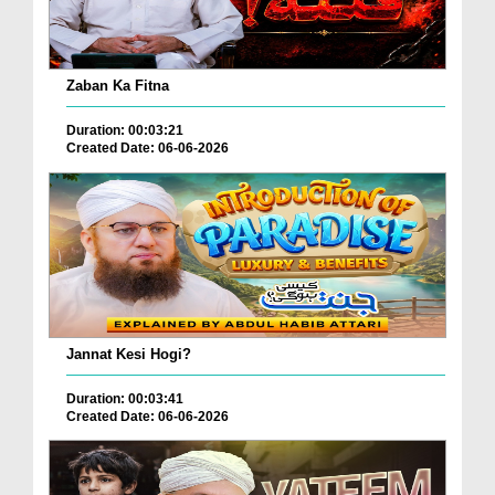
Zaban Ka Fitna
Duration: 00:03:21
Created Date: 06-06-2026
Jannat Kesi Hogi?
Duration: 00:03:41
Created Date: 06-06-2026