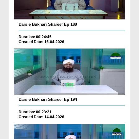
Dars e Bukhari Shareef Ep 189
Duration: 00:24:45
Created Date: 16-04-2026
Dars e Bukhari Shareef Ep 194
Duration: 00:23:21
Created Date: 14-04-2026