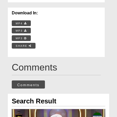
Download In:
MP4
MP3
MP3
SHARE
Comments
Comments
Search Result