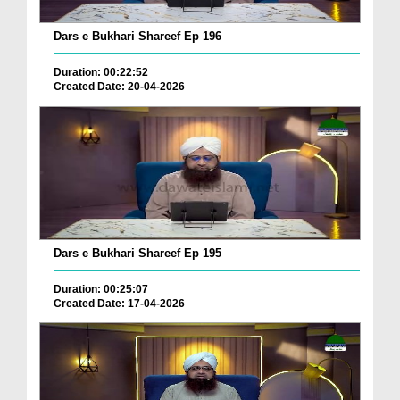
Dars e Bukhari Shareef Ep 196
Duration: 00:22:52
Created Date: 20-04-2026
Dars e Bukhari Shareef Ep 195
Duration: 00:25:07
Created Date: 17-04-2026