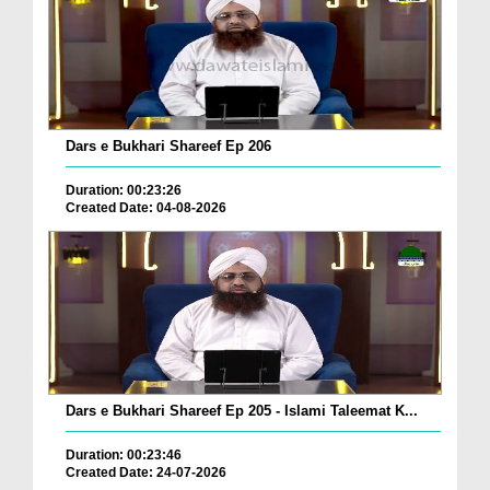
Dars e Bukhari Shareef Ep 206
Duration: 00:23:26
Created Date: 04-08-2026
Dars e Bukhari Shareef Ep 205 - Islami Taleemat K...
Duration: 00:23:46
Created Date: 24-07-2026