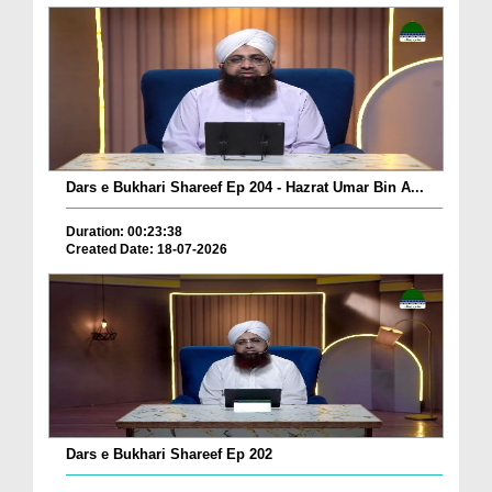
Dars e Bukhari Shareef Ep 204 - Hazrat Umar Bin A...
Duration: 00:23:38
Created Date: 18-07-2026
Dars e Bukhari Shareef Ep 202