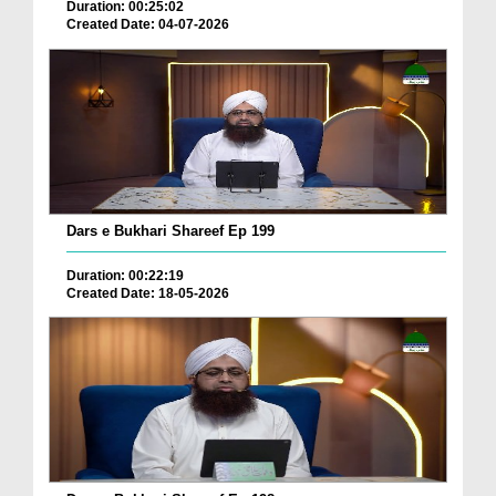
Duration: 00:25:02
Created Date: 04-07-2026
Dars e Bukhari Shareef Ep 199
Duration: 00:22:19
Created Date: 18-05-2026