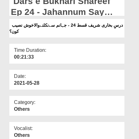
Dars e Bukhari Shareef
Departments
Ep 24 - Jahannum Say
Our Websites
Nikalnay Wala Khush
درسِ بخاری شریف قسط 24 - جہانم سےنکلنےوالاخوش نصیب
More
کون؟
Naseeb Kon?
Time Duration:
00:21:33
Date:
2021-05-28
Category:
Others
Vocalist:
Others