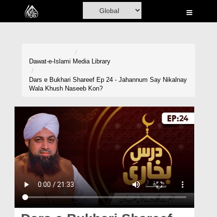
Home
Al-Quran
Books
Dawat-e-Islami
Media Library
Media
Dars e Bukhari Shareef Ep 24 - Jahannum Say Nikalnay
Wala Khush Naseeb Kon?
Madani Channel
Volunteer Portal
Rohani Ilaj
Donation
Blog
Magazine