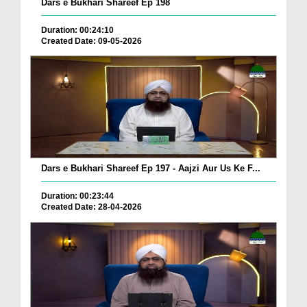
Dars e Bukhari Shareef Ep 198
Duration: 00:24:10
Created Date: 09-05-2026
Dars e Bukhari Shareef Ep 197 - Aajzi Aur Us Ke F...
Duration: 00:23:44
Created Date: 28-04-2026