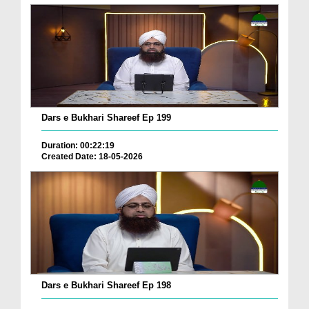
Dars e Bukhari Shareef Ep 199
Duration: 00:22:19
Created Date: 18-05-2026
Dars e Bukhari Shareef Ep 198