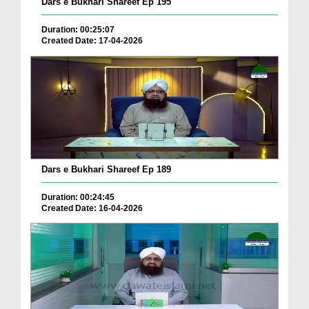
Dars e Bukhari Shareef Ep 195
Duration: 00:25:07
Created Date: 17-04-2026
Dars e Bukhari Shareef Ep 189
Duration: 00:24:45
Created Date: 16-04-2026