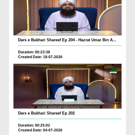
Dars e Bukhari Shareef Ep 204 - Hazrat Umar Bin A...
Duration: 00:23:38
Created Date: 18-07-2026
Dars e Bukhari Shareef Ep 202
Duration: 00:25:02
Created Date: 04-07-2026