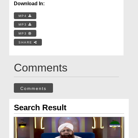
Download In:
MP4
MP3
MP3
SHARE
Comments
Comments
Search Result