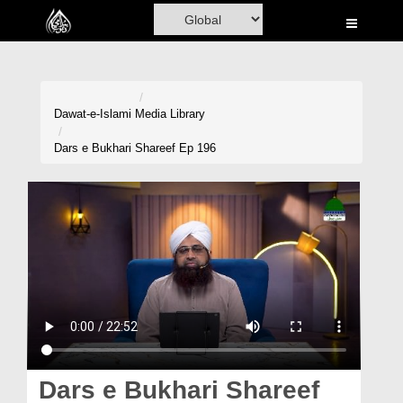
Home
Al-Quran
Books
Dawat-e-Islami
Media Library
Media
Dars e Bukhari Shareef Ep 196
Madani Channel
Volunteer Portal
Rohani Ilaj
Donation
Blog
Magazine
Dars e Bukhari Shareef