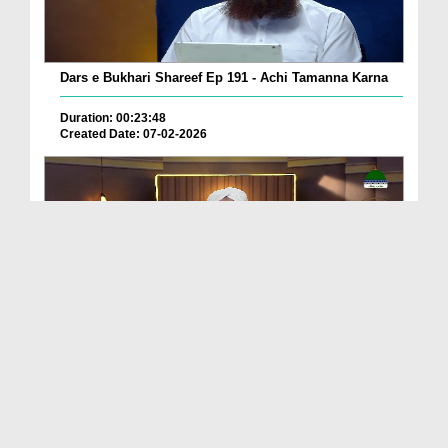
Dars e Bukhari Shareef Ep 191 - Achi Tamanna Karna
Duration: 00:23:48
Created Date: 07-02-2026
Dars e Bukhari Shareef Ep 190
Duration: 00:26:25
Created Date: 31-01-2026