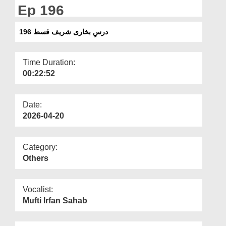
Departments
Ep 196
Our Websites
درسِ بخاری شریف قسط 196
More
Time Duration:
00:22:52
Date:
2026-04-20
Category:
Others
Vocalist:
Mufti Irfan Sahab