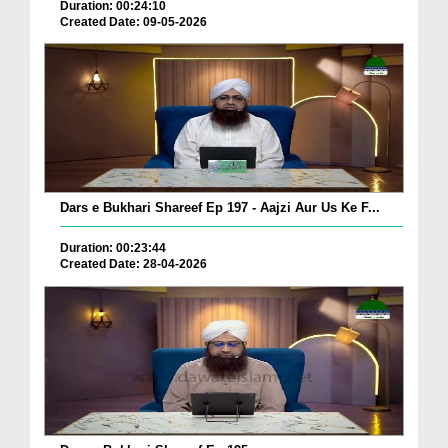
Duration: 00:24:10
Created Date: 09-05-2026
Dars e Bukhari Shareef Ep 197 - Aajzi Aur Us Ke F...
Duration: 00:23:44
Created Date: 28-04-2026