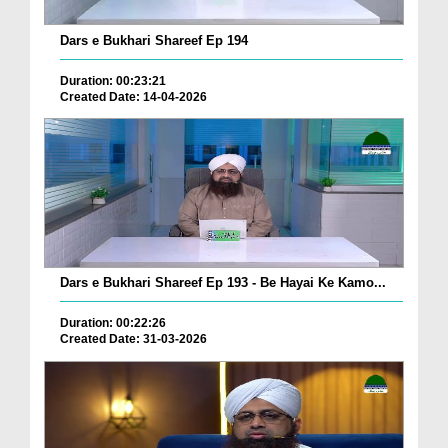
Dars e Bukhari Shareef Ep 194
Duration: 00:23:21
Created Date: 14-04-2026
Dars e Bukhari Shareef Ep 193 - Be Hayai Ke Kamo...
Duration: 00:22:26
Created Date: 31-03-2026