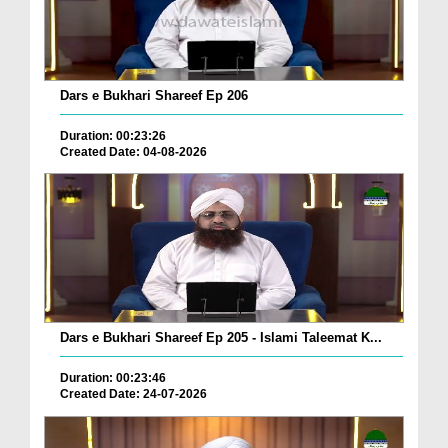
Dars e Bukhari Shareef Ep 206
Duration: 00:23:26
Created Date: 04-08-2026
Dars e Bukhari Shareef Ep 205 - Islami Taleemat K...
Duration: 00:23:46
Created Date: 24-07-2026