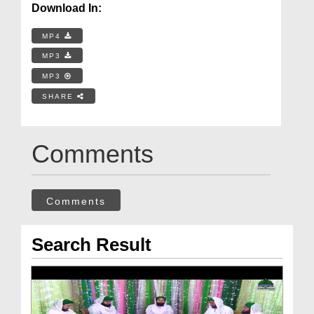
Download In:
MP4
MP3
MP3
SHARE
Comments
Comments
Search Result