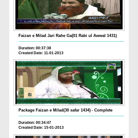
Faizan e Milad Jari Rahe Ga(01 Rabi ul Awwal 1431)
Duration: 00:37:38
Created Date: 11-01-2013
Package Faizan e Milad(30 safar 1434) - Complete
Duration: 00:34:47
Created Date: 15-01-2013