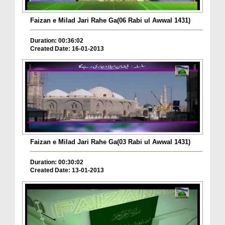
Faizan e Milad Jari Rahe Ga(06 Rabi ul Awwal 1431)
Duration: 00:36:02
Created Date: 16-01-2013
Faizan e Milad Jari Rahe Ga(03 Rabi ul Awwal 1431)
Duration: 00:30:02
Created Date: 13-01-2013