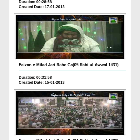
Duration: 00:28:58
Created Date: 17-01-2013
Faizan e Milad Jari Rahe Ga(05 Rabi ul Awwal 1431)
Duration: 00:31:58
Created Date: 15-01-2013