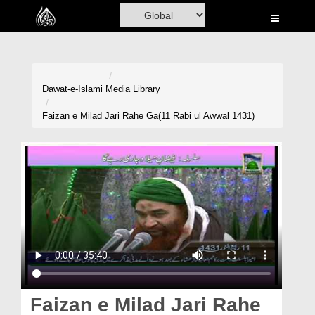
Home
Al-Quran
Books
Dawat-e-Islami
Media Library
Media
Faizan e Milad Jari Rahe Ga(11 Rabi ul Awwal 1431)
Madani Channel
Volunteer Portal
Rohani Ilaj
Donation
Blog
Magazine
Faizan e Milad Jari Rahe