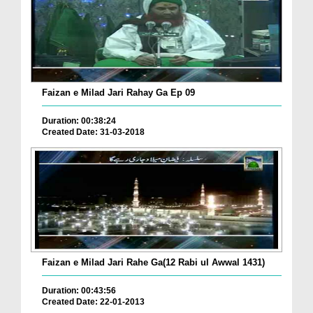
Faizan e Milad Jari Rahay Ga Ep 09
Duration: 00:38:24
Created Date: 31-03-2018
Faizan e Milad Jari Rahe Ga(12 Rabi ul Awwal 1431)
Duration: 00:43:56
Created Date: 22-01-2013