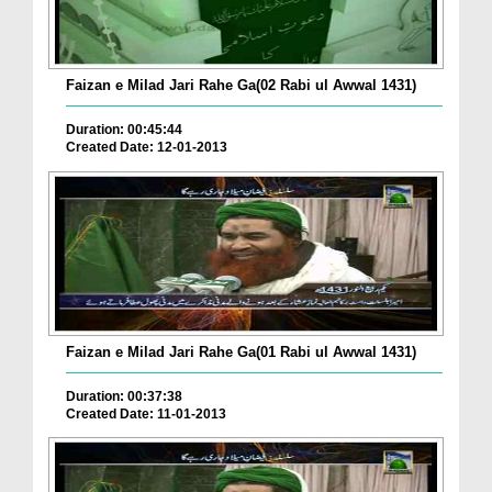
Faizan e Milad Jari Rahe Ga(02 Rabi ul Awwal 1431)
Duration: 00:45:44
Created Date: 12-01-2013
Faizan e Milad Jari Rahe Ga(01 Rabi ul Awwal 1431)
Duration: 00:37:38
Created Date: 11-01-2013