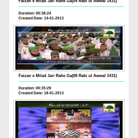
Faizan e Milad Jari Rahe Ga(04 Rabi ul Awwal 1431)
Duration: 00:38:24
Created Date: 14-01-2013
Faizan e Milad Jari Rahe Ga(08 Rabi ul Awwal 1431)
Duration: 00:35:29
Created Date: 18-01-2013