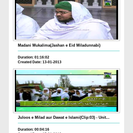
Madani Mukalima(Jashan e Eid Miladunnabi)
Duration: 01:16:02
Created Date: 13-01-2013
Juloos e Milad aur Dawat e Islami(Clip:03) - Unit...
Duration: 00:04:16