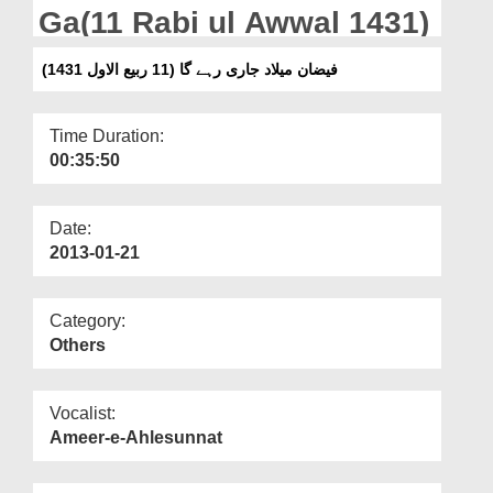
Departments
Ga(11 Rabi ul Awwal 1431)
Our Websites
فیضان میلاد جاری رہے گا (11 ربیع الاول 1431)
More
Time Duration:
00:35:50
Date:
2013-01-21
Category:
Others
Vocalist:
Ameer-e-Ahlesunnat