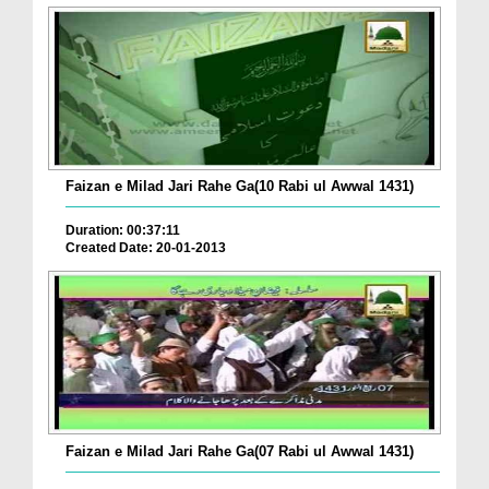
Faizan e Milad Jari Rahe Ga(10 Rabi ul Awwal 1431)
Duration: 00:37:11
Created Date: 20-01-2013
Faizan e Milad Jari Rahe Ga(07 Rabi ul Awwal 1431)