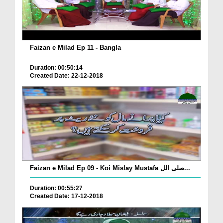
Faizan e Milad Ep 11 - Bangla
Duration: 00:50:14
Created Date: 22-12-2018
Faizan e Milad Ep 09 - Koi Mislay Mustafa صلی الل...
Duration: 00:55:27
Created Date: 17-12-2018