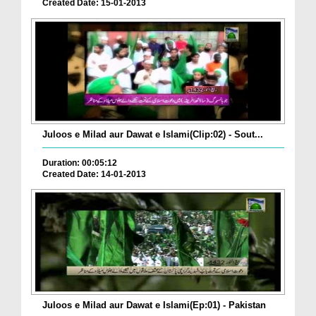
Created Date: 15-01-2013
Juloos e Milad aur Dawat e Islami(Clip:02) - Sout...
Duration: 00:05:12
Created Date: 14-01-2013
Juloos e Milad aur Dawat e Islami(Ep:01) - Pakistan