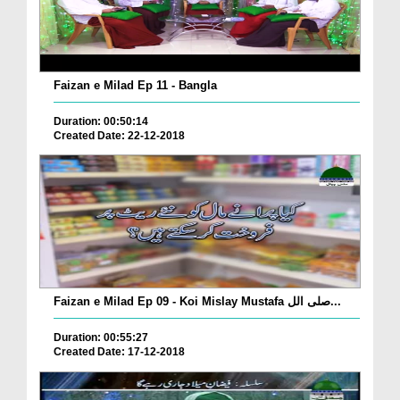
Faizan e Milad Ep 11 - Bangla
Duration: 00:50:14
Created Date: 22-12-2018
Faizan e Milad Ep 09 - Koi Mislay Mustafa صلی الل...
Duration: 00:55:27
Created Date: 17-12-2018