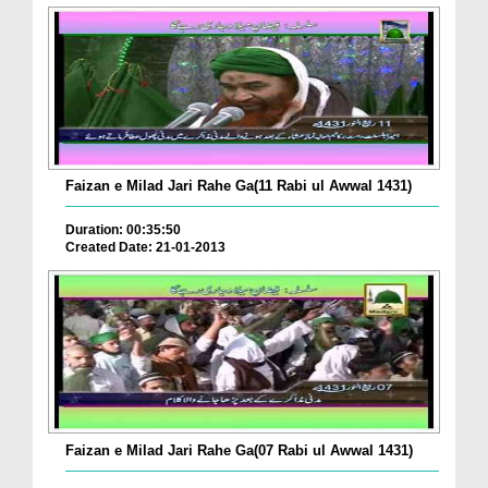
Faizan e Milad Jari Rahe Ga(11 Rabi ul Awwal 1431)
Duration: 00:35:50
Created Date: 21-01-2013
Faizan e Milad Jari Rahe Ga(07 Rabi ul Awwal 1431)