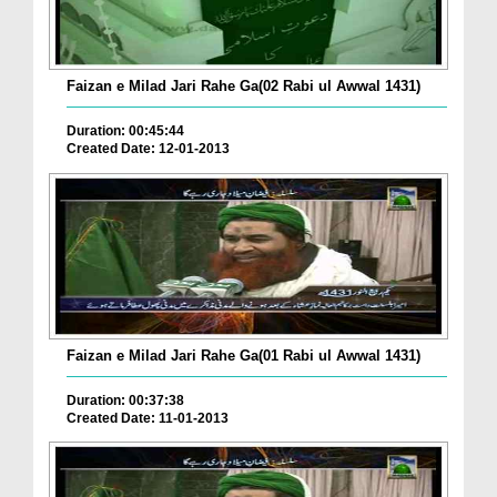
Faizan e Milad Jari Rahe Ga(02 Rabi ul Awwal 1431)
Duration: 00:45:44
Created Date: 12-01-2013
Faizan e Milad Jari Rahe Ga(01 Rabi ul Awwal 1431)
Duration: 00:37:38
Created Date: 11-01-2013