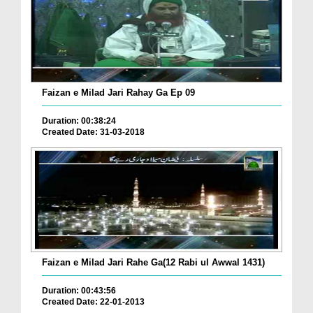
Faizan e Milad Jari Rahay Ga Ep 09
Duration: 00:38:24
Created Date: 31-03-2018
Faizan e Milad Jari Rahe Ga(12 Rabi ul Awwal 1431)
Duration: 00:43:56
Created Date: 22-01-2013