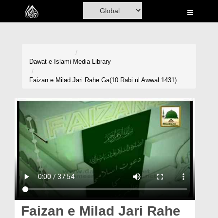
Home
Al-Quran
Books
Dawat-e-Islami
Media Library
Media
Faizan e Milad Jari Rahe Ga(10 Rabi ul Awwal 1431)
Madani Channel
Volunteer Portal
Rohani Ilaj
Donation
Blog
Magazine
Faizan e Milad Jari Rahe