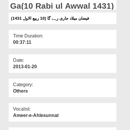
Departments
Ga(10 Rabi ul Awwal 1431)
Our Websites
فیضان میلاد جاری رہے گا (10 ربیع الاول 1431)
More
Time Duration:
00:37:11
Date:
2013-01-20
Category:
Others
Vocalist:
Ameer-e-Ahlesunnat