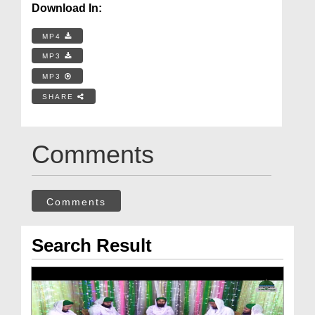
Download In:
MP4
MP3
MP3
SHARE
Comments
Comments
Search Result