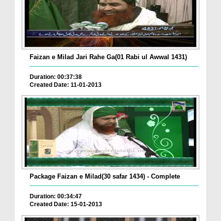
Faizan e Milad Jari Rahe Ga(01 Rabi ul Awwal 1431)
Duration: 00:37:38
Created Date: 11-01-2013
Package Faizan e Milad(30 safar 1434) - Complete
Duration: 00:34:47
Created Date: 15-01-2013