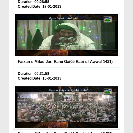
Duration: 00:28:58
Created Date: 17-01-2013
Faizan e Milad Jari Rahe Ga(05 Rabi ul Awwal 1431)
Duration: 00:31:58
Created Date: 15-01-2013