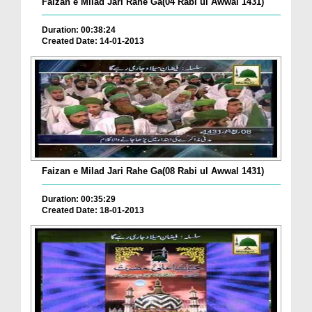
Faizan e Milad Jari Rahe Ga(04 Rabi ul Awwal 1431)
Duration: 00:38:24
Created Date: 14-01-2013
Faizan e Milad Jari Rahe Ga(08 Rabi ul Awwal 1431)
Duration: 00:35:29
Created Date: 18-01-2013