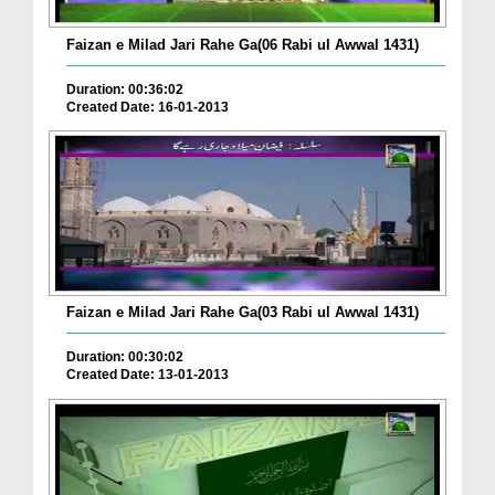
Faizan e Milad Jari Rahe Ga(06 Rabi ul Awwal 1431)
Duration: 00:36:02
Created Date: 16-01-2013
Faizan e Milad Jari Rahe Ga(03 Rabi ul Awwal 1431)
Duration: 00:30:02
Created Date: 13-01-2013