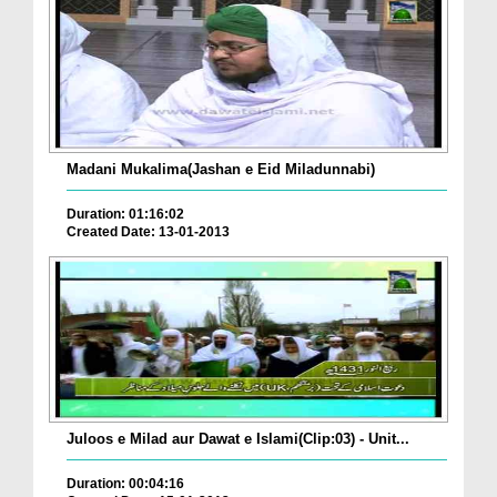
Madani Mukalima(Jashan e Eid Miladunnabi)
Duration: 01:16:02
Created Date: 13-01-2013
Juloos e Milad aur Dawat e Islami(Clip:03) - Unit...
Duration: 00:04:16