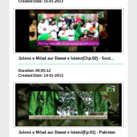
Created Date: 15-01-2013
Juloos e Milad aur Dawat e Islami(Clip:02) - Sout...
Duration: 00:05:12
Created Date: 14-01-2013
Juloos e Milad aur Dawat e Islami(Ep:01) - Pakistan